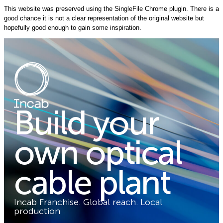
This website was preserved using the SingleFile Chrome plugin. There is a
good chance it is not a clear representation of the original website but
hopefully good enough to gain some inspiration.