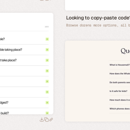
Looking to copy-paste co
Browse dozens more options, all 