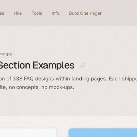
es
Hire
Tools
Info
Build One Pager
esigns
Section Examples
ion of 338 FAQ designs within landing pages. Each shippe
ite, no concepts, no mock-ups.