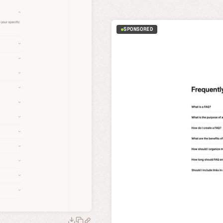
SPONSORED