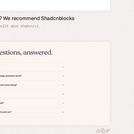
de? We recommend Shadcnblocks
built upon shadcn/ui.