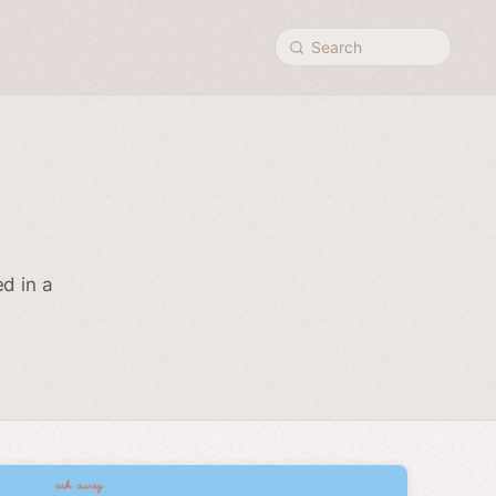
Search
d in a