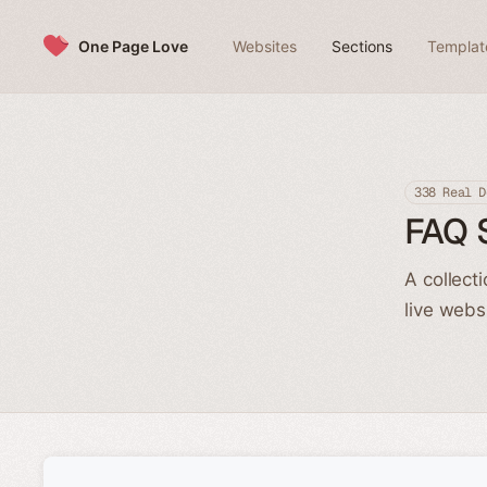
Skip to content
One Page Love
Websites
Sections
Templat
338 Real D
FAQ 
A collect
live webs