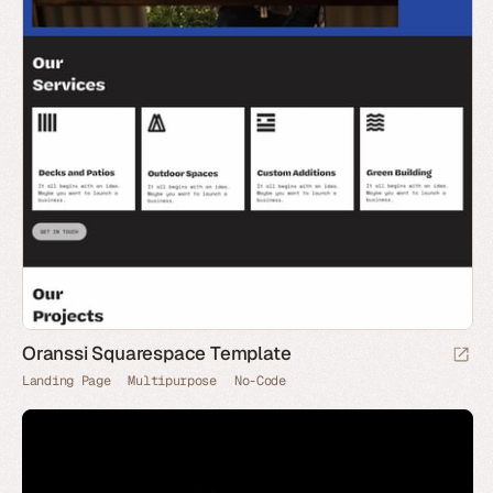
Oranssi Squarespace Template
Landing Page
Multipurpose
No-Code