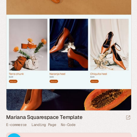
Mariana Squarespace Template
E-commerce
Landing Page
No-Code