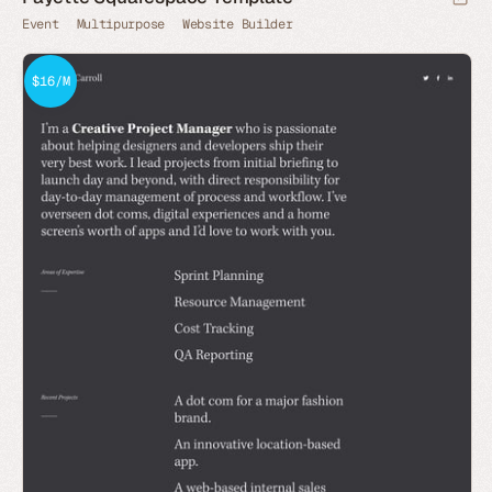
Event
Multipurpose
Website Builder
$16/M