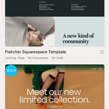
Fletcher Squarespace Template
Landing Page
Multipurpose
No-Code
$16/M