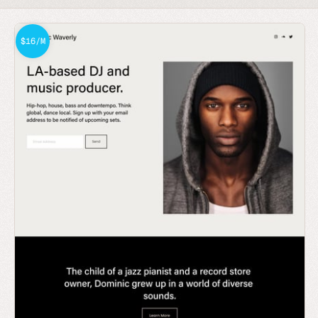
$16/M