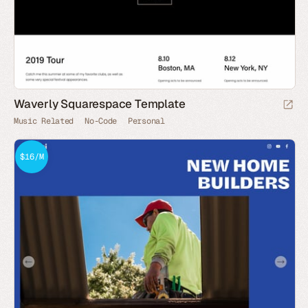
Waverly Squarespace Template
Music Related
No-Code
Personal
$16/M