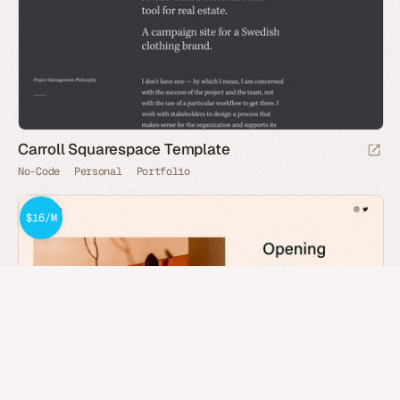
Carroll Squarespace Template
No-Code
Personal
Portfolio
$16/M