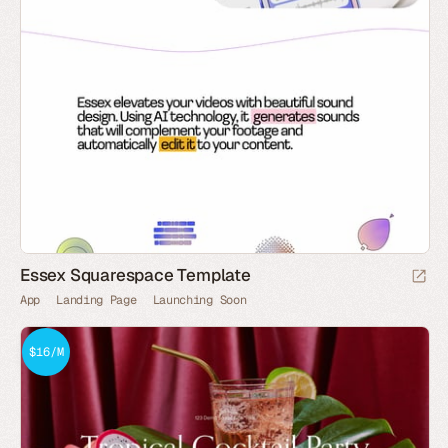
Essex Squarespace Template
App
Landing Page
Launching Soon
$16/M