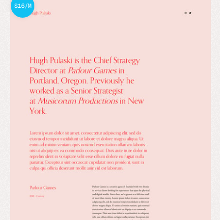
$16/M