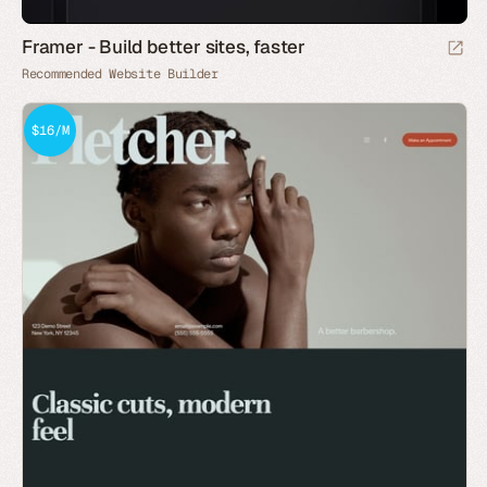
Framer - Build better sites, faster
Recommended Website Builder
$16/M