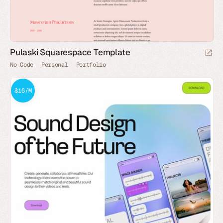
Pulaski Squarespace Template
No-Code
Personal
Portfolio
$16/M