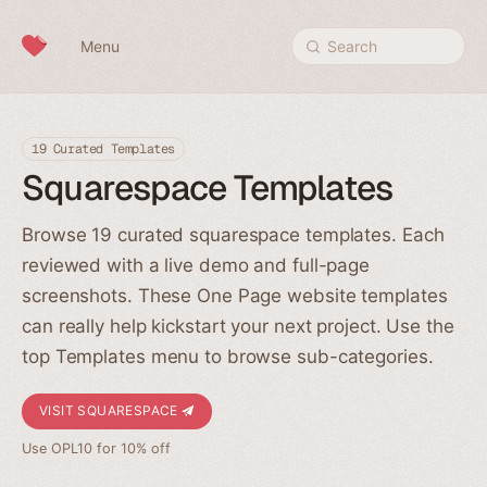
Skip to content
Menu
Search
19 Curated Templates
Squarespace Templates
Browse 19 curated squarespace templates. Each
reviewed with a live demo and full-page
screenshots. These One Page website templates
can really help kickstart your next project. Use the
top Templates menu to browse sub-categories.
VISIT SQUARESPACE
Use OPL10 for 10% off