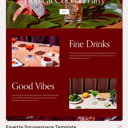
Fayette Squarespace Template