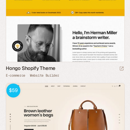
Hongo Shopify Theme
E-commerce
Website Builder
$59