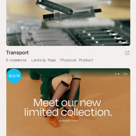
Transport
E-commerce
Landing Page
Physical Product
$16/M