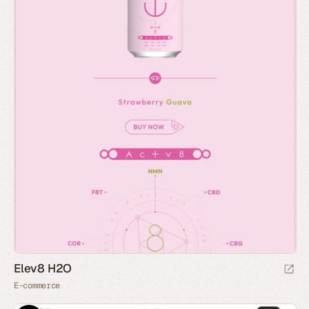
Elev8 H2O
E-commerce