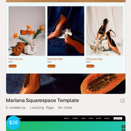
Mariana Squarespace Template
E-commerce
Landing Page
No-Code
$20