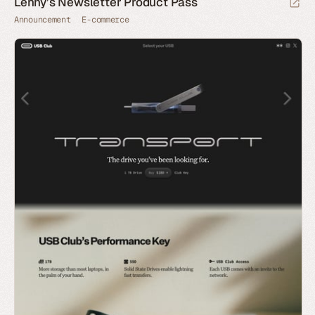
Lenny’s Newsletter Product Pass
Announcement
E-commerce