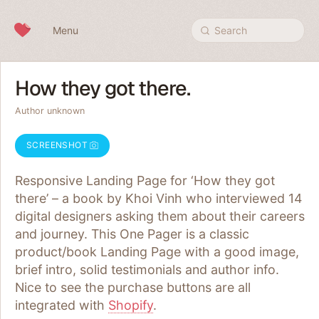
Skip to content
Menu
Search
How they got there.
Author unknown
SCREENSHOT
Responsive Landing Page for ‘How they got
there’ – a book by Khoi Vinh who interviewed 14
digital designers asking them about their careers
and journey. This One Pager is a classic
product/book Landing Page with a good image,
brief intro, solid testimonials and author info.
Nice to see the purchase buttons are all
integrated with
Shopify
.