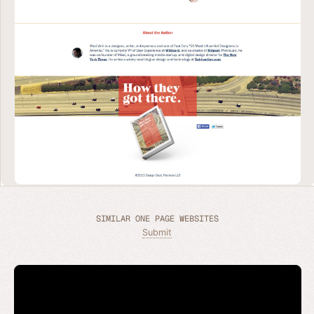
SIMILAR ONE PAGE WEBSITES
Submit