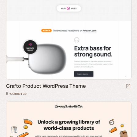
Crafto Product WordPress Theme
E-commerce