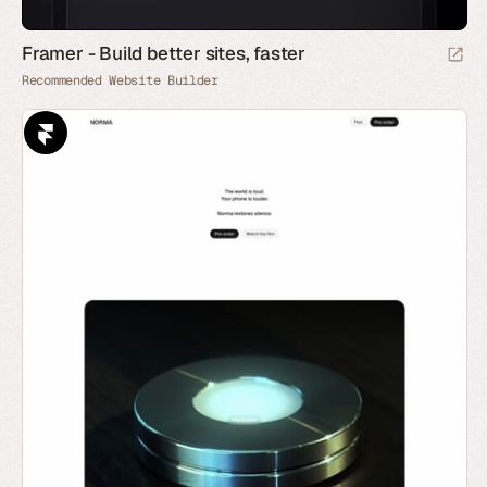
Framer - Build better sites, faster
Recommended Website Builder