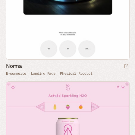
Norma
E-commerce
Landing Page
Physical Product