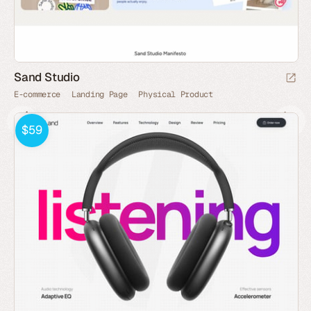
Sand Studio
E-commerce
Landing Page
Physical Product
$59