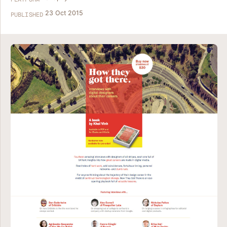
23 Oct 2015
PUBLISHED