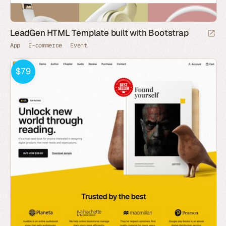
LeadGen HTML Template built with Bootstrap
App
E-commerce
Event
$79