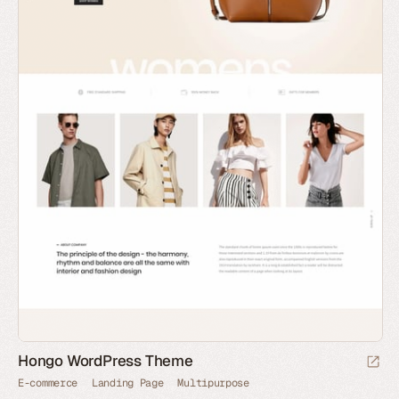
Hongo WordPress Theme
E-commerce
Landing Page
Multipurpose