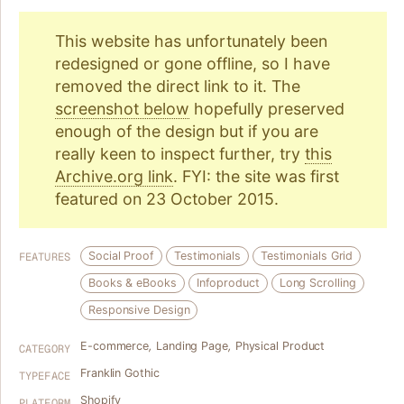
This website has unfortunately been
redesigned or gone offline, so I have
removed the direct link to it. The
screenshot below
hopefully preserved
enough of the design but if you are
really keen to inspect further, try
this
Archive.org link
. FYI: the site was first
featured on 23 October 2015.
Social Proof
Testimonials
Testimonials Grid
FEATURES
Books & eBooks
Infoproduct
Long Scrolling
Responsive Design
E-commerce
,
Landing Page
,
Physical Product
CATEGORY
Franklin Gothic
TYPEFACE
Shopify
PLATFORM