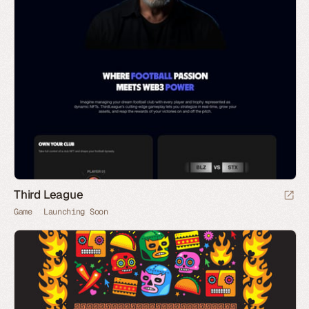
Third League
Game
Launching Soon