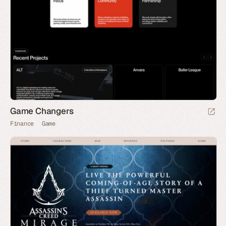
Game Changers
Finance
Game