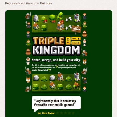
Recommended Website Builder