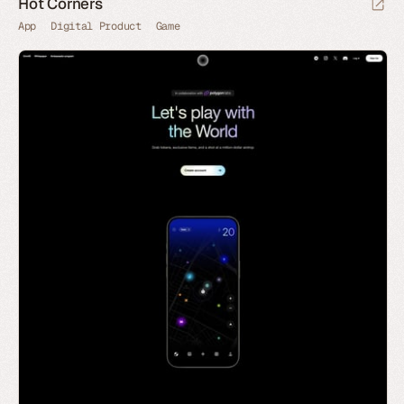
Hot Corners
App
Digital Product
Game