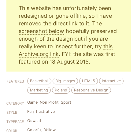
This website has unfortunately been
redesigned or gone offline, so I have
removed the direct link to it. The
screenshot below
hopefully preserved
enough of the design but if you are
really keen to inspect further, try
this
Archive.org link
. FYI: the site was first
featured on 18 August 2015.
Basketball
Big Images
HTML5
Interactive
FEATURES
Marketing
Poland
Responsive Design
Game
,
Non Profit
,
Sport
CATEGORY
Fun
,
Illustrative
STYLE
Oswald
TYPEFACE
Colorful
,
Yellow
COLOR