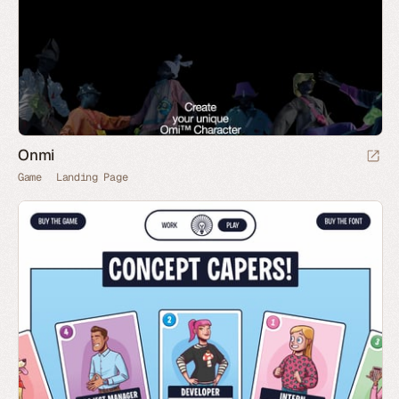
Onmi
Game
Landing Page