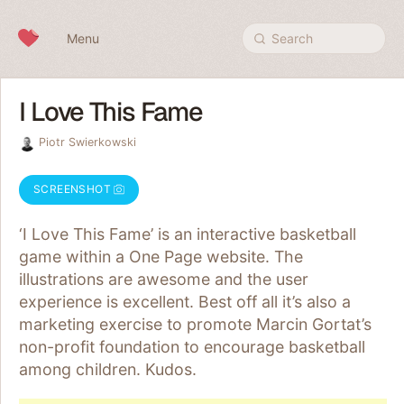
Skip to content
Menu
Search
I Love This Fame
Piotr Swierkowski
SCREENSHOT
‘I Love This Fame’ is an interactive basketball
game within a One Page website. The
illustrations are awesome and the user
experience is excellent. Best off all it’s also a
marketing exercise to promote Marcin Gortat’s
non-profit foundation to encourage basketball
among children. Kudos.