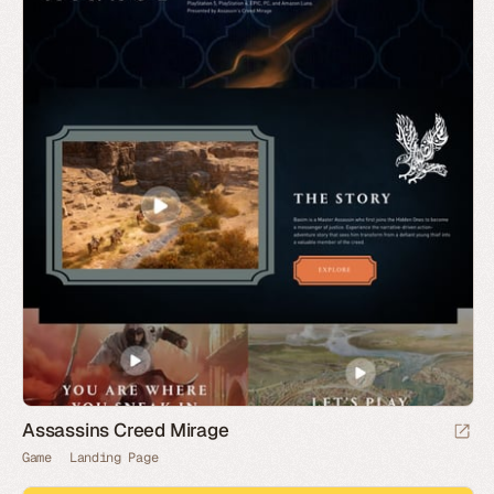
Assassins Creed Mirage
Game
Landing Page