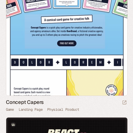
Concept Capers
Game
Landing Page
Physical Product