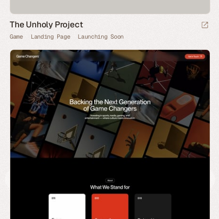
The Unholy Project
Game
Landing Page
Launching Soon