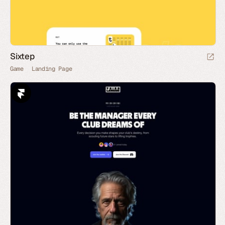
Sixtep
Game
Landing Page