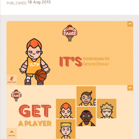
18 Aug 2015
PUBLISHED