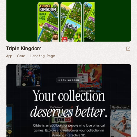
Triple Kingdom
App
Game
Landing Page