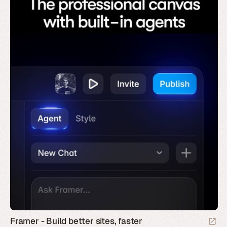
Framer - Build better sites, faster