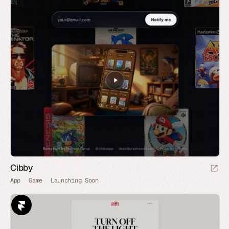
Cibby
App
Game
Launching Soon