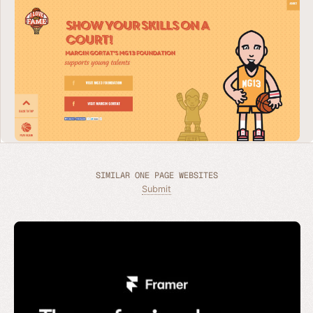
SIMILAR ONE PAGE WEBSITES
Submit