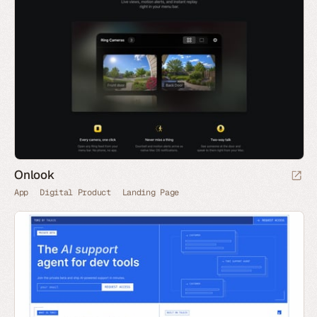
Onlook
App
Digital Product
Landing Page