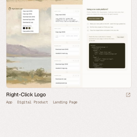
Right-Click Logo
App
Digital Product
Landing Page