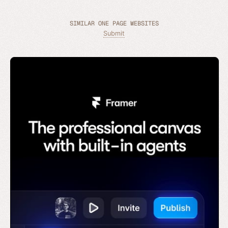
SIMILAR ONE PAGE WEBSITES
Submit