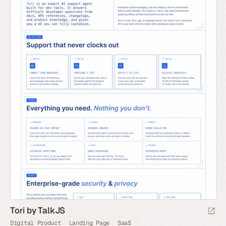
Tori by TalkJS
Digital Product
Landing Page
SaaS