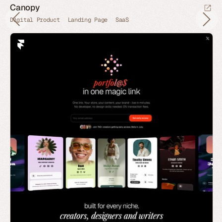
Canopy
Digital Product
Landing Page
SaaS