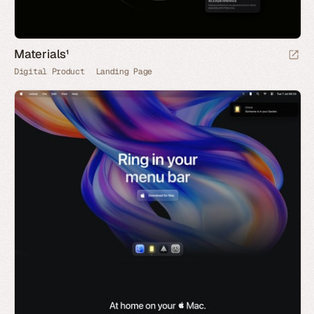
Materials¹
Digital Product
Landing Page