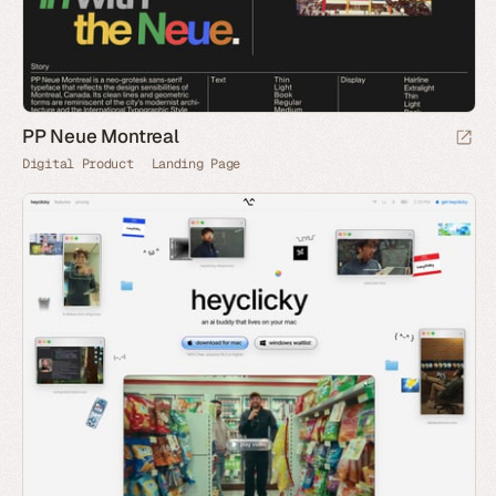
PP Neue Montreal
Digital Product
Landing Page