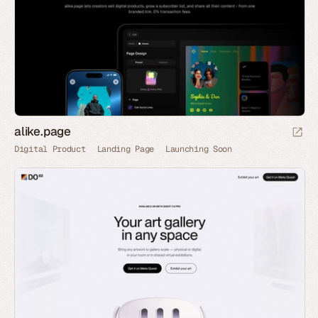
alike.page
Digital Product
Landing Page
Launching Soon