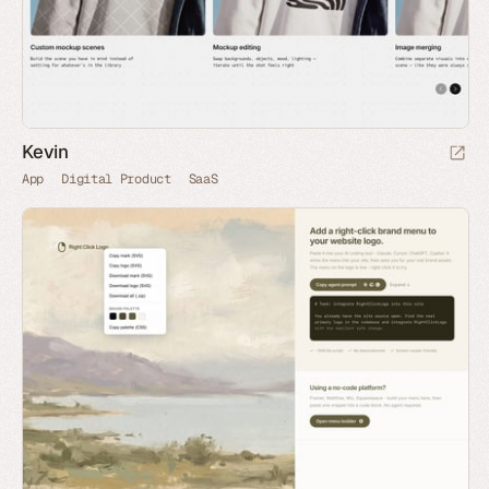
Kevin
App
Digital Product
SaaS