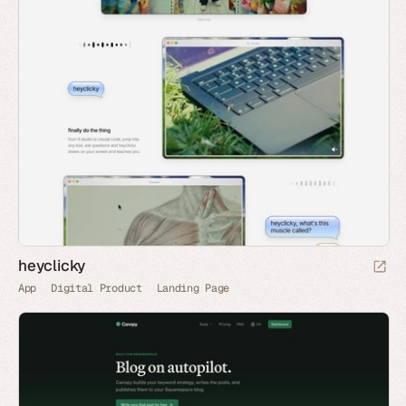
heyclicky
App
Digital Product
Landing Page