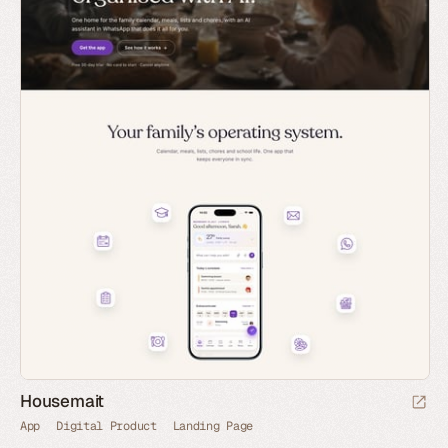
Housemait
App
Digital Product
Landing Page