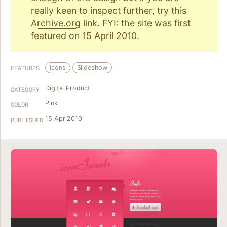
really keen to inspect further, try
this
Archive.org link
. FYI: the site was first
featured on 15 April 2010.
Icons
Slideshow
FEATURES
Digital Product
CATEGORY
Pink
COLOR
15 Apr 2010
PUBLISHED