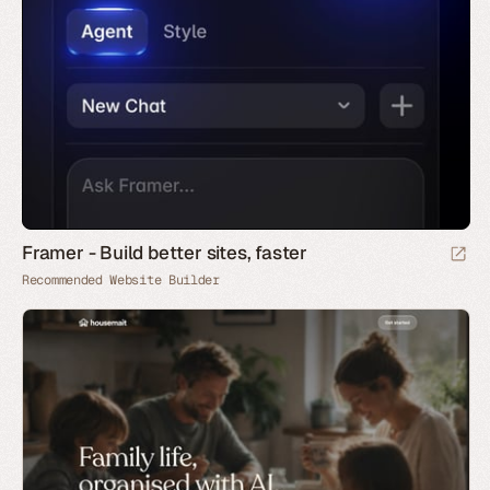
Framer - Build better sites, faster
Recommended Website Builder