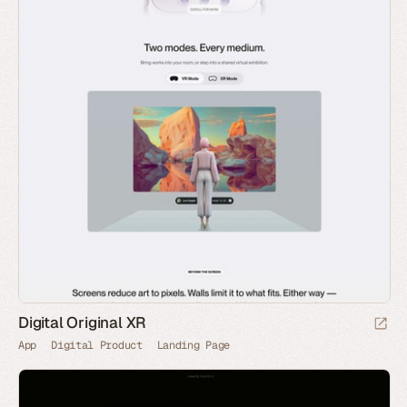
Digital Original XR
App
Digital Product
Landing Page