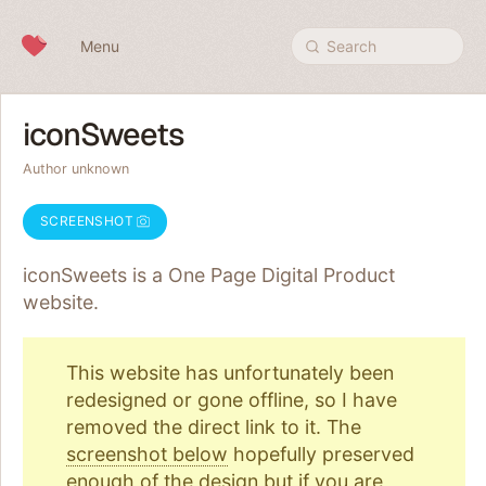
Skip to content
Menu
Search
iconSweets
Author unknown
SCREENSHOT
iconSweets is a One Page
Digital Product
website.
This website has unfortunately been
redesigned or gone offline, so I have
removed the direct link to it. The
screenshot below
hopefully preserved
enough of the design but if you are