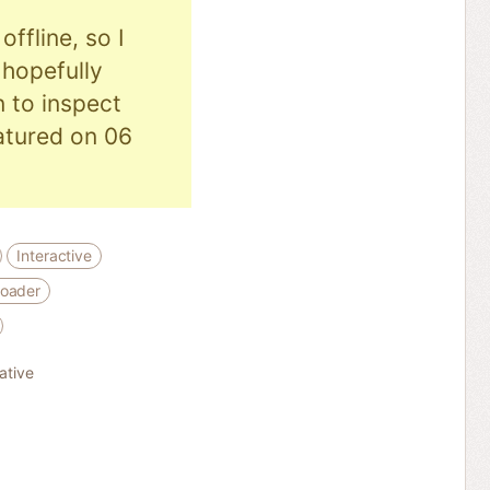
ffline, so I
hopefully
n to inspect
eatured on 06
Interactive
loader
rative