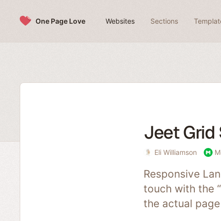
Skip to content
One Page Love
Websites
Sections
Templat
Jeet Grid
Eli Williamson
M
Responsive Land
touch with the 
the actual page