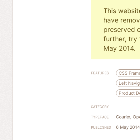
This websit
have remove
preserved e
further, try
May 2014.
CSS Fram
FEATURES
Left Navig
Product 
CATEGORY
Courier
,
Op
TYPEFACE
6 May 2014
PUBLISHED