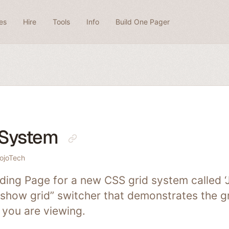
es
Hire
Tools
Info
Build One Pager
 System
ojoTech
ing Page for a new CSS grid system called ‘J
“show grid” switcher that demonstrates the gr
 you are viewing.