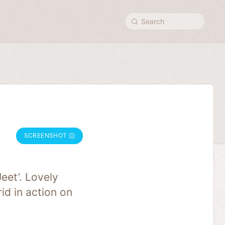
Search
SCREENSHOT
eet’. Lovely
id in action on