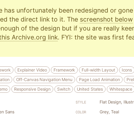
e has unfortunately been redesigned or gone o
d the direct link to it. The
screenshot below
nough of the design but if you are really kee
this Archive.org link
. FYI: the site was first f
ework
Explainer Video
Framework
Full-width Layout
Icons
ation
Off-Canvas Navigation Menu
Page Load Animation
Pre
Demo
Responsive Design
Switch
United States
Whitespace
Flat Design
,
Illust
STYLE
en Sans
Grey
,
Teal
COLOR