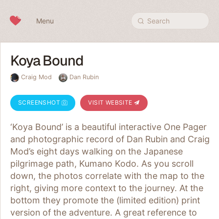
Skip to content
Menu
Search
Koya Bound
Craig Mod
Dan Rubin
SCREENSHOT
VISIT WEBSITE
‘Koya Bound’ is a beautiful interactive One Pager
and photographic record of Dan Rubin and Craig
Mod’s eight days walking on the Japanese
pilgrimage path, Kumano Kodo. As you scroll
down, the photos correlate with the map to the
right, giving more context to the journey. At the
bottom they promote the (limited edition) print
version of the adventure. A great reference to