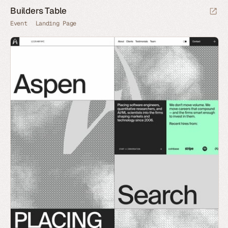
Builders Table
Event
Landing Page