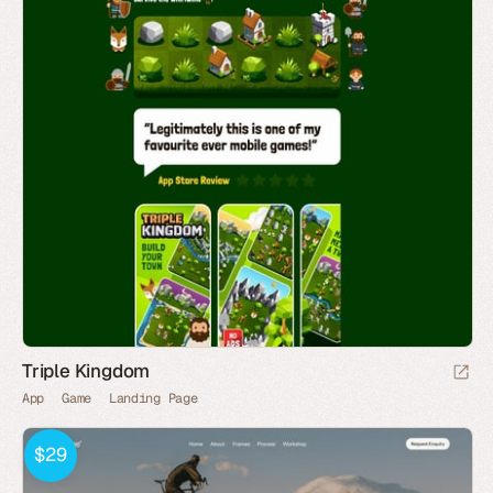
Triple Kingdom
App
Game
Landing Page
$29