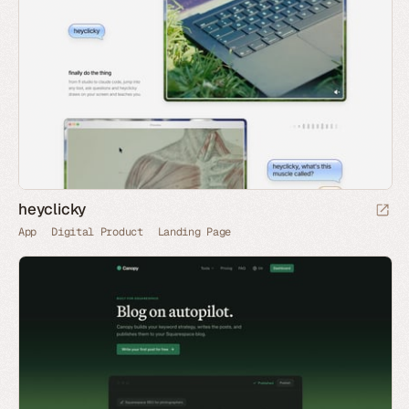
heyclicky
App
Digital Product
Landing Page