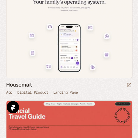
Housemait
App
Digital Product
Landing Page