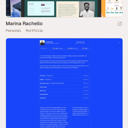
Marina Rachello
Personal
Portfolio