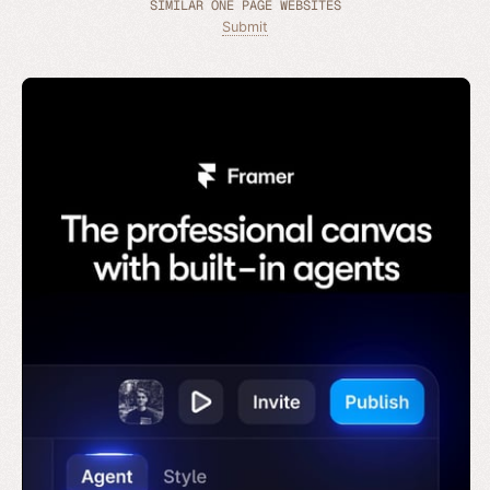
SIMILAR ONE PAGE WEBSITES
Submit