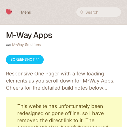
Skip to content
Menu
Search
M-Way Apps
M-Way Solutions
SCREENSHOT
Responsive One Pager with a few loading
elements as you scroll down for M-Way Apps.
Cheers for the detailed build notes below…
This website has unfortunately been
redesigned or gone offline, so I have
removed the direct link to it. The