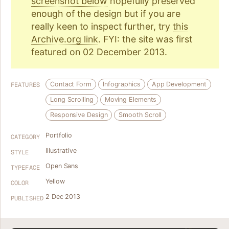
screenshot below
hopefully preserved
enough of the design but if you are
really keen to inspect further, try
this
Archive.org link
. FYI: the site was first
featured on 02 December 2013.
Contact Form
Infographics
App Development
FEATURES
Long Scrolling
Moving Elements
Responsive Design
Smooth Scroll
Portfolio
CATEGORY
Illustrative
STYLE
Open Sans
TYPEFACE
Yellow
COLOR
2 Dec 2013
PUBLISHED