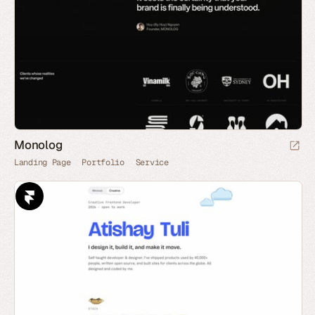
Monolog
Landing Page
Portfolio
Service