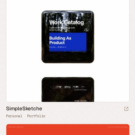
SimpleSketche
Personal
Portfolio