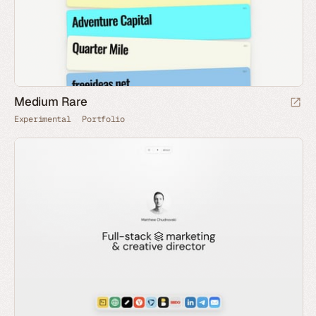
Medium Rare
Experimental
Portfolio