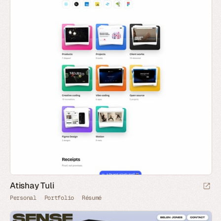
Atishay Tuli
Personal
Portfolio
Résumé