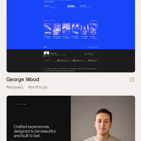
George Wood
Personal
Portfolio