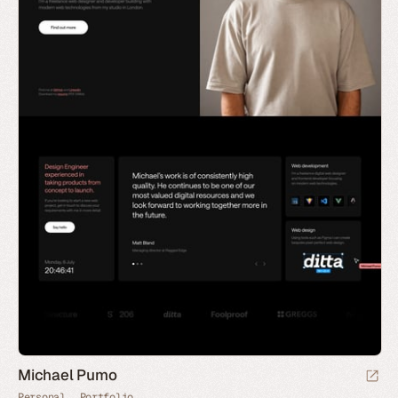
Michael Pumo
Personal
Portfolio