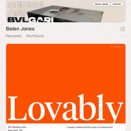
Belen Jones
Personal
Portfolio