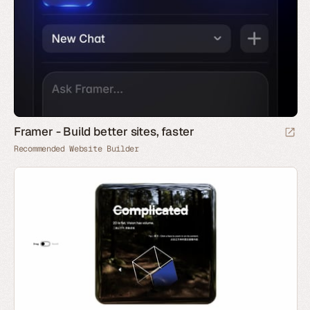
Framer - Build better sites, faster
Recommended Website Builder