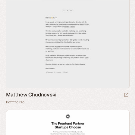
Matthew Chudnovski
Portfolio