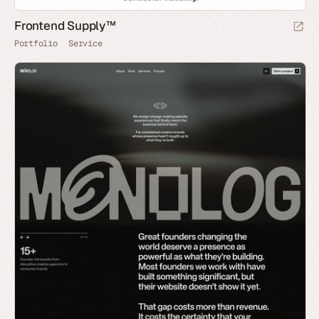
Frontend Supply™
Portfolio
Service