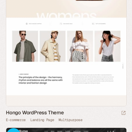
Hongo WordPress Theme
E-commerce
Landing Page
Multipurpose