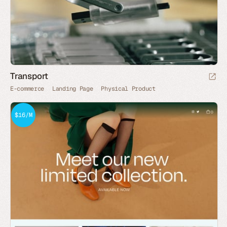
Transport
E-commerce
Landing Page
Physical Product
$16/M