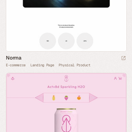
Norma
E-commerce
Landing Page
Physical Product