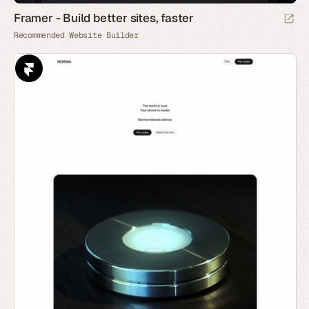
Framer - Build better sites, faster
Recommended Website Builder