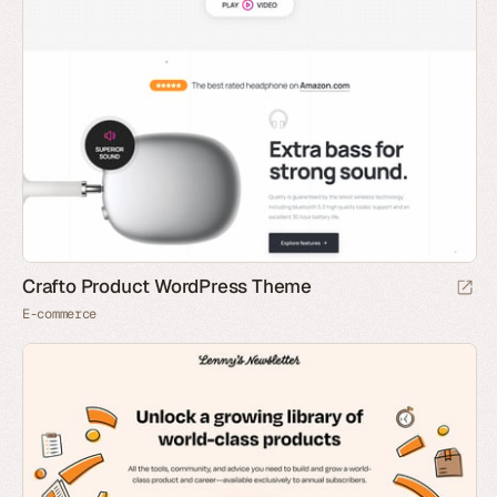
Crafto Product WordPress Theme
E-commerce