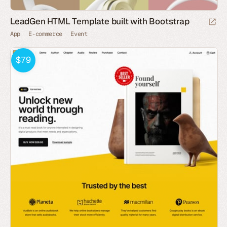
LeadGen HTML Template built with Bootstrap
App
E-commerce
Event
$79