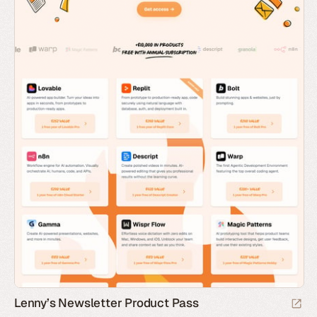
Lenny’s Newsletter Product Pass