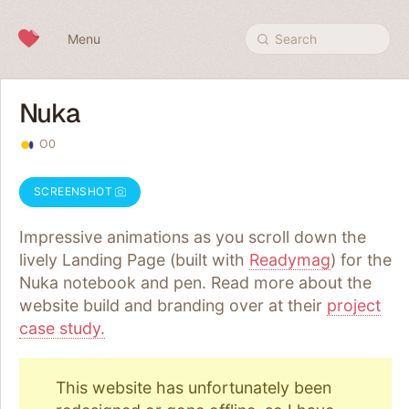
Skip to content
Menu
Search
Nuka
O0
SCREENSHOT
Impressive animations as you scroll down the
lively Landing Page (built with
Readymag
) for the
Nuka notebook and pen. Read more about the
website build and branding over at their
project
case study.
This website has unfortunately been