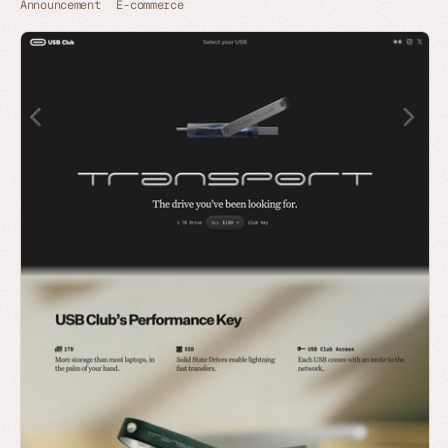
Announcement
E-commerce