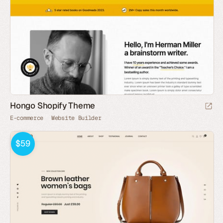
Hongo Shopify Theme
E-commerce
Website Builder
$59