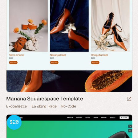
Mariana Squarespace Template
E-commerce
Landing Page
No-Code
$20