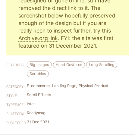
redesigned or gone offline, so I have
removed the direct link to it. The
screenshot below
hopefully preserved
enough of the design but if you are
really keen to inspect further, try
this
Archive.org link
. FYI: the site was first
featured on 31 December 2021.
Big Images
Hand Gestures
Long Scrolling
FEATURES
Scribbles
E-commerce
,
Landing Page
,
Physical Product
CATEGORY
Scroll Effects
STYLE
Inter
TYPEFACE
Readymag
PLATFORM
31 Dec 2021
PUBLISHED