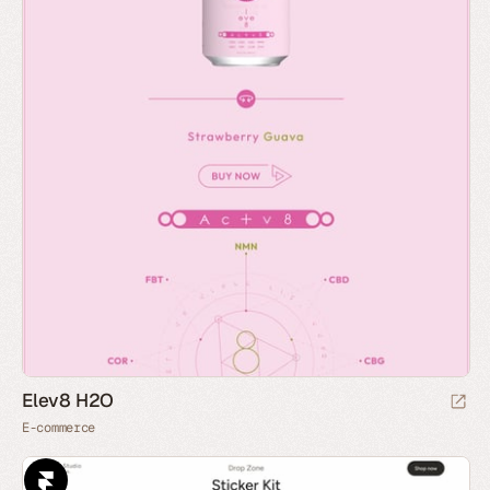
Elev8 H2O
E-commerce