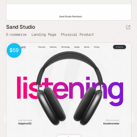
Sand Studio
E-commerce
Landing Page
Physical Product
$59