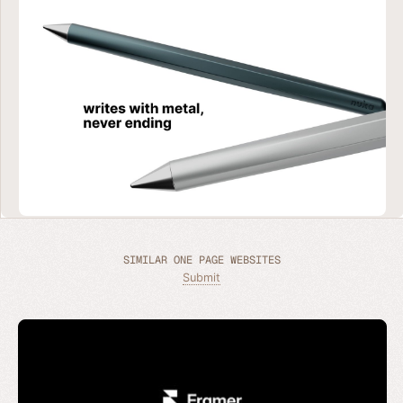
SIMILAR ONE PAGE WEBSITES
Submit