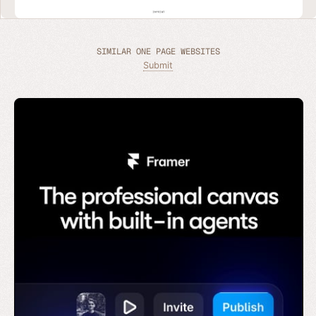
SIMILAR ONE PAGE WEBSITES
Submit