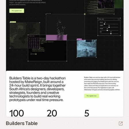
Builders Table