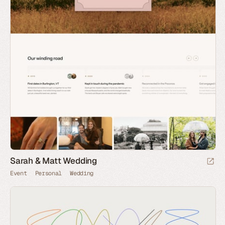
Sarah & Matt Wedding
Event
Personal
Wedding