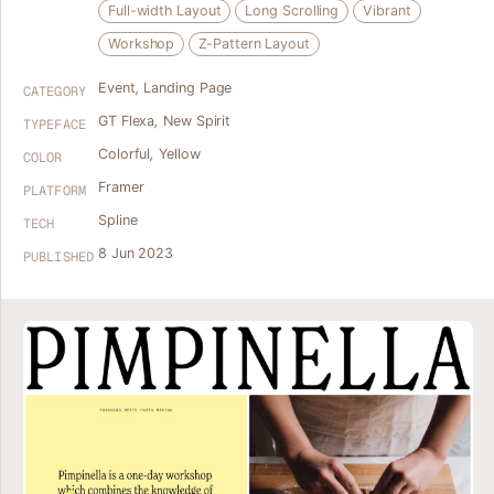
Full-width Layout
Long Scrolling
Vibrant
Workshop
Z-Pattern Layout
Event
,
Landing Page
CATEGORY
GT Flexa
,
New Spirit
TYPEFACE
Colorful
,
Yellow
COLOR
Framer
PLATFORM
Spline
TECH
8 Jun 2023
PUBLISHED