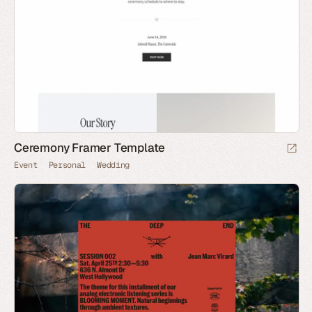
Ceremony Framer Template
Event
Personal
Wedding