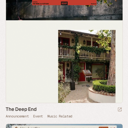
The Deep End
Announcement
Event
Music Related