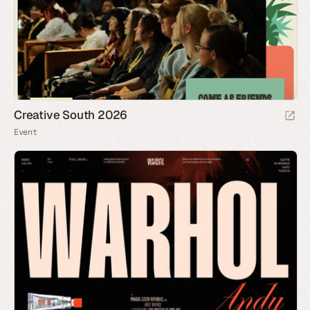
Creative South 2026
Event