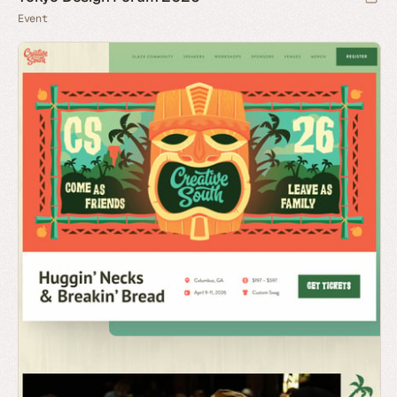
Event