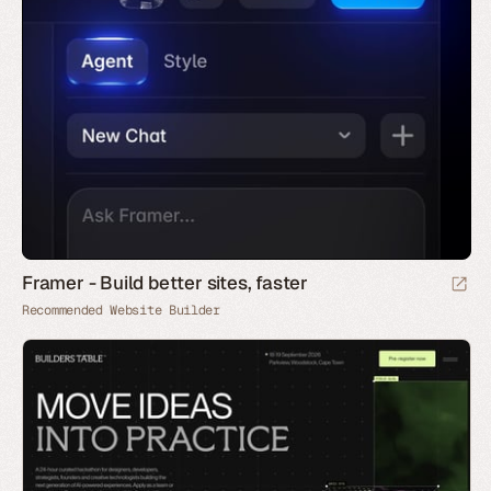
Framer - Build better sites, faster
Recommended Website Builder