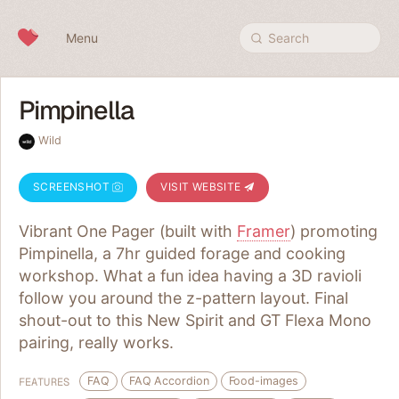
Skip to content
Menu
Search
Pimpinella
Wild
SCREENSHOT
VISIT WEBSITE
Vibrant One Pager (built with
Framer
) promoting
Pimpinella, a 7hr guided forage and cooking
workshop. What a fun idea having a 3D ravioli
follow you around the z-pattern layout. Final
shout-out to this New Spirit and GT Flexa Mono
pairing, really works.
FAQ
FAQ Accordion
Food-images
FEATURES