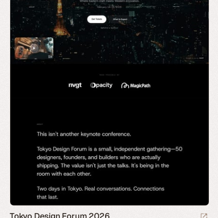
Tokyo Design Forum 2026