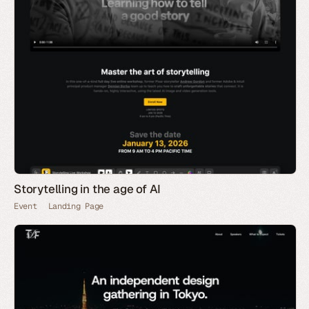
Storytelling in the age of AI
Event
Landing Page