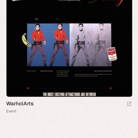
WarholArts
Event