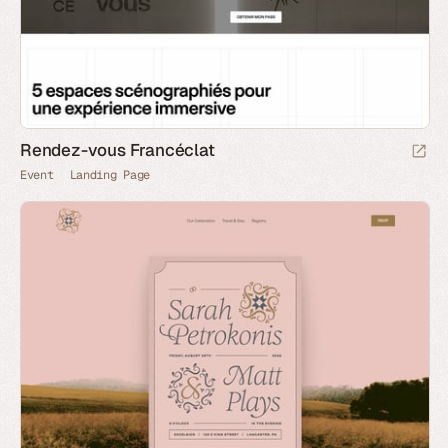
Rendez-vous Francéclat
Event
Landing Page