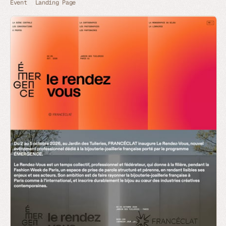
Event
Landing Page