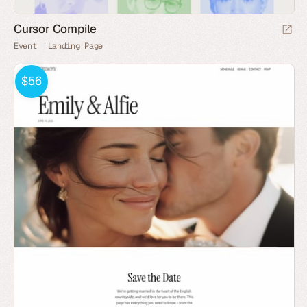
Cursor Compile
Event
Landing Page
$56