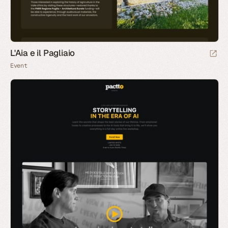
L'Aia e il Pagliaio
Event