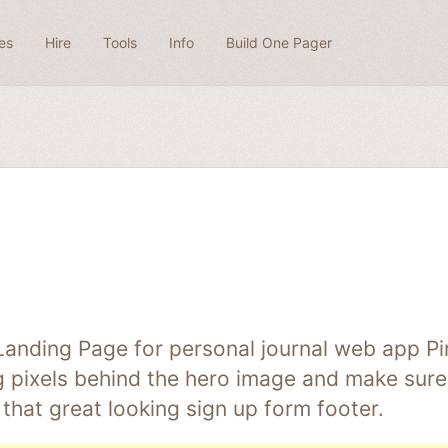
es
Hire
Tools
Info
Build One Pager
Landing Page for personal journal web app Pi
ng pixels behind the hero image and make sure 
that great looking sign up form footer.