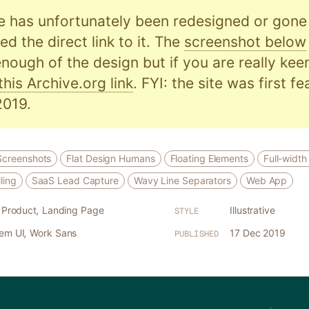
e has unfortunately been redesigned or gone o
d the direct link to it. The
screenshot below
nough of the design but if you are really kee
this Archive.org link
. FYI: the site was first f
019.
Screenshots
Flat Design Humans
Floating Elements
Full-width
ling
SaaS Lead Capture
Wavy Line Separators
Web App
l Product
,
Landing Page
Illustrative
STYLE
tem UI
,
Work Sans
17 Dec 2019
PUBLISHED