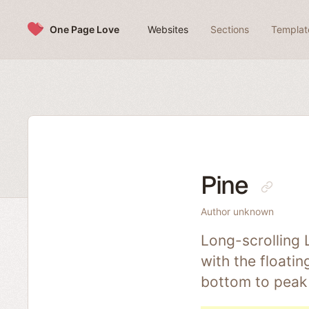
Skip to content
One Page Love
Websites
Sections
Templat
Pine
Author unknown
Long-scrolling 
with the floati
bottom to peak 