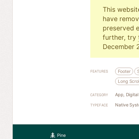
This websit
have remove
preserved e
further, try
December 2
Footer
FEATURES
Long Scrol
App
,
Digita
CATEGORY
Native Sys
TYPEFACE