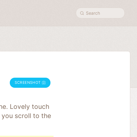
Search
SCREENSHOT
ne. Lovely touch
you scroll to the