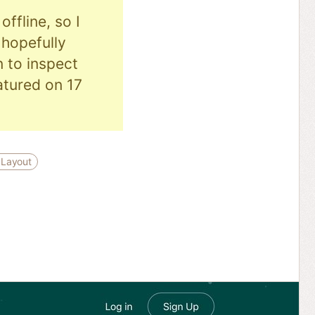
ffline, so I
hopefully
n to inspect
eatured on 17
 Layout