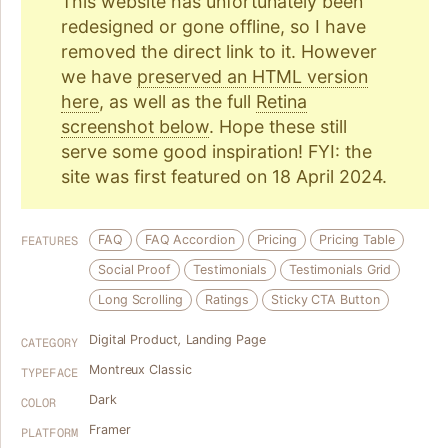
This website has unfortunately been
redesigned or gone offline, so I have
removed the direct link to it. However
we have
preserved an HTML version
here
, as well as the full
Retina
screenshot below
. Hope these still
serve some good inspiration! FYI: the
site was first featured on 18 April 2024.
FAQ
FAQ Accordion
Pricing
Pricing Table
FEATURES
Social Proof
Testimonials
Testimonials Grid
Long Scrolling
Ratings
Sticky CTA Button
Digital Product
,
Landing Page
CATEGORY
Montreux Classic
TYPEFACE
Dark
COLOR
Framer
PLATFORM