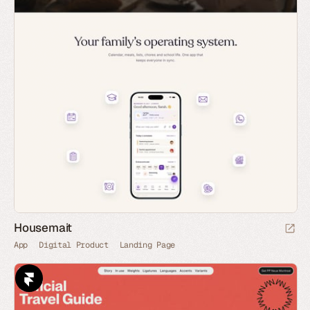
Housemait
App
Digital Product
Landing Page