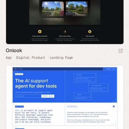
Onlook
App
Digital Product
Landing Page