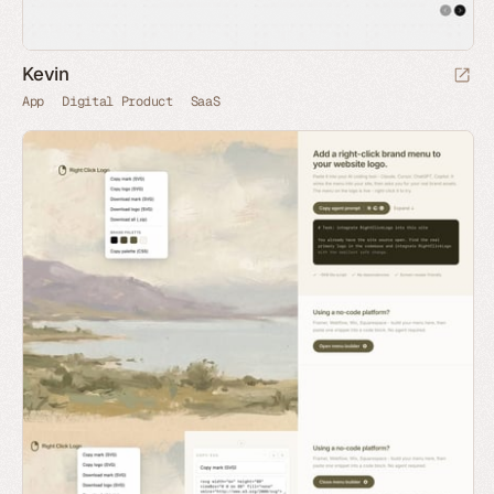
Kevin
App
Digital Product
SaaS