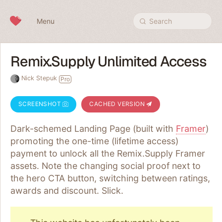
Skip to content
Menu
Search
Remix.Supply Unlimited Access
Nick Stepuk
Pro
SCREENSHOT
CACHED VERSION
Dark-schemed Landing Page (built with
Framer
)
promoting the one-time (lifetime access)
payment to unlock all the Remix.Supply Framer
assets. Note the changing social proof next to
the hero CTA button, switching between ratings,
awards and discount. Slick.