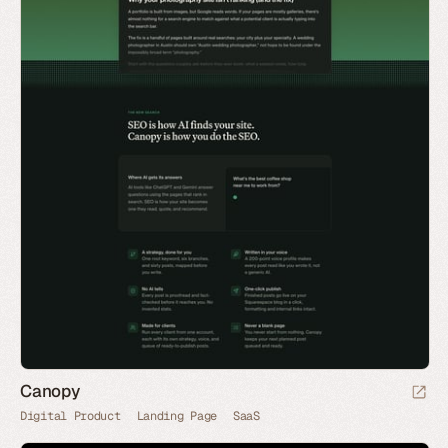
Canopy
Digital Product
Landing Page
SaaS