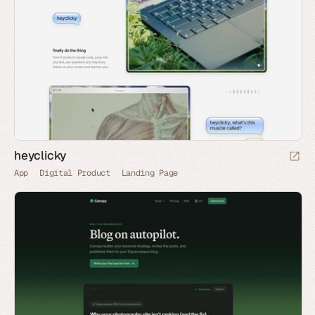
heyclicky
App
Digital Product
Landing Page