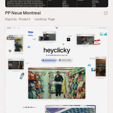
PP Neue Montreal
Digital Product
Landing Page