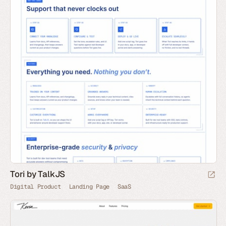
Tori by TalkJS
Digital Product
Landing Page
SaaS