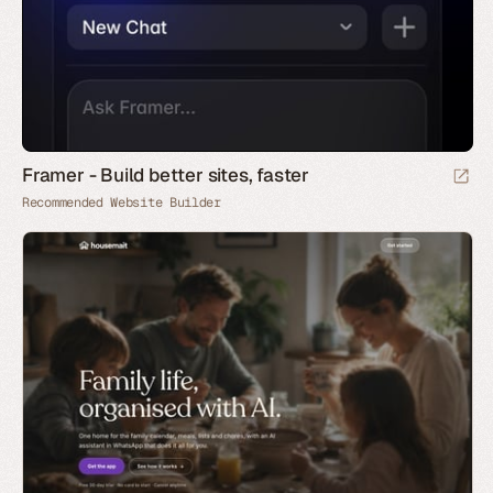
Framer - Build better sites, faster
Recommended Website Builder