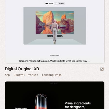
Digital Original XR
App
Digital Product
Landing Page