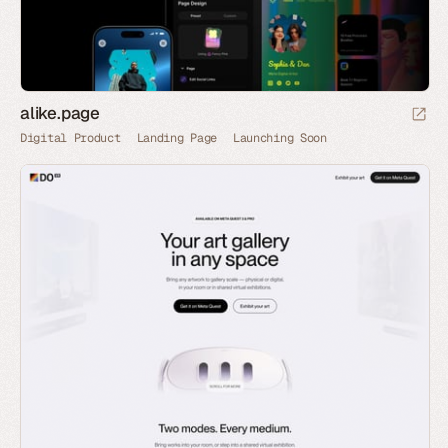
alike.page
Digital Product
Landing Page
Launching Soon