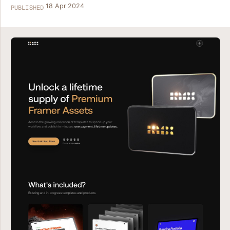
18 Apr 2024
PUBLISHED