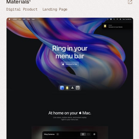
Materials¹
Digital Product
Landing Page