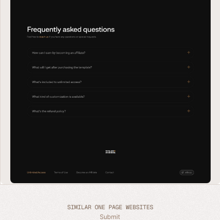
SIMILAR ONE PAGE WEBSITES
Submit