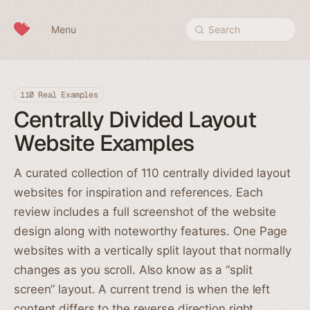
Skip to content
Menu
Search
110 Real Examples
Centrally Divided Layout
Website Examples
A curated collection of 110 centrally divided layout
websites for inspiration and references. Each
review includes a full screenshot of the website
design along with noteworthy features. One Page
websites with a vertically split layout that normally
changes as you scroll. Also know as a “split
screen” layout. A current trend is when the left
content differs to the reverse direction right