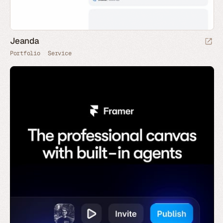
Jeanda
Portfolio
Service