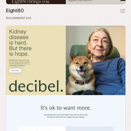
Eight80
Accommodation