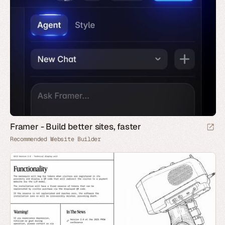
Framer - Build better sites, faster
Recommended Website Builder