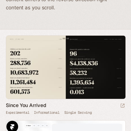
content as you scroll.
Since You Arrived
Experimental
Informational
Single Serving