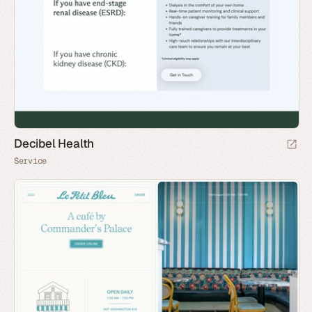
Decibel Health
Service