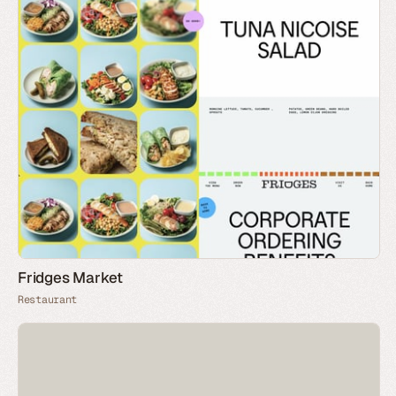
Fridges Market
Restaurant