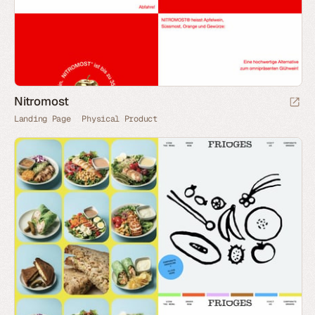
Nitromost
Landing Page
Physical Product