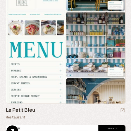
Le Petit Bleu
Restaurant