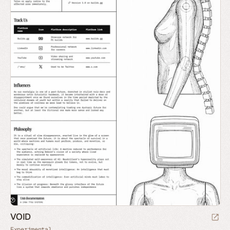
VOID
Experimental