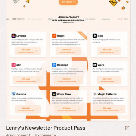
Lenny’s Newsletter Product Pass
Announcement
E-commerce