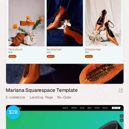
Mariana Squarespace Template
E-commerce
Landing Page
No-Code
$20