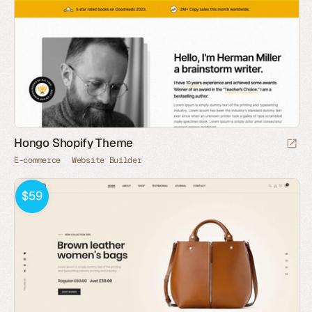
Hongo Shopify Theme
E-commerce
Website Builder
$59