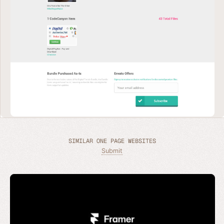
SIMILAR ONE PAGE WEBSITES
Submit