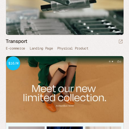
Transport
E-commerce
Landing Page
Physical Product
$16/M