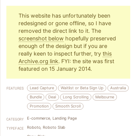
This website has unfortunately been
redesigned or gone offline, so I have
removed the direct link to it. The
screenshot below
hopefully preserved
enough of the design but if you are
really keen to inspect further, try
this
Archive.org link
. FYI: the site was first
featured on 15 January 2014.
Lead Capture
Waitlist or Beta Sign Up
Australia
FEATURES
Bundle
Deal
Long Scrolling
Melbourne
Promotion
Smooth Scroll
E-commerce
,
Landing Page
CATEGORY
Roboto
,
Roboto Slab
TYPEFACE