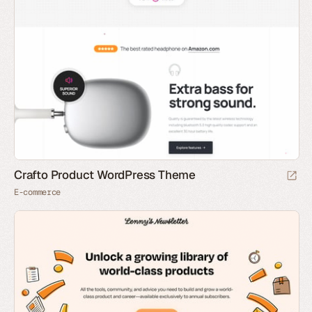
Crafto Product WordPress Theme
E-commerce