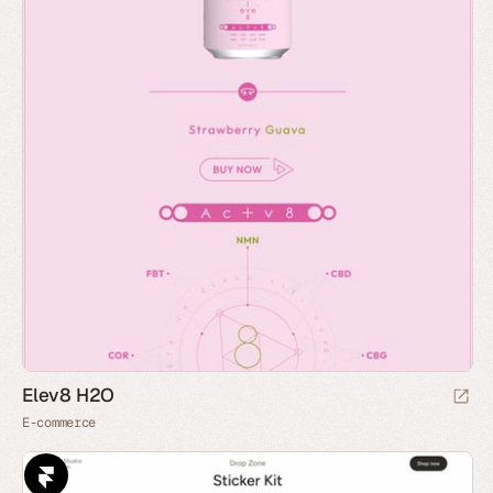
Elev8 H2O
E-commerce