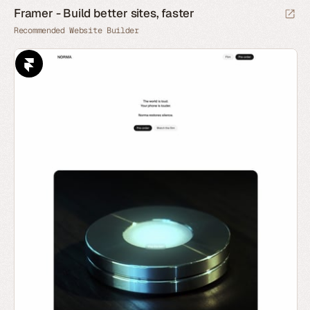
Framer - Build better sites, faster
Recommended Website Builder