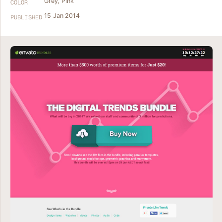
Grey
,
Pink
COLOR
15 Jan 2014
PUBLISHED