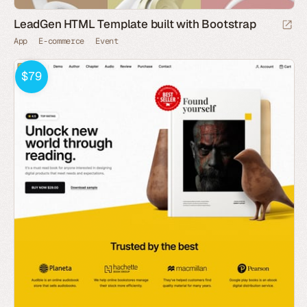
LeadGen HTML Template built with Bootstrap
App
E-commerce
Event
$79