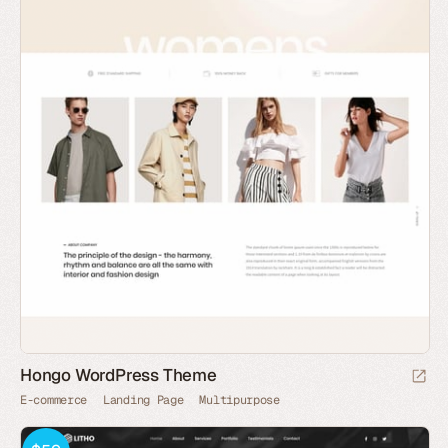
Hongo WordPress Theme
E-commerce
Landing Page
Multipurpose