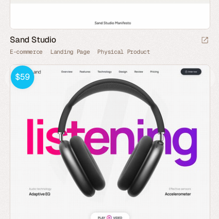
Sand Studio
E-commerce
Landing Page
Physical Product
$59