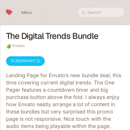
Skip to content
Menu
Search
The Digital Trends Bundle
Envato
SCREENSHOT
Landing Page for Envato’s new bundle deal, this
time covering current digital trends. The One
Pager features a countdown timer and big
purchase button above the fold. I always enjoy
how Envato neatly arrange a lot of content in
these bundles but very surprised this promo
page is not responsive. Nice touch with the
audio items being playable within the page.