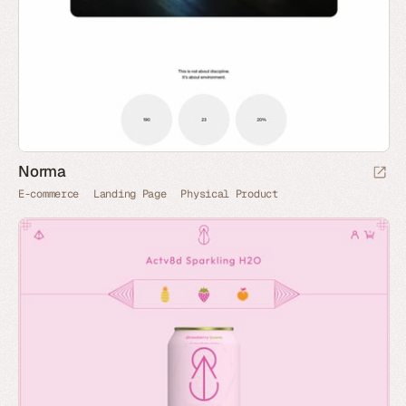
Norma
E-commerce
Landing Page
Physical Product