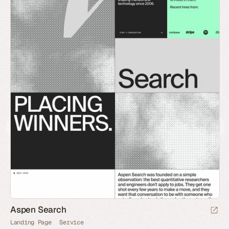
Aspen Search
Landing Page
Service