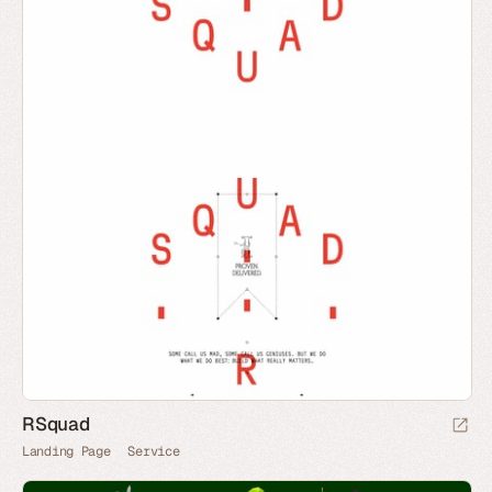
RSquad
Landing Page
Service