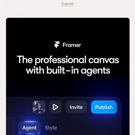
Submit