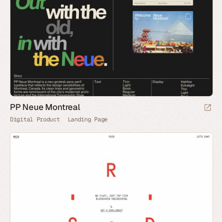
PP Neue Montreal
Digital Product
Landing Page