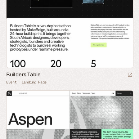
Builders Table
Event
Landing Page