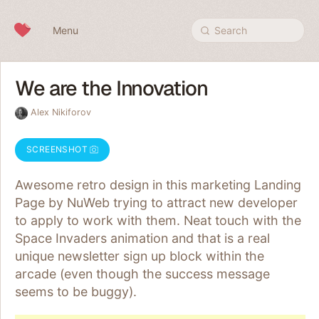
Skip to content
Menu
Search
We are the Innovation
Alex Nikiforov
SCREENSHOT
Awesome retro design in this marketing Landing
Page by NuWeb trying to attract new developer
to apply to work with them. Neat touch with the
Space Invaders animation and that is a real
unique newsletter sign up block within the
arcade (even though the success message
seems to be buggy).