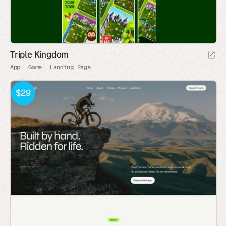
Triple Kingdom
App
Game
Landing Page
$29