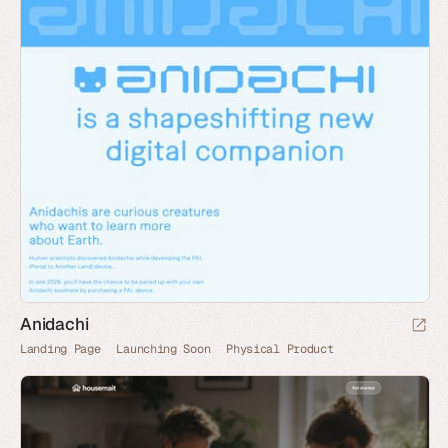
Anidachi
Landing Page
Launching Soon
Physical Product