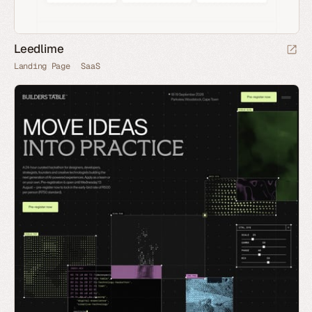
Leedlime
Landing Page
SaaS