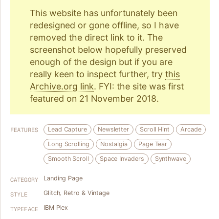
This website has unfortunately been
redesigned or gone offline, so I have
removed the direct link to it. The
screenshot below
hopefully preserved
enough of the design but if you are
really keen to inspect further, try
this
Archive.org link
. FYI: the site was first
featured on 21 November 2018.
Lead Capture
Newsletter
Scroll Hint
Arcade
FEATURES
Long Scrolling
Nostalgia
Page Tear
Smooth Scroll
Space Invaders
Synthwave
Landing Page
CATEGORY
Glitch
,
Retro & Vintage
STYLE
IBM Plex
TYPEFACE