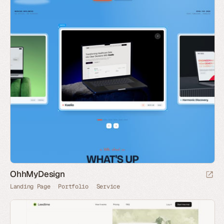
OhhMyDesign
Landing Page
Portfolio
Service