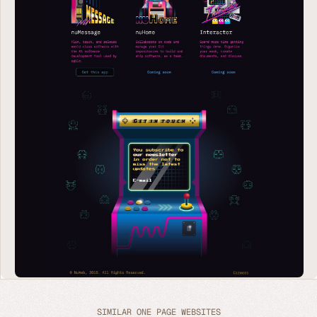
SIMILAR ONE PAGE WEBSITES