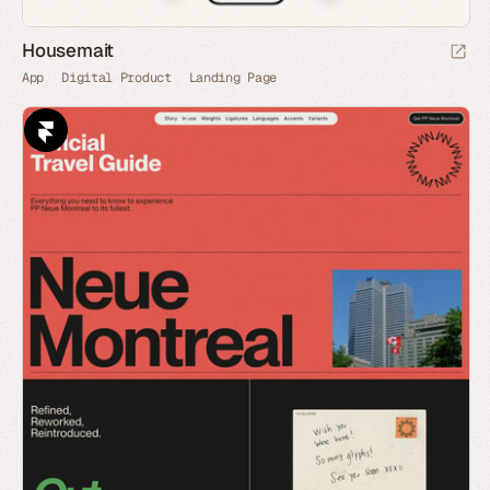
Housemait
App
Digital Product
Landing Page