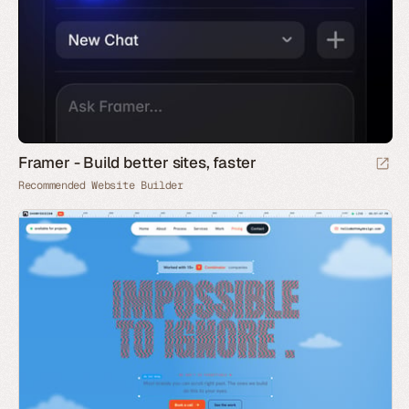
Framer - Build better sites, faster
Recommended Website Builder