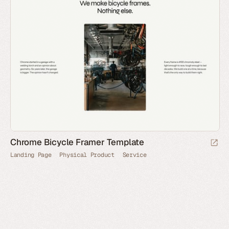
Chrome Bicycle Framer Template
Landing Page
Physical Product
Service