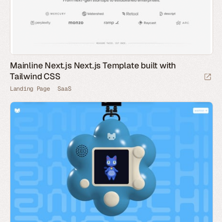
Mainline Next.js Next.js Template built with
Tailwind CSS
Landing Page
SaaS