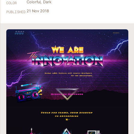
Colorful
,
Dark
COLOR
21 Nov 2018
PUBLISHED