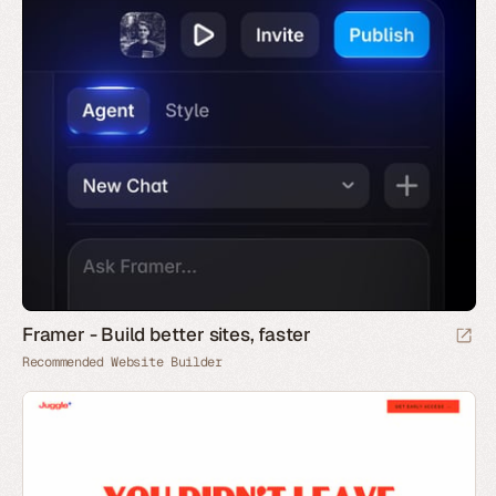
Framer - Build better sites, faster
Recommended Website Builder