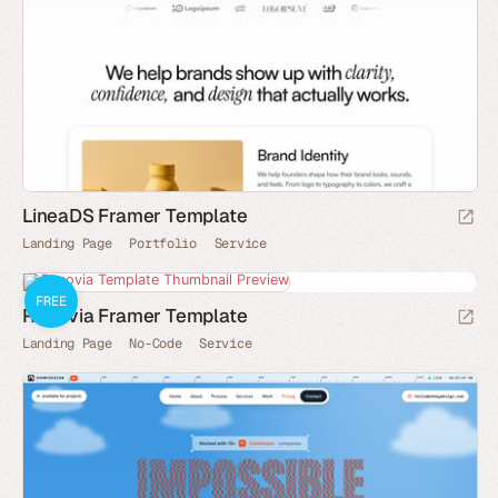
LineaDS Framer Template
Landing Page
Portfolio
Service
FREE
Renovia Framer Template
Landing Page
No-Code
Service