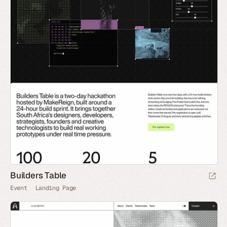
Builders Table
Event
Landing Page