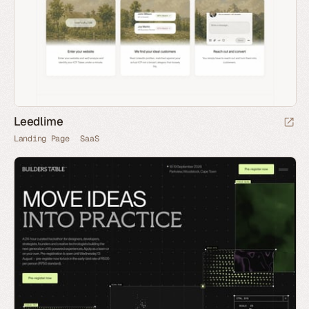
Leedlime
Landing Page
SaaS