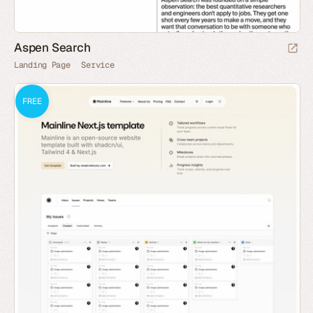
Aspen Search
Landing Page
Service
FREE