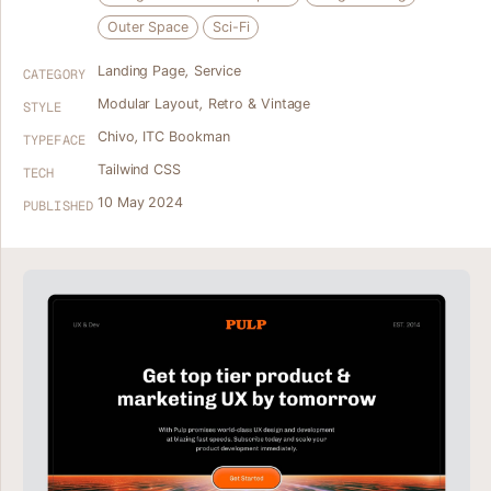
Outer Space
Sci-Fi
Landing Page
,
Service
CATEGORY
Modular Layout
,
Retro & Vintage
STYLE
Chivo
,
ITC Bookman
TYPEFACE
Tailwind CSS
TECH
10 May 2024
PUBLISHED