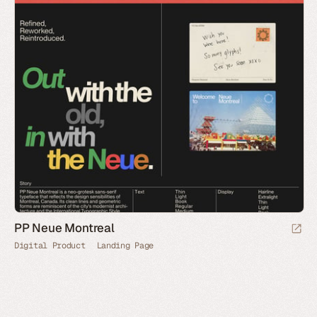
PP Neue Montreal
Digital Product
Landing Page