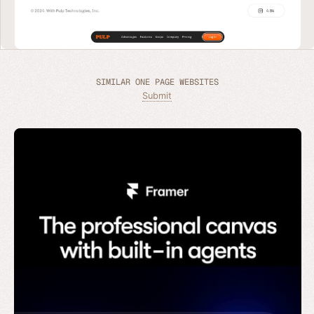
SIMILAR ONE PAGE WEBSITES
Submit