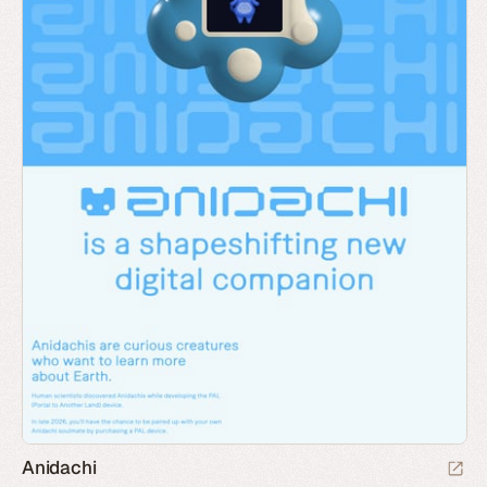
Anidachi