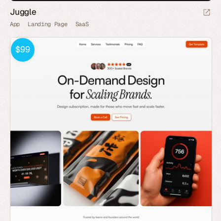
Juggle
App
Landing Page
SaaS
$99