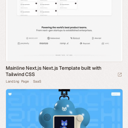
Mainline Next.js Next.js Template built with
Tailwind CSS
Landing Page
SaaS