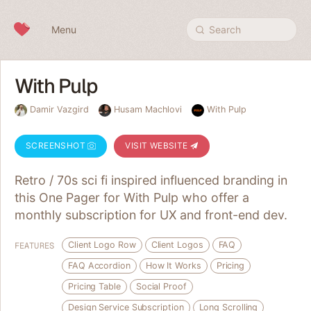
Skip to content
Menu
Search
With Pulp
Damir Vazgird
Husam Machlovi
With Pulp
SCREENSHOT
VISIT WEBSITE
Retro / 70s sci fi inspired influenced branding in
this One Pager for With Pulp who offer a
monthly subscription for UX and front-end dev.
Client Logo Row
Client Logos
FAQ
FEATURES
FAQ Accordion
How It Works
Pricing
Pricing Table
Social Proof
Design Service Subscription
Long Scrolling