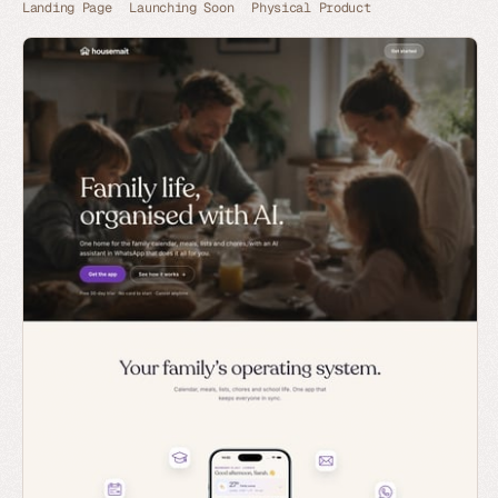
Landing Page
Launching Soon
Physical Product