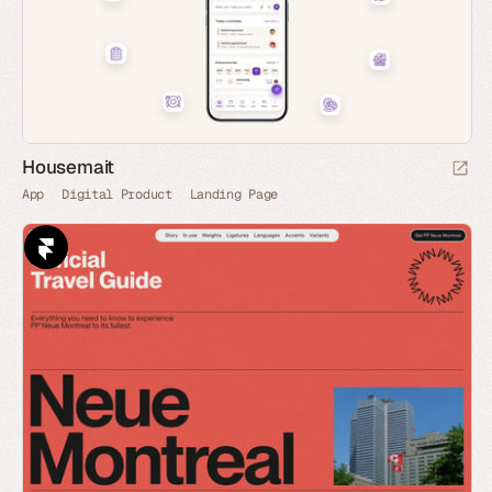
Housemait
App
Digital Product
Landing Page