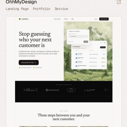
OhhMyDesign
Landing Page
Portfolio
Service