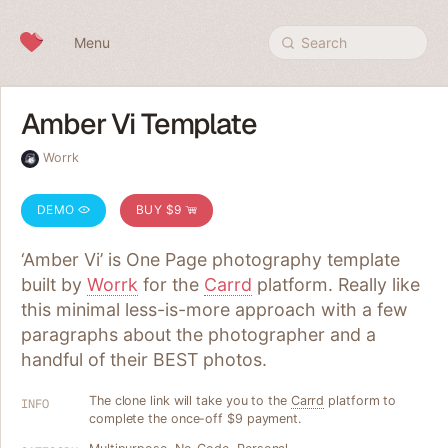
Skip to content
Menu
Search
Amber Vi Template
Worrk
DEMO
BUY $9
‘Amber Vi’ is One Page photography template
built by
Worrk
for the
Carrd
platform. Really like
this minimal less-is-more approach with a few
paragraphs about the photographer and a
handful of their BEST photos.
The clone link will take you to the
Carrd
platform to
INFO
complete the once-off $9 payment.