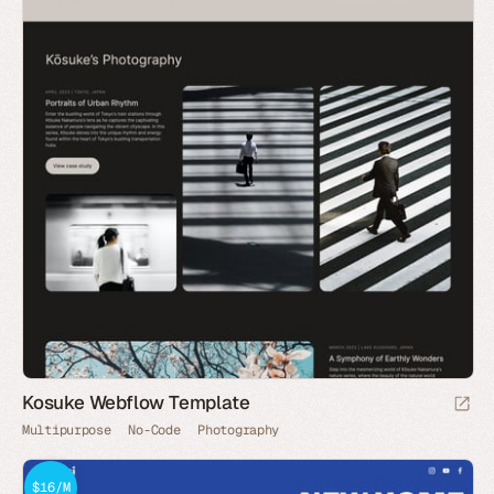
Kosuke Webflow Template
Multipurpose
No-Code
Photography
$16/M