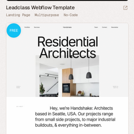
Leadclass Webflow Template
Landing Page
Multipurpose
No-Code
FREE