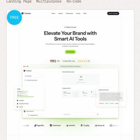
Landing Page
Multipurpose
No-Code
FREE