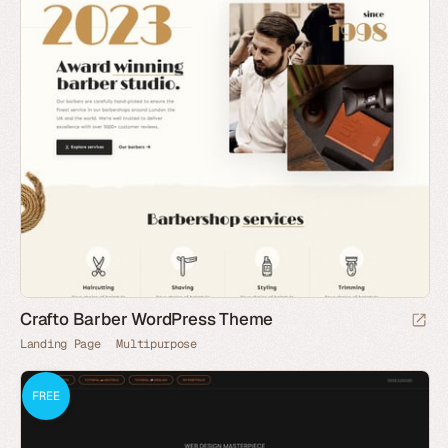
Crafto Barber WordPress Theme
Landing Page
Multipurpose
FREE