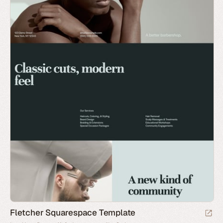
Fletcher Squarespace Template