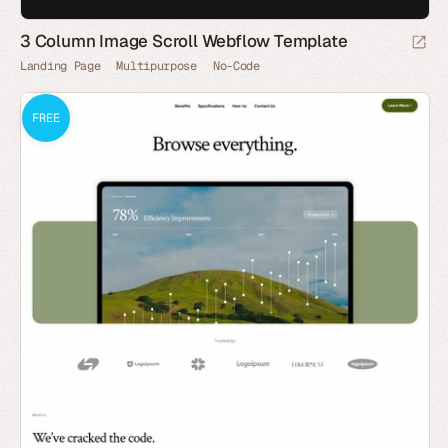
3 Column Image Scroll Webflow Template
Landing Page
Multipurpose
No-Code
FREE