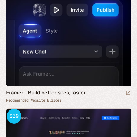
Framer - Build better sites, faster
Recommended Website Builder
$39