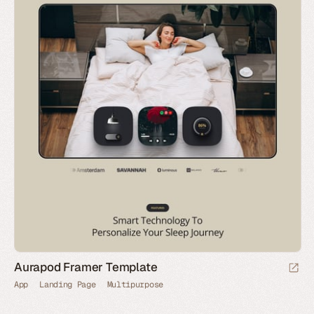
Aurapod Framer Template
App
Landing Page
Multipurpose