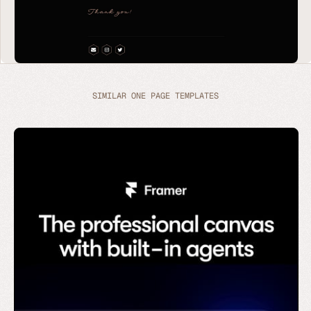
SIMILAR ONE PAGE TEMPLATES