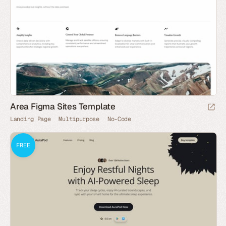
Area Figma Sites Template
Landing Page
Multipurpose
No-Code
FREE