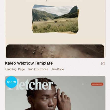
Kaleo Webflow Template
Landing Page
Multipurpose
No-Code
$16/M