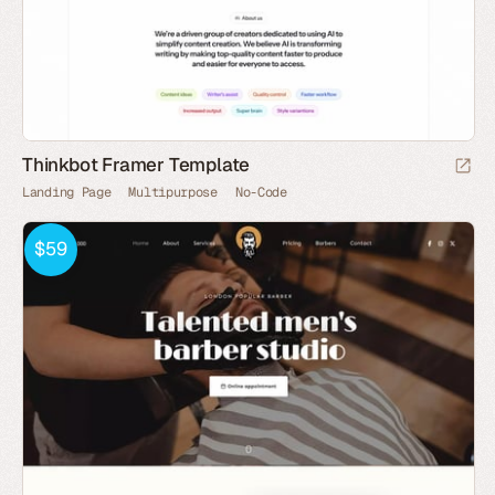
Thinkbot Framer Template
Landing Page
Multipurpose
No-Code
$59