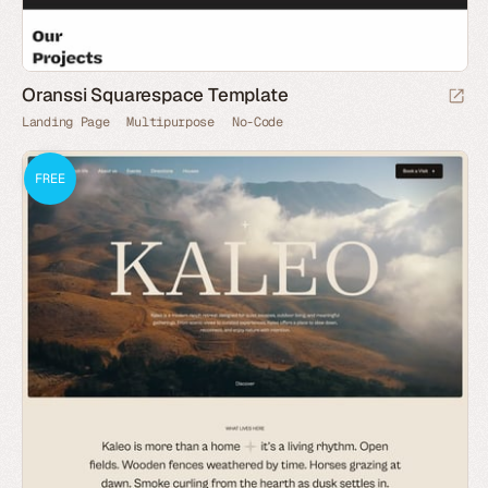
Oranssi Squarespace Template
Landing Page
Multipurpose
No-Code
FREE