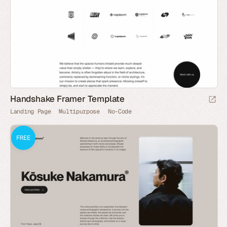
Handshake Framer Template
Landing Page
Multipurpose
No-Code
FREE