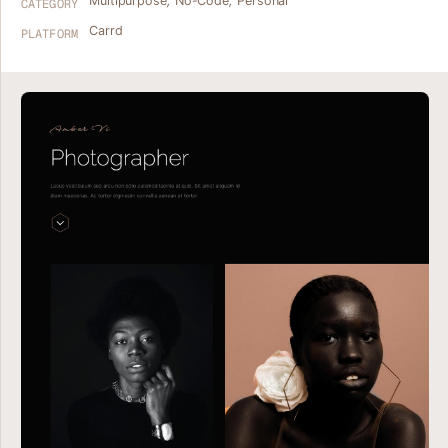
Multipurpose
,
No-Code
,
Personal
CATEGORY
Carrd
PLATFORM