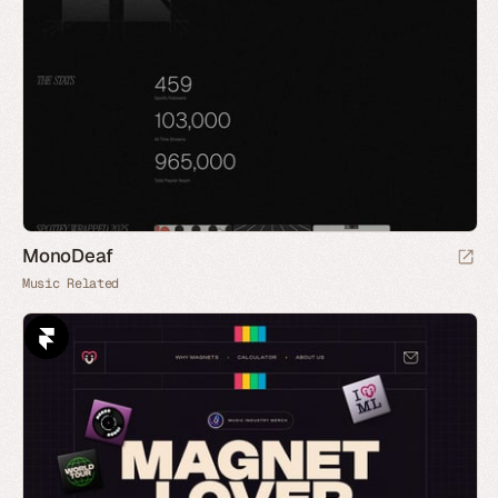
MonoDeaf
Music Related