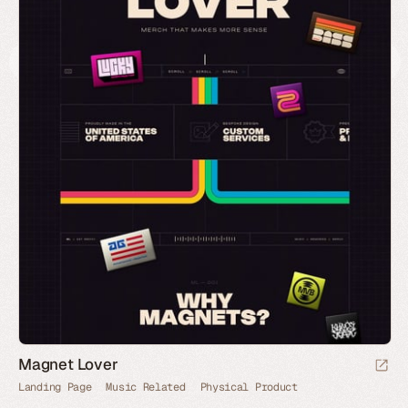
Magnet Lover
Landing Page
Music Related
Physical Product