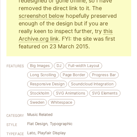
redesigned or gone offline, so I have
removed the direct link to it. The
screenshot below
hopefully preserved
enough of the design but if you are
really keen to inspect further, try
this
Archive.org link
. FYI: the site was first
featured on 23 March 2015.
Big Images
DJ
Full-width Layout
FEATURES
Long Scrolling
Page Border
Progress Bar
Responsive Design
Soundcloud Integration
Stockholm
SVG Animations
SVG Elements
Sweden
Whitespace
Music Related
CATEGORY
Flat Design
,
Typographic
STYLE
Lato
,
Playfair Display
TYPEFACE