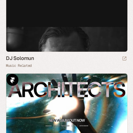
DJ Solomun
Music Related