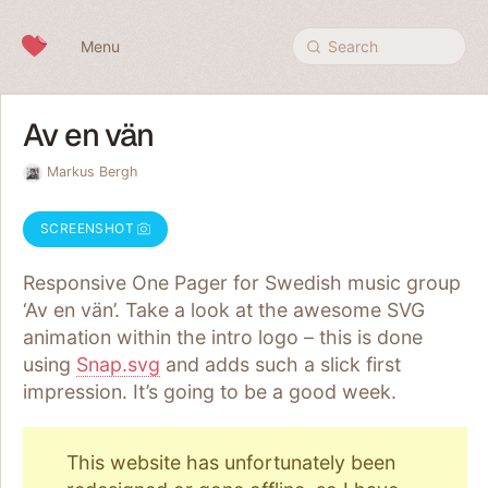
Skip to content
Menu
Search
Av en vän
Markus Bergh
SCREENSHOT
Responsive One Pager for Swedish music group
‘Av en vän’. Take a look at the awesome SVG
animation within the intro logo – this is done
using
Snap.svg
and adds such a slick first
impression. It’s going to be a good week.
This website has unfortunately been