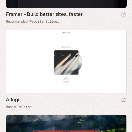
Framer - Build better sites, faster
Recommended Website Builder
Allagi
Music Related