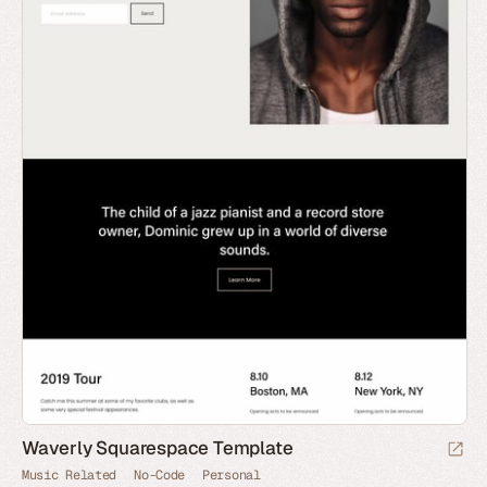
Waverly Squarespace Template
Music Related
No-Code
Personal