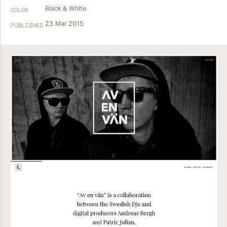
Black & White
COLOR
23 Mar 2015
PUBLISHED