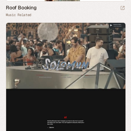
Roof Booking
Music Related