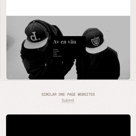
SIMILAR ONE PAGE WEBSITES
Submit