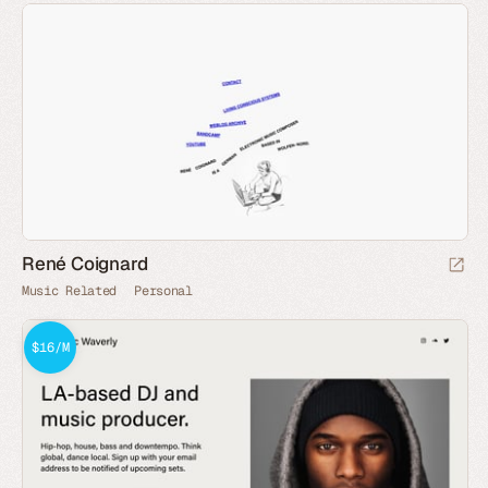
René Coignard
Music Related
Personal
$16/M