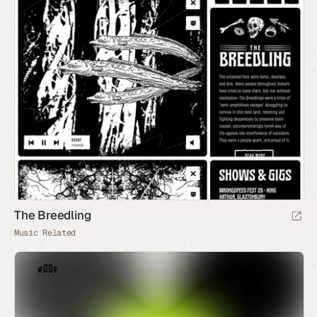
The Breedling
Music Related