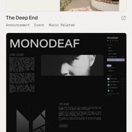
The Deep End
Announcement
Event
Music Related