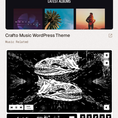
Crafto Music WordPress Theme
Music Related