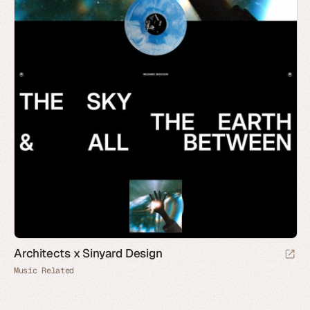
Architects x Sinyard Design
Music Related