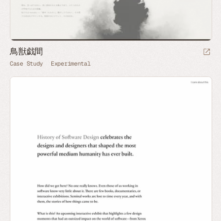
鳥獣戯間
Case Study
Experimental