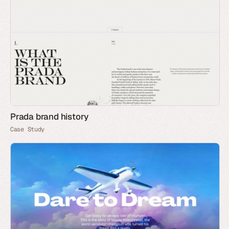
Prada brand history
Case Study