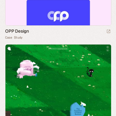
OPP Design
Case Study