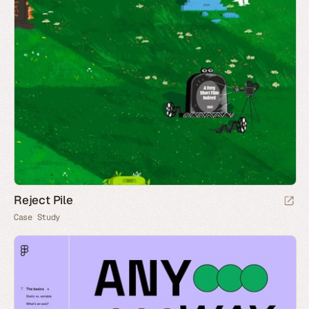
Reject Pile
Case Study