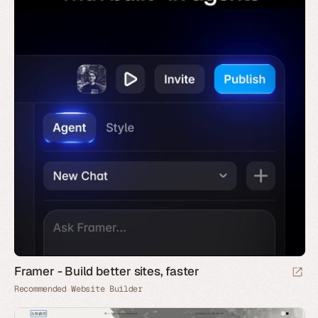
Framer - Build better sites, faster
Recommended Website Builder