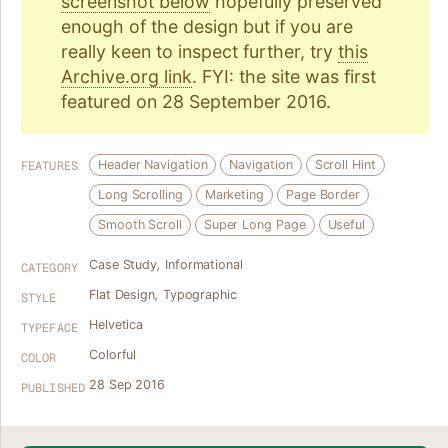
screenshot below
hopefully preserved
enough of the design but if you are
really keen to inspect further, try
this
Archive.org link
. FYI: the site was first
featured on 28 September 2016.
Header Navigation
Navigation
Scroll Hint
FEATURES
Long Scrolling
Marketing
Page Border
Smooth Scroll
Super Long Page
Useful
Case Study
,
Informational
CATEGORY
Flat Design
,
Typographic
STYLE
Helvetica
TYPEFACE
Colorful
COLOR
28 Sep 2016
PUBLISHED