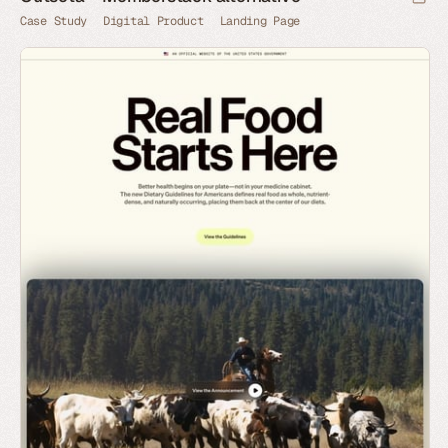
Case Study
Digital Product
Landing Page