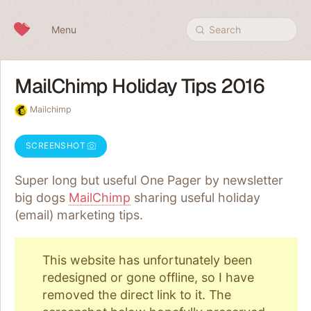
Skip to content
Menu
Search
MailChimp Holiday Tips 2016
Mailchimp
SCREENSHOT
Super long but useful One Pager by newsletter
big dogs
MailChimp
sharing useful holiday
(email) marketing tips.
This website has unfortunately been
redesigned or gone offline, so I have
removed the direct link to it. The