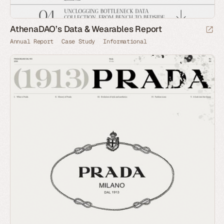
AthenaDAO’s Data & Wearables Report
Annual Report
Case Study
Informational