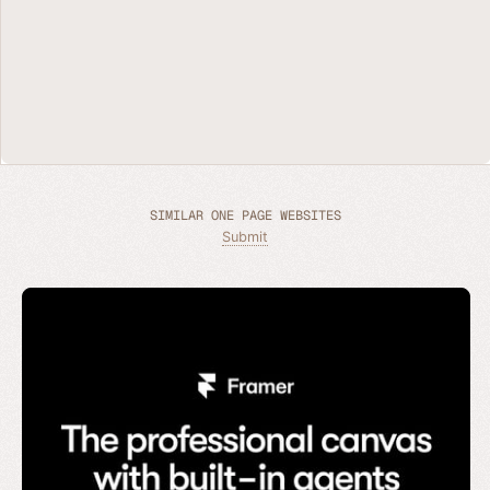
SIMILAR ONE PAGE WEBSITES
Submit