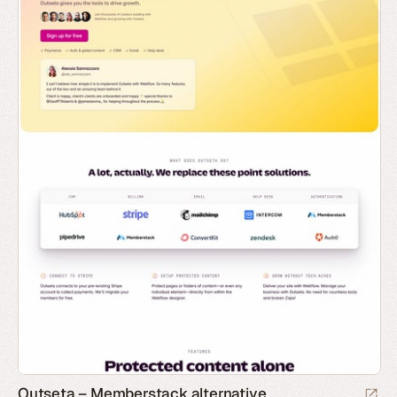
Outseta – Memberstack alternative