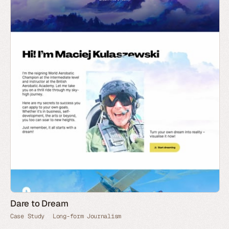
Dare to Dream
Case Study
Long-form Journalism