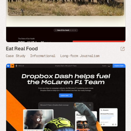
Eat Real Food
Case Study
Informational
Long-form Journalism