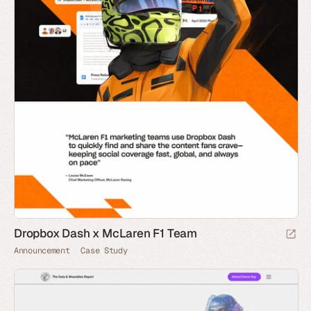
Dropbox Dash x McLaren F1 Team
Announcement
Case Study