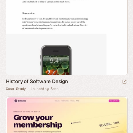
History of Software Design
Case Study
Launching Soon