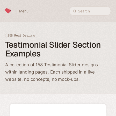
Skip to content
Menu
Search
158 Real Designs
Testimonial Slider Section
Examples
A collection of 158 Testimonial Slider designs
within landing pages. Each shipped in a live
website, no concepts, no mock-ups.