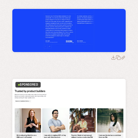
SPONSORED