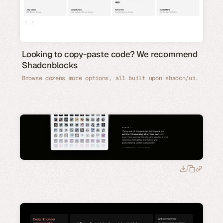
Looking to copy-paste code? We recommend
Shadcnblocks
Browse dozens more options, all built upon shadcn/ui.