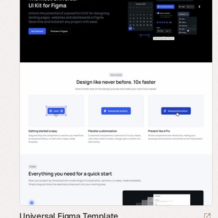
Universal Figma Template