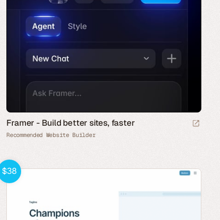
Framer - Build better sites, faster
Recommended Website Builder
$38