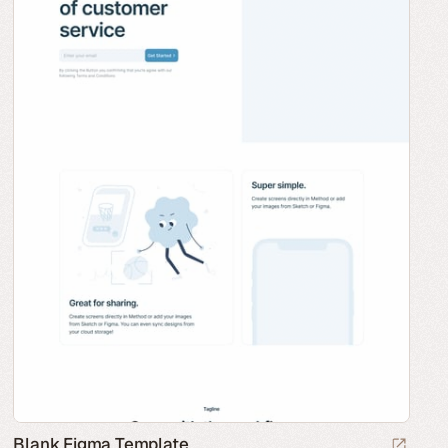
Blank Figma Template