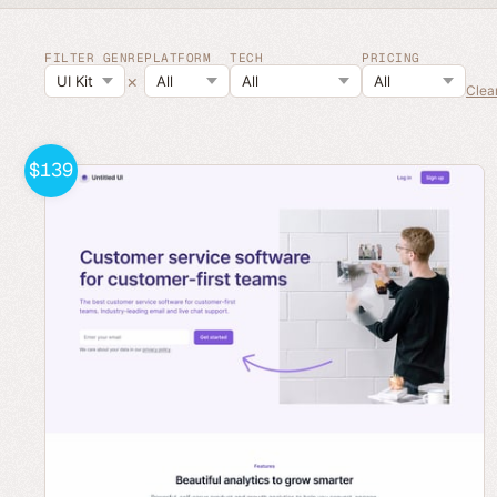
FILTER GENRE
PLATFORM
TECH
PRICING
×
Clear
$139