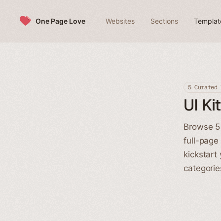
Skip to content
One Page Love
Websites
Sections
Templat
5 Curated 
UI Ki
Browse 5 
full-page
kickstart
categorie