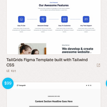
TailGrids Figma Template built with Tailwind
CSS
UI Kit
$99