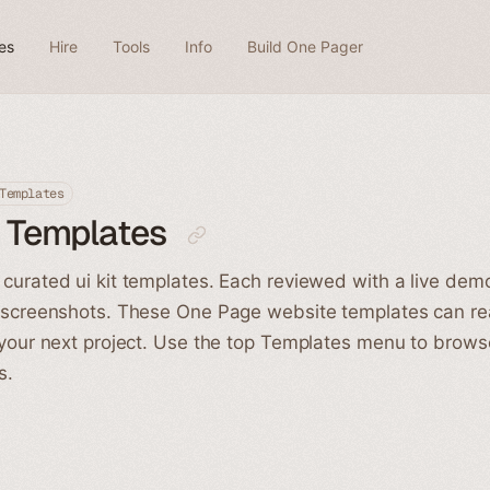
es
Hire
Tools
Info
Build One Pager
Templates
t Templates
curated ui kit templates. Each reviewed with a live dem
 screenshots. These One Page website templates can rea
 your next project. Use the top Templates menu to brow
s.