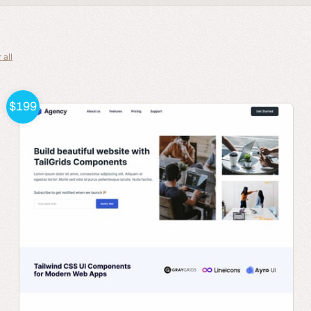
 all
$199