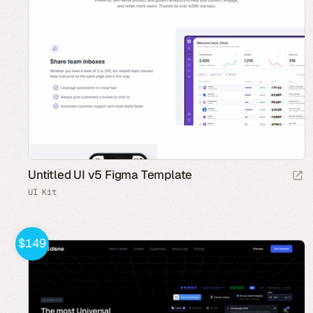
Untitled UI v5 Figma Template
UI Kit
$149