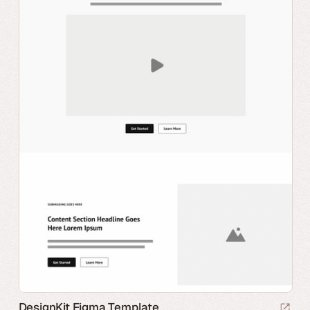
DesignKit Figma Template