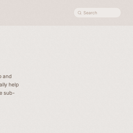
Search
o and
lly help
se sub-