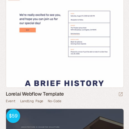
Lorelai Webflow Template
Event
Landing Page
No-Code
$59