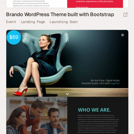
Brando WordPress Theme built with Bootstrap
Event
Landing Page
Launching Soon
$69