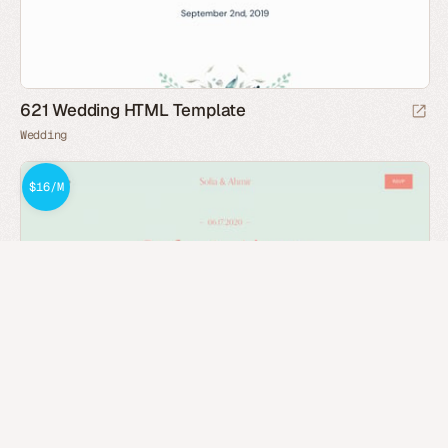
621 Wedding HTML Template
Wedding
$16/M