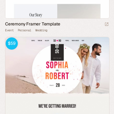
Ceremony Framer Template
Event
Personal
Wedding
$59