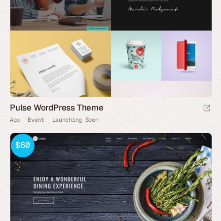
Pulse WordPress Theme
App
Event
Launching Soon
$60