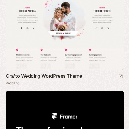
Crafto Wedding WordPress Theme
Wedding