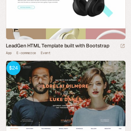
LeadGen HTML Template built with Bootstrap
App
E-commerce
Event
$24