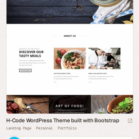
H-Code WordPress Theme built with Bootstrap
Landing Page
Personal
Portfolio