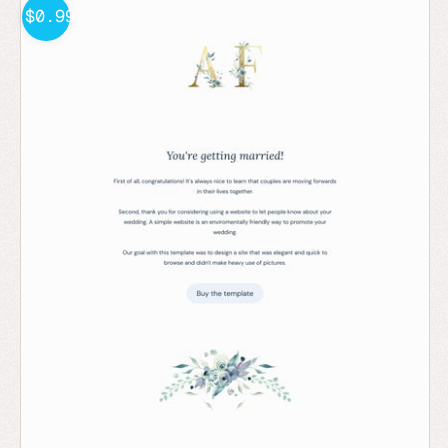
$0.99