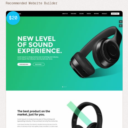
Recommended Website Builder
$20