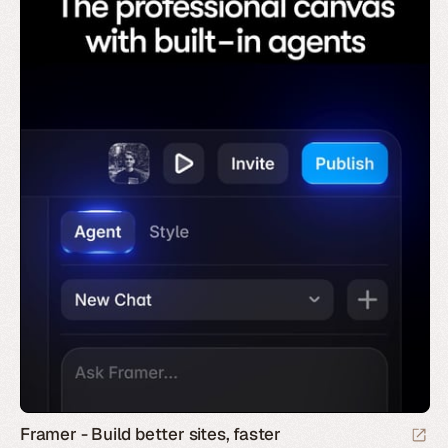
Framer - Build better sites, faster