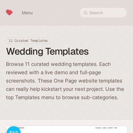
Skip to content
Menu
Search
11 Curated Templates
Wedding Templates
Browse 11 curated wedding templates. Each
reviewed with a live demo and full-page
screenshots. These One Page website templates
can really help kickstart your next project. Use the
top Templates menu to browse sub-categories.