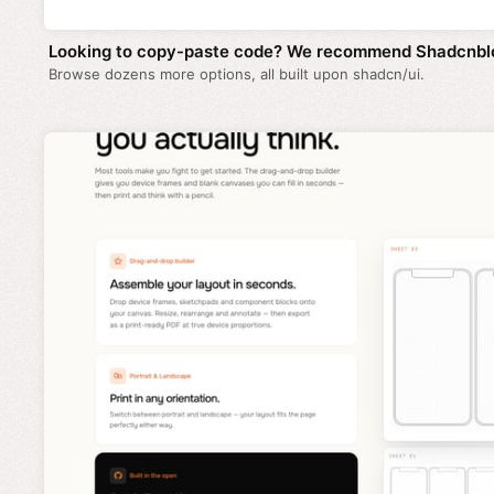
Looking to copy-paste code? We recommend Shadcnbl
Browse dozens more options, all built upon shadcn/ui.