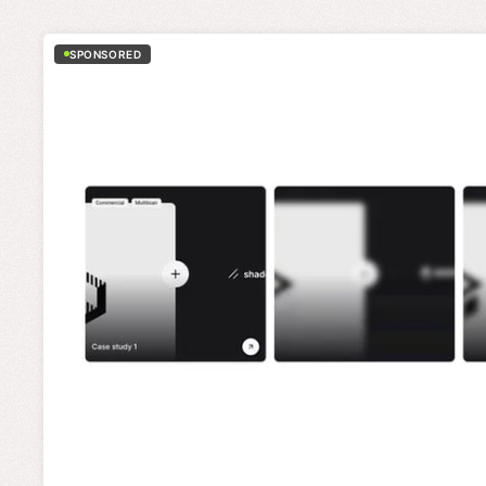
SPONSORED