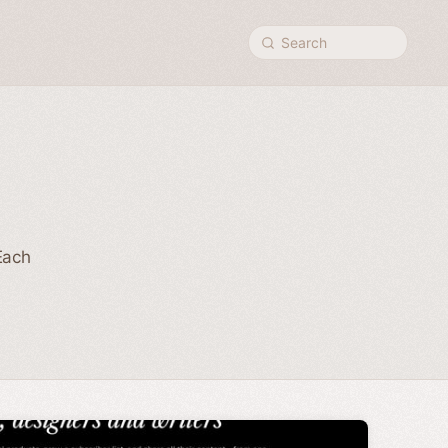
Search
Each