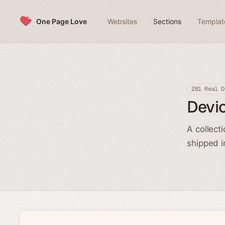
Skip to content
One Page Love
Websites
Sections
Templat
281 Real D
Devi
A collect
shipped i