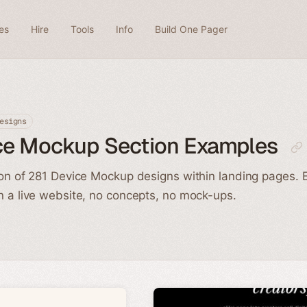
es
Hire
Tools
Info
Build One Pager
esigns
ce Mockup Section Examples
ion of 281 Device Mockup designs within landing pages. 
n a live website, no concepts, no mock-ups.