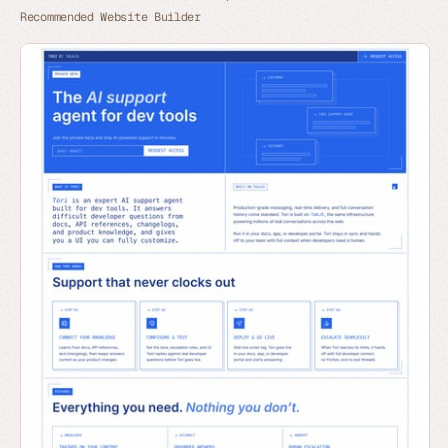
Recommended Website Builder