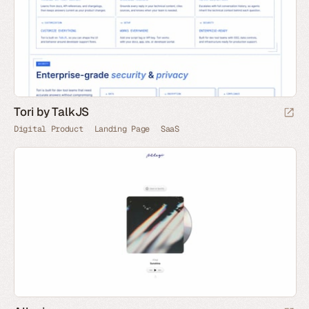
Tori by TalkJS
Digital Product
Landing Page
SaaS