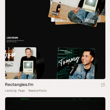
Rectangles.fm
Landing Page
Newsletters