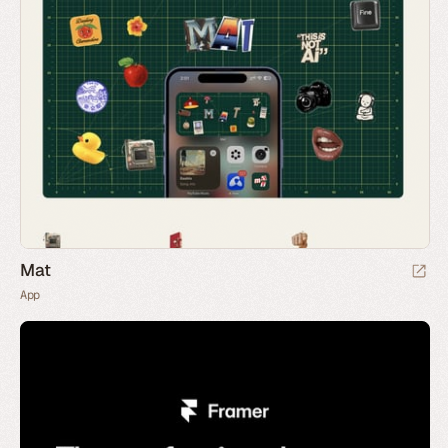
Mat
App