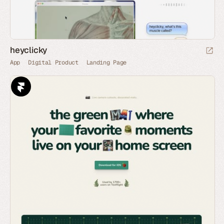
heyclicky
App
Digital Product
Landing Page