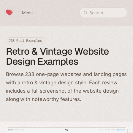
Skip to content
Menu
Search
233 Real Examples
Retro & Vintage Website
Design Examples
Browse 233 one-page websites and landing pages
with a retro & vintage design style. Each review
includes a full screenshot of the website design
along with noteworthy features.