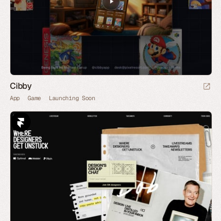
Cibby
App
Game
Launching Soon