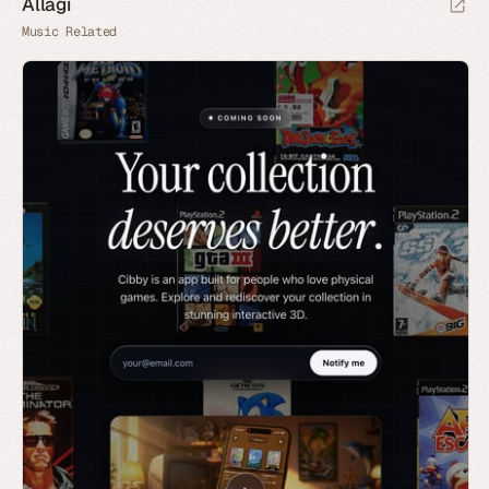
Allagi
Music Related