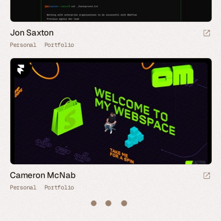
Jon Saxton
Personal
Portfolio
Cameron McNab
Personal
Portfolio