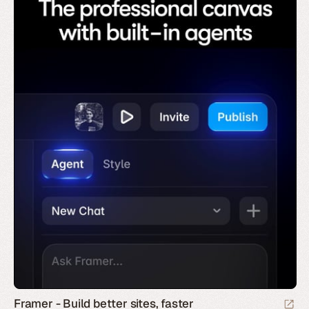
Framer - Build better sites, faster