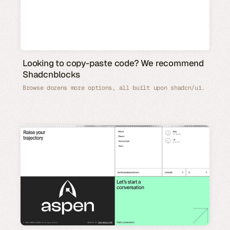
Looking to copy-paste code? We recommend
Shadcnblocks
Browse dozens more options, all built upon shadcn/ui.