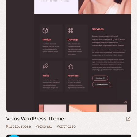
Volos WordPress Theme
Multipurpose
Personal
Portfolio