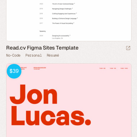
Read.cv Figma Sites Template
No-Code
Personal
Résumé
$39