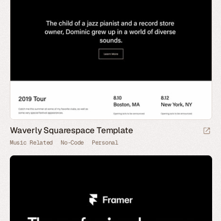
Waverly Squarespace Template
Music Related
No-Code
Personal