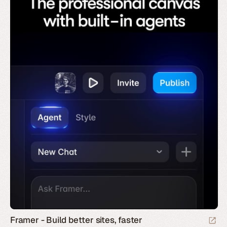
Framer - Build better sites, faster