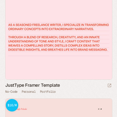
JustType Framer Template
No-Code
Personal
Portfolio
$16/M