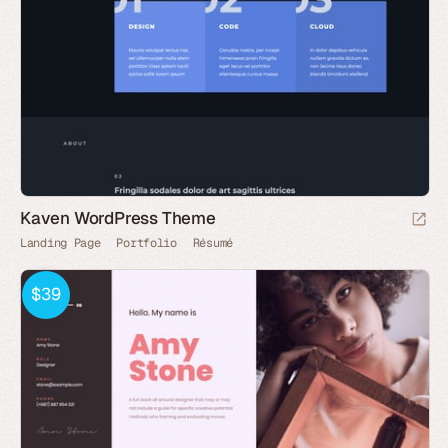
Kaven WordPress Theme
Landing Page
Portfolio
Résumé
$39