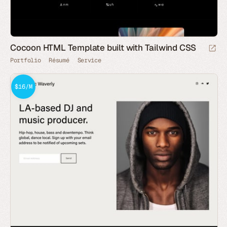
Cocoon HTML Template built with Tailwind CSS
Portfolio
Résumé
Service
$16/M