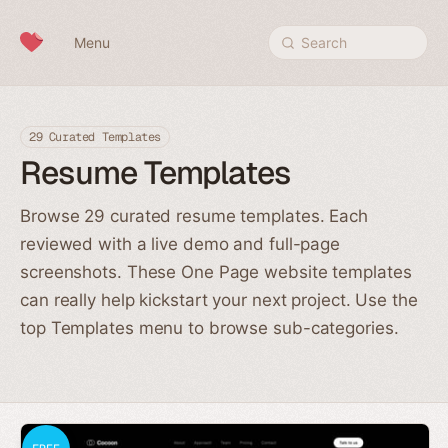
Skip to content
Menu
Search
29 Curated Templates
Resume Templates
Browse 29 curated resume templates. Each
reviewed with a live demo and full-page
screenshots. These One Page website templates
can really help kickstart your next project. Use the
top Templates menu to browse sub-categories.