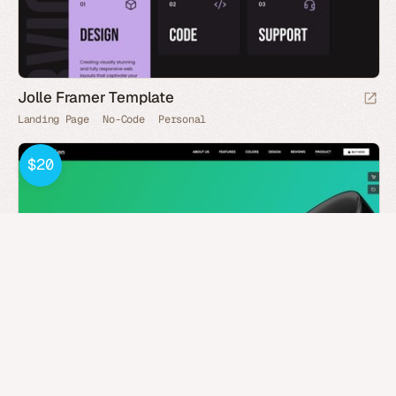
Jolle Framer Template
Landing Page
No-Code
Personal
$20