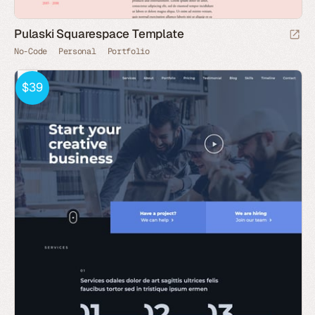
Pulaski Squarespace Template
No-Code
Personal
Portfolio
$39