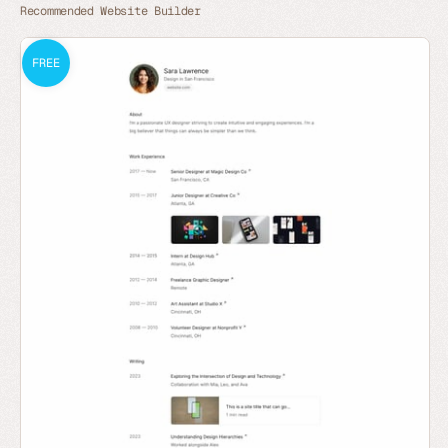
Recommended Website Builder
FREE