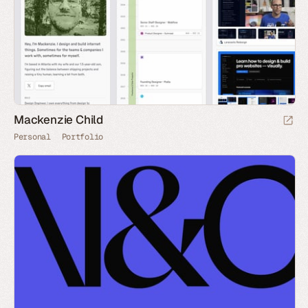
Mackenzie Child
Personal
Portfolio