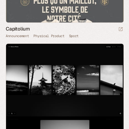
Capitolium
Announcement
Physical Product
Sport