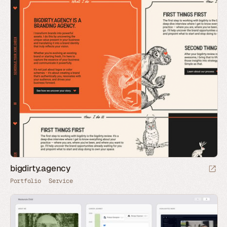
bigdirty.agency
Portfolio
Service