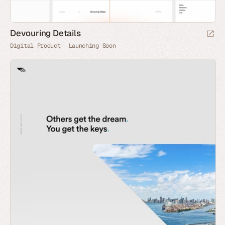
Devouring Details
Digital Product
Launching Soon