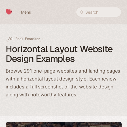
Skip to content
Menu
Search
291 Real Examples
Horizontal Layout Website
Design Examples
Browse 291 one-page websites and landing pages
with a horizontal layout design style. Each review
includes a full screenshot of the website design
along with noteworthy features.