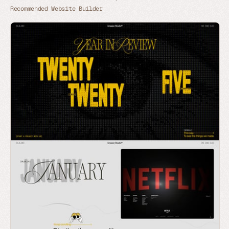
Recommended Website Builder