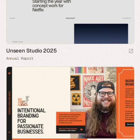
Unseen Studio 2025
Annual Report