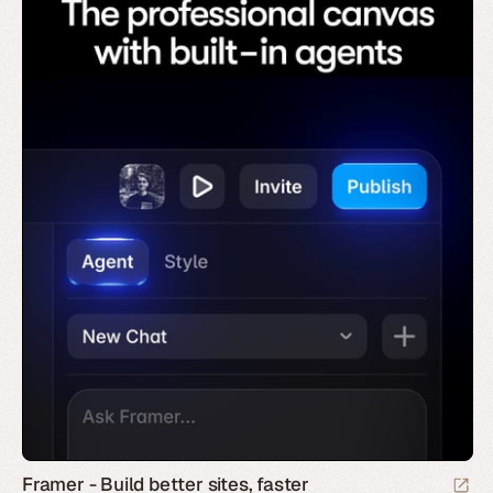
Framer - Build better sites, faster