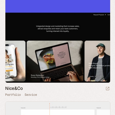
Nice&Co
Portfolio
Service