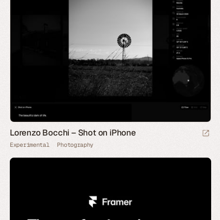
Lorenzo Bocchi – Shot on iPhone
Experimental
Photography