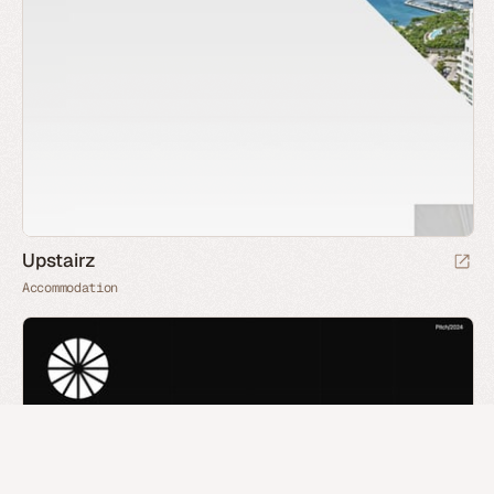
Upstairz
Accommodation