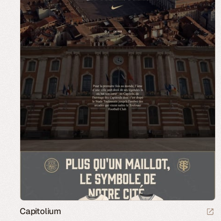
Capitolium