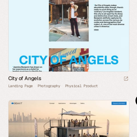
City of Angels
Landing Page
Photography
Physical Product