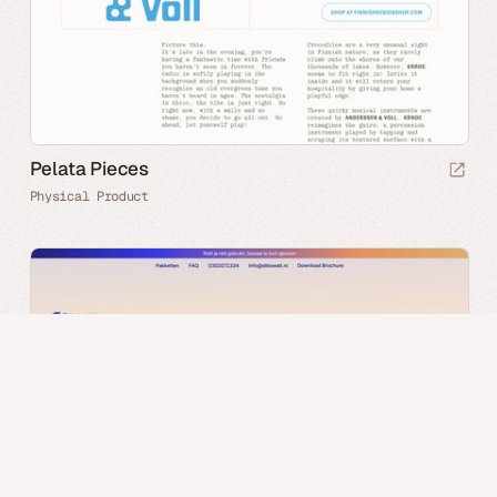
Pelata Pieces
Physical Product