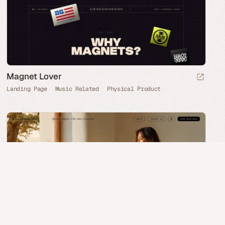
Magnet Lover
Landing Page
Music Related
Physical Product