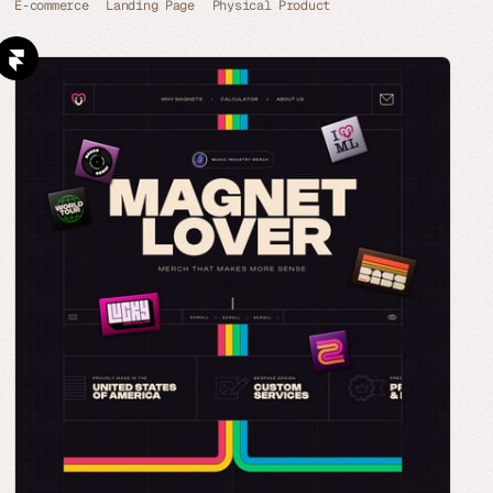
E-commerce
Landing Page
Physical Product