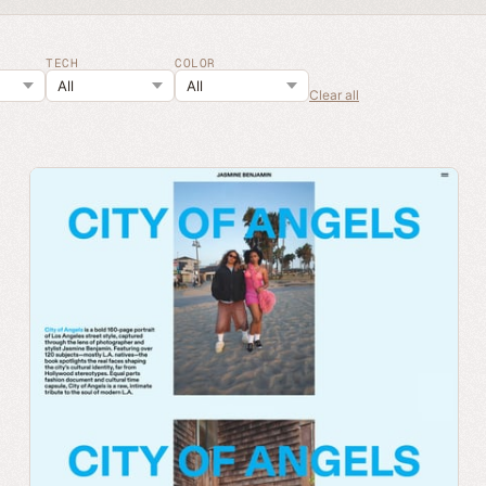
TECH
COLOR
Clear all