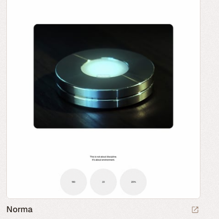
Norma