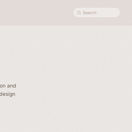
Search
ion and
 design