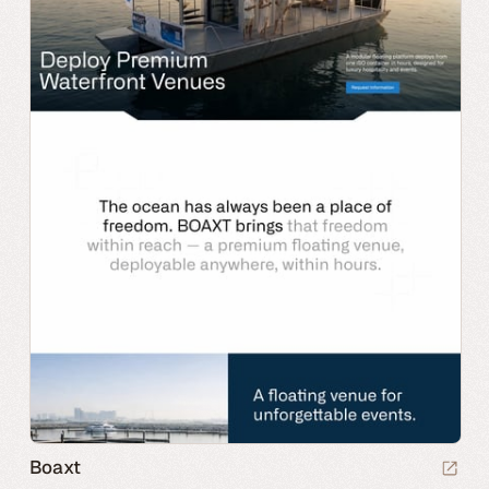
Boaxt