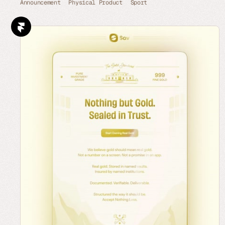
Announcement
Physical Product
Sport