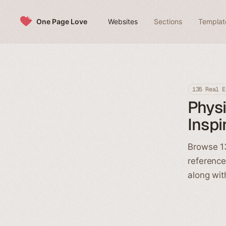
Skip to content
One Page Love
Websites
Sections
Templat
135 Real E
Physi
Inspi
Browse 13
reference
along wit