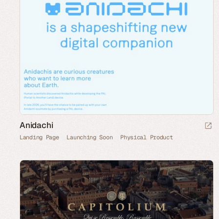
Anidachi
Landing Page
Launching Soon
Physical Product