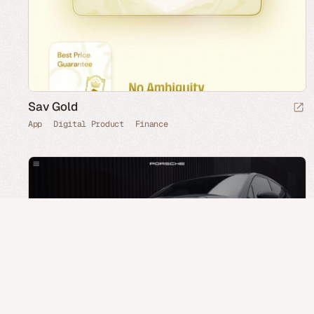
Sav Gold
App
Digital Product
Finance