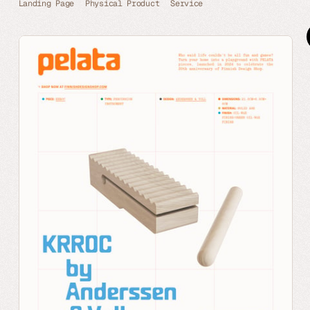
Landing Page
Physical Product
Service