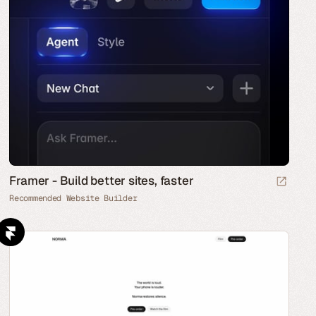
Framer - Build better sites, faster
Recommended Website Builder