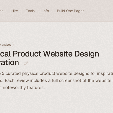
es
Hire
Tools
Info
Build One Pager
xamples
cal Product Website Design
ration
5 curated physical product website designs for inspirat
s. Each review includes a full screenshot of the website
h noteworthy features.