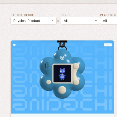
FILTER GENRE
STYLE
PLATFORM
×