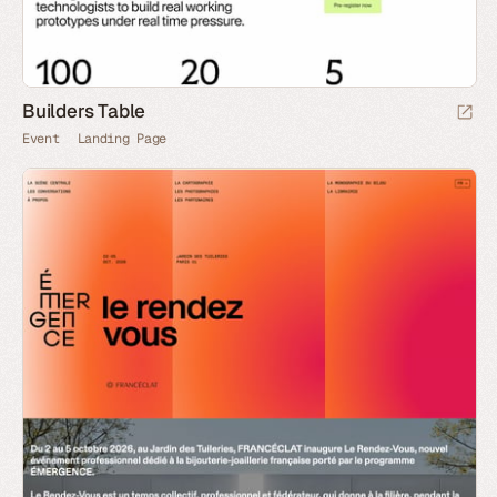
Builders Table
Event
Landing Page