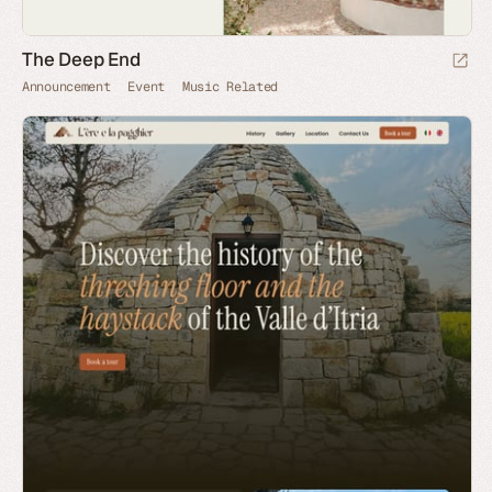
The Deep End
Announcement
Event
Music Related