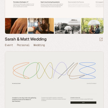
Sarah & Matt Wedding
Event
Personal
Wedding