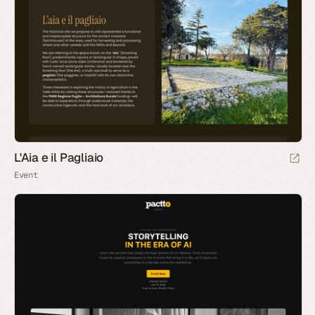
L'Aia e il Pagliaio
Event