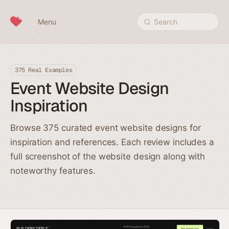
Skip to content
Menu
Search
375 Real Examples
Event Website Design
Inspiration
Browse 375 curated event website designs for
inspiration and references. Each review includes a
full screenshot of the website design along with
noteworthy features.