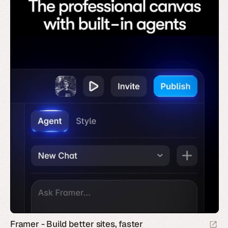
Framer - Build better sites, faster