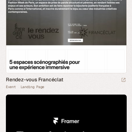
Rendez-vous Francéclat
Event
Landing Page