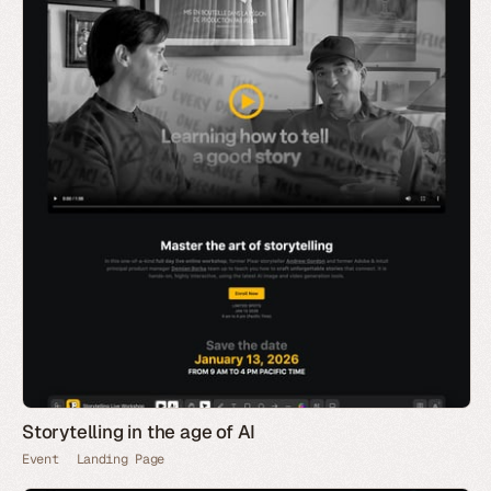
Storytelling in the age of AI
Event
Landing Page