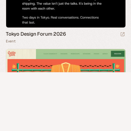
Tokyo Design Forum 2026
Event