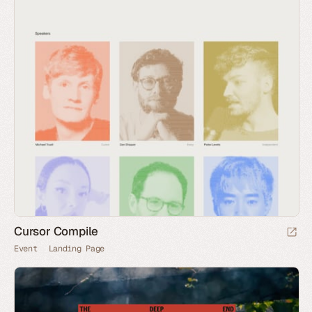
Cursor Compile
Event
Landing Page