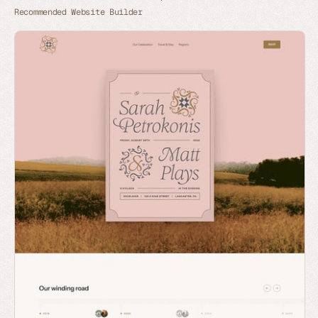
Recommended Website Builder