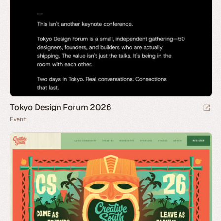
Tokyo Design Forum 2026
Event