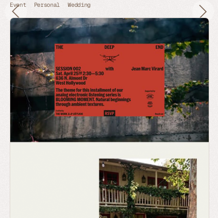
Event
Personal
Wedding