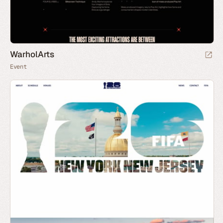
WarholArts
Event