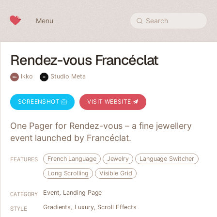
Skip to content
Menu
Search
Rendez-vous Francéclat
Ikko
Studio Meta
SCREENSHOT
VISIT WEBSITE
One Pager for Rendez-vous – a fine jewellery
event launched by Francéclat.
French Language
Jewelry
Language Switcher
FEATURES
Long Scrolling
Visible Grid
Event
,
Landing Page
CATEGORY
Gradients
,
Luxury
,
Scroll Effects
STYLE