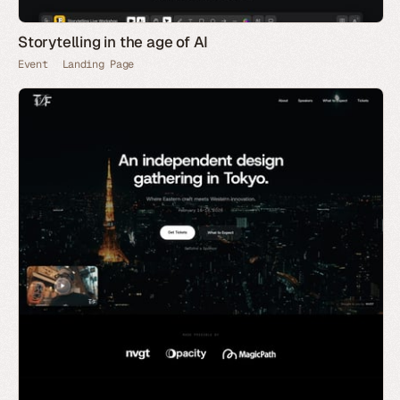
Storytelling in the age of AI
Event
Landing Page