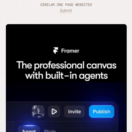
SIMILAR ONE PAGE WEBSITES
Submit