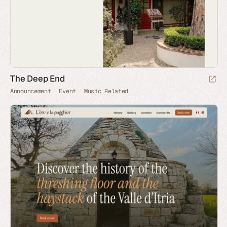
The Deep End
Announcement
Event
Music Related