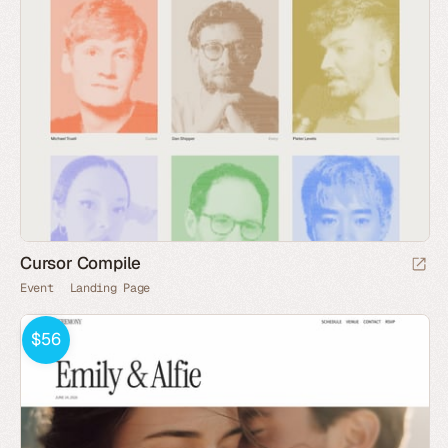
Cursor Compile
Event
Landing Page
$56