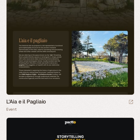
L'Aia e il Pagliaio
Event