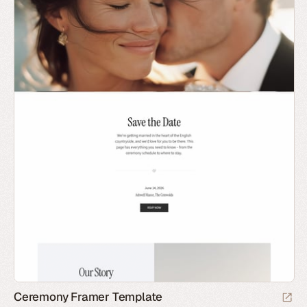
Ceremony Framer Template