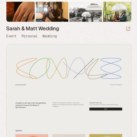
Sarah & Matt Wedding
Event
Personal
Wedding