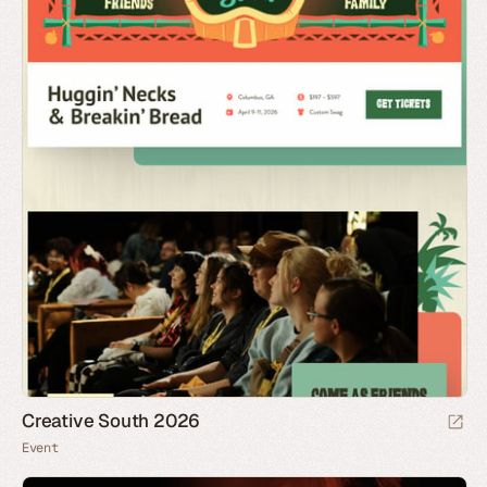
Creative South 2026
Event