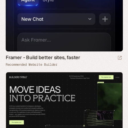
Framer - Build better sites, faster
Recommended Website Builder