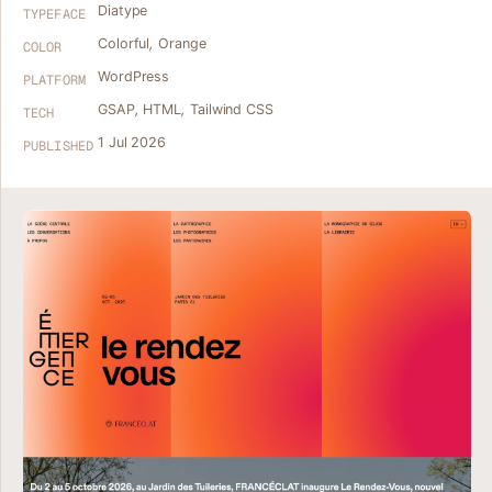
Diatype
TYPEFACE
Colorful
,
Orange
COLOR
WordPress
PLATFORM
GSAP
,
HTML
,
Tailwind CSS
TECH
1 Jul 2026
PUBLISHED