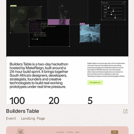
Builders Table
Event
Landing Page