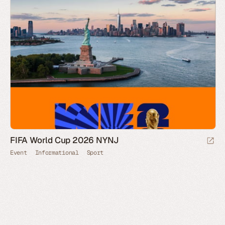
FIFA World Cup 2026 NYNJ
Event
Informational
Sport