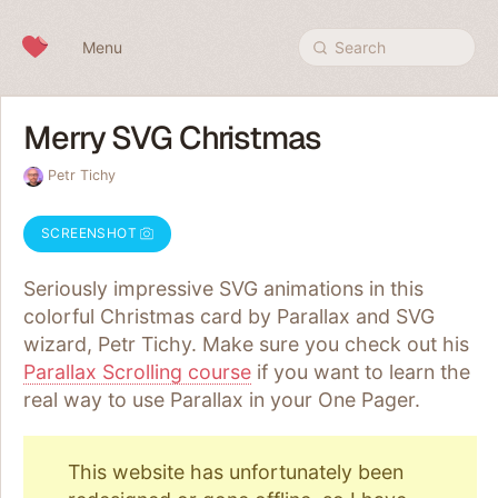
Skip to content
Menu
Search
Merry SVG Christmas
Petr Tichy
SCREENSHOT
Seriously impressive SVG animations in this
colorful Christmas card by Parallax and SVG
wizard, Petr Tichy. Make sure you check out his
Parallax Scrolling course
if you want to learn the
real way to use Parallax in your One Pager.
This website has unfortunately been