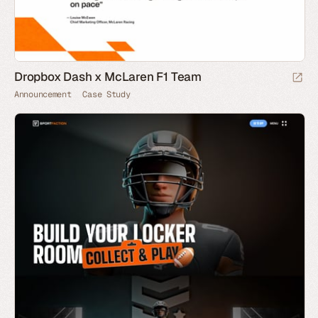
Dropbox Dash x McLaren F1 Team
Announcement
Case Study