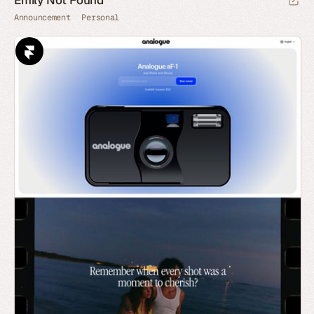
Emily Not Found
Announcement
Personal