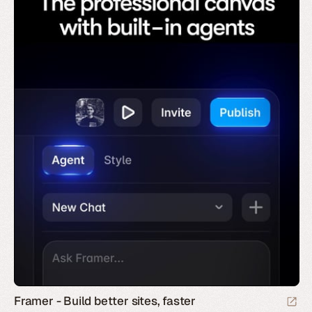
Framer - Build better sites, faster