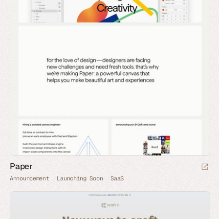
Paper
Announcement
Launching Soon
SaaS