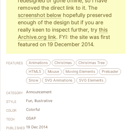
redesigned or gone offline, so I have
removed the direct link to it. The
screenshot below
hopefully preserved
enough of the design but if you are
really keen to inspect further, try
this
Archive.org link
. FYI: the site was first
featured on 19 December 2014.
Animations
Christmas
Christmas Tree
FEATURES
HTML5
Mouse
Moving Elements
Preloader
Snow
SVG Animations
SVG Elements
Announcement
CATEGORY
Fun
,
Illustrative
STYLE
Colorful
COLOR
GSAP
TECH
19 Dec 2014
PUBLISHED