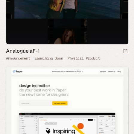
Analogue aF-1
Announcement
Launching Soon
Physical Product