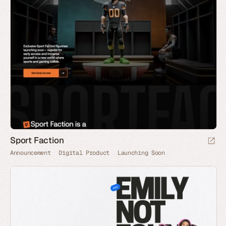
Sport Faction
Announcement
Digital Product
Launching Soon