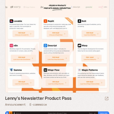
Lenny’s Newsletter Product Pass
Announcement
E-commerce