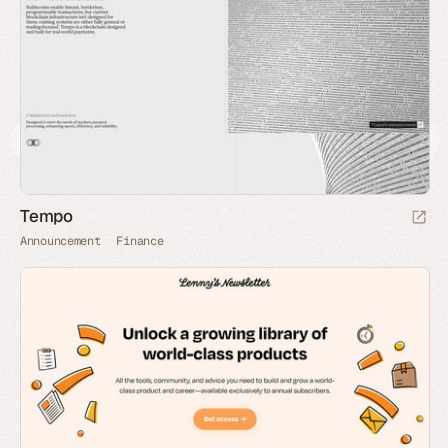
Tempo
Announcement
Finance