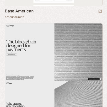
Base American
Announcement