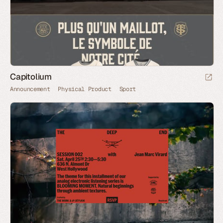
Capitolium
Announcement
Physical Product
Sport