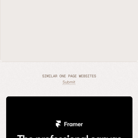
SIMILAR ONE PAGE WEBSITES
Submit