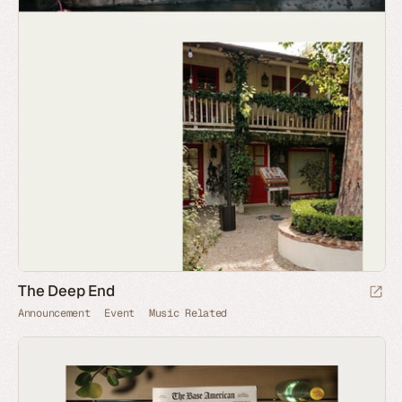
The Deep End
Announcement
Event
Music Related