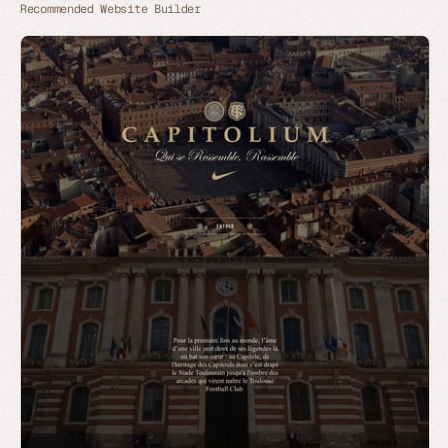
Recommended Website Builder