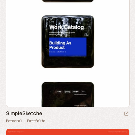
SimpleSketche
Personal
Portfolio