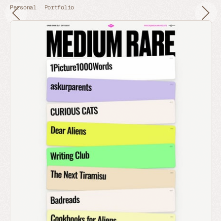
Personal
Portfolio