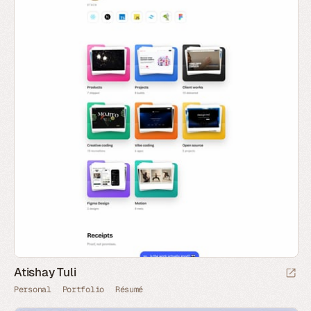
Atishay Tuli
Personal
Portfolio
Résumé