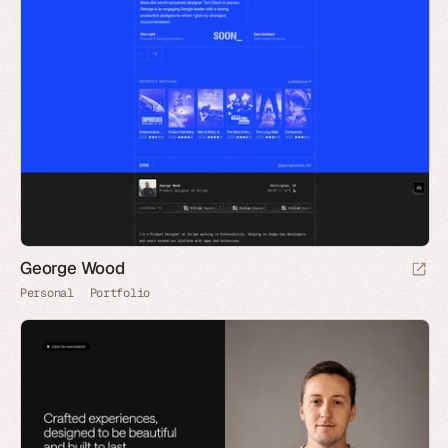
George Wood
Personal
Portfolio