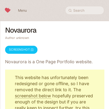
Skip to content
Menu
Search
Novaurora
Author unknown
SCREENSHOT
Novaurora is a One Page
Portfolio
website.
This website has unfortunately been
redesigned or gone offline, so I have
removed the direct link to it. The
screenshot below
hopefully preserved
enough of the design but if you are
really keen to inspect further, try
this