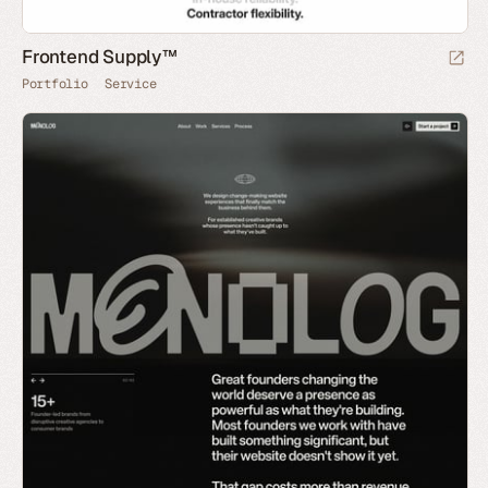
Frontend Supply™
Portfolio
Service