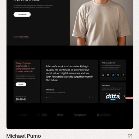
Michael Pumo