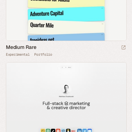
Medium Rare
Experimental
Portfolio