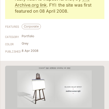
Archive.org link
. FYI: the site was first
featured on 08 April 2008.
Corporate
FEATURES
Portfolio
CATEGORY
Grey
COLOR
8 Apr 2008
PUBLISHED