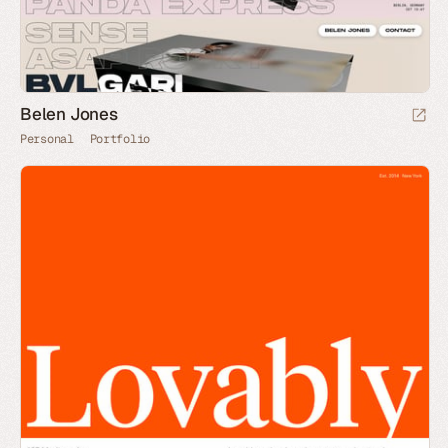
Belen Jones
Personal
Portfolio