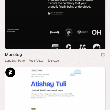
Monolog
Landing Page
Portfolio
Service