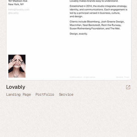
Lovably
Landing Page
Portfolio
Service