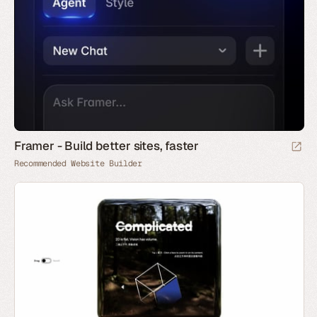
Framer - Build better sites, faster
Recommended Website Builder