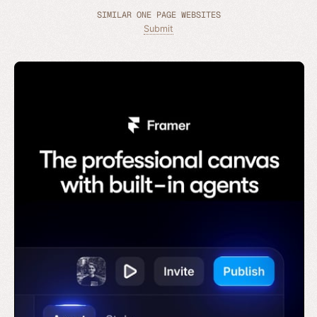
SIMILAR ONE PAGE WEBSITES
Submit