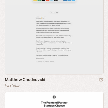
Matthew Chudnovski
Portfolio