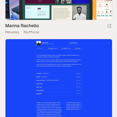
Marina Rachello
Personal
Portfolio