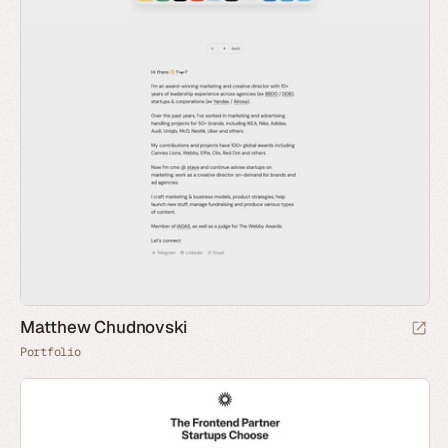
Matthew Chudnovski
Portfolio