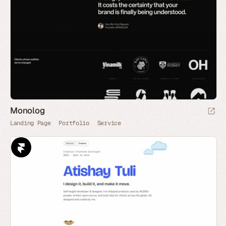
Monolog
Landing Page
Portfolio
Service