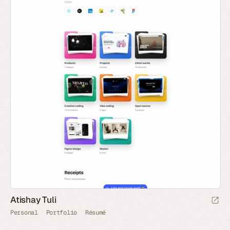
Atishay Tuli
Personal
Portfolio
Résumé