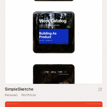
SimpleSketche
Personal
Portfolio