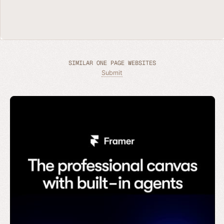
SIMILAR ONE PAGE WEBSITES
Submit