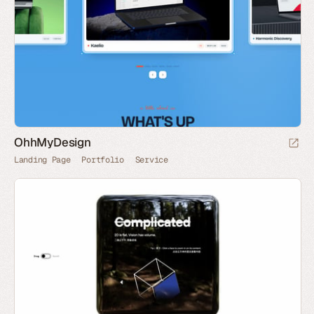
OhhMyDesign
Landing Page
Portfolio
Service