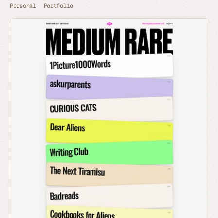
Personal
Portfolio