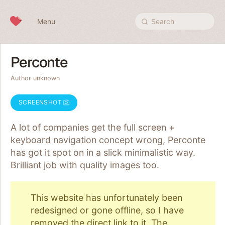
Skip to content
Menu
Search
Perconte
Author unknown
SCREENSHOT
A lot of companies get the full screen +
keyboard navigation concept wrong, Perconte
has got it spot on in a slick minimalistic way.
Brilliant job with quality images too.
This website has unfortunately been
redesigned or gone offline, so I have
removed the direct link to it. The