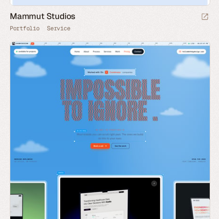
Mammut Studios
Portfolio
Service