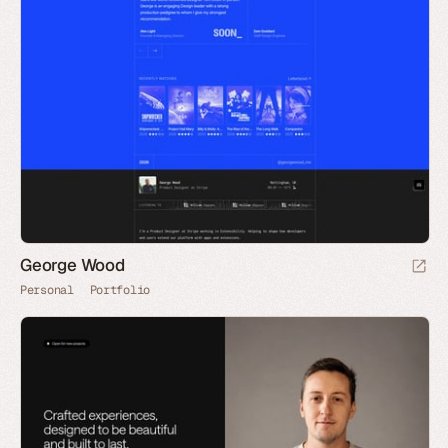
George Wood
Personal
Portfolio