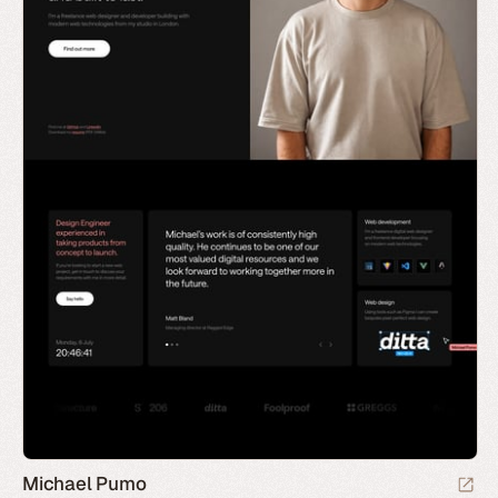
Michael Pumo