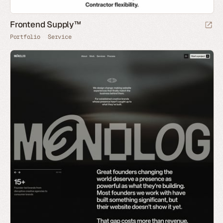
Frontend Supply™
Portfolio
Service