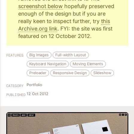
screenshot below
hopefully preserved
enough of the design but if you are
really keen to inspect further, try
this
Archive.org link
. FYI: the site was first
featured on 12 October 2012.
Big Images
Full-width Layout
FEATURES
Keyboard Navigation
Moving Elements
Preloader
Responsive Design
Slideshow
Portfolio
CATEGORY
12 Oct 2012
PUBLISHED