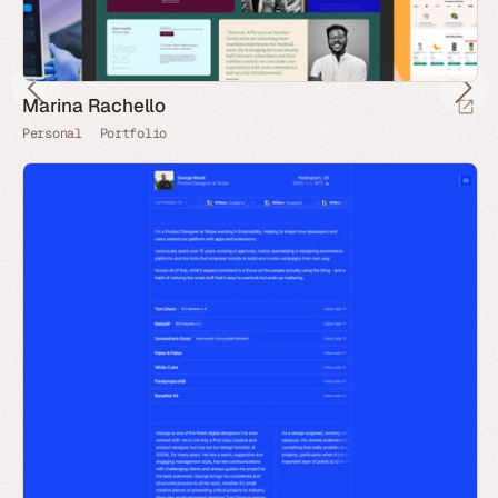
Marina Rachello
Personal
Portfolio