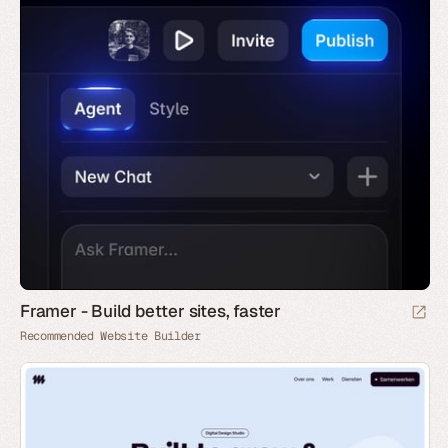
Framer - Build better sites, faster
Recommended Website Builder