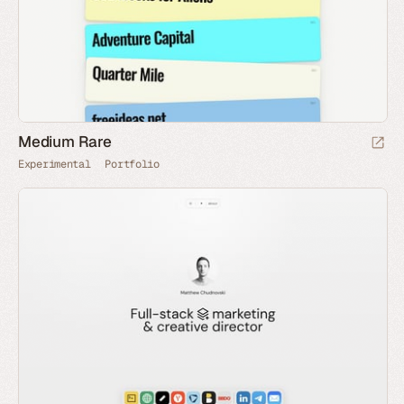
Medium Rare
Experimental
Portfolio