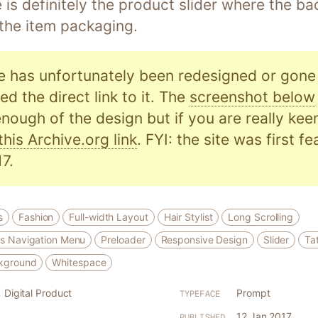
e is definitely the product slider where the 
 the item packaging.
e has unfortunately been redesigned or gone o
d the direct link to it. The
screenshot below
nough of the design but if you are really kee
this Archive.org link
. FYI: the site was first f
7.
s
Fashion
Full-width Layout
Hair Stylist
Long Scrolling
s Navigation Menu
Preloader
Responsive Design
Slider
Ta
kground
Whitespace
,
Digital Product
Prompt
TYPEFACE
12 Jan 2017
PUBLISHED