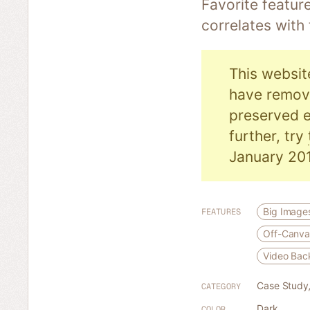
Favorite featur
correlates with
This websit
have remove
preserved e
further, try
January 201
Big Image
FEATURES
Off-Canva
Video Bac
Case Study
CATEGORY
Dark
COLOR