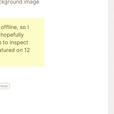
background image
ffline, so I
hopefully
n to inspect
eatured on 12
ttoos