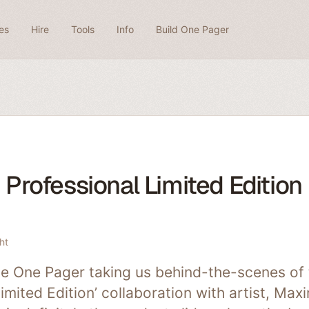
es
Hire
Tools
Info
Build One Pager
Professional Limited Edition
ht
e One Pager taking us behind-the-scenes of 
Limited Edition’ collaboration with artist, Max