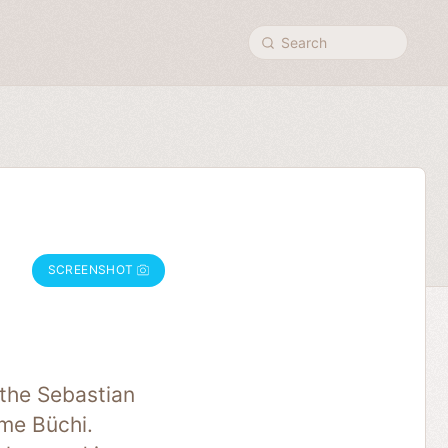
Search
SCREENSHOT
the Sebastian
ime Büchi.