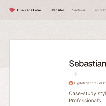
Skip to content
One Page Love
Websites
Sections
Templat
Sebastian 
Digitalagentur Helllic
Case-study styl
Professional’s ‘