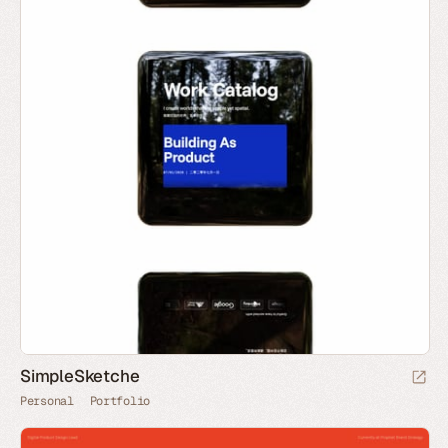
SimpleSketche
Personal
Portfolio