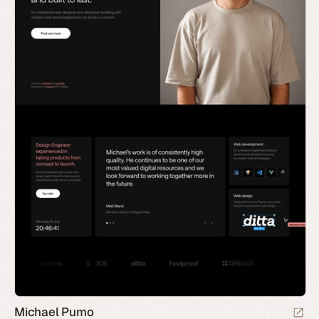
Michael Pumo