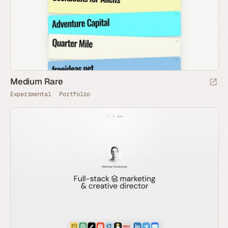
Medium Rare
Experimental
Portfolio