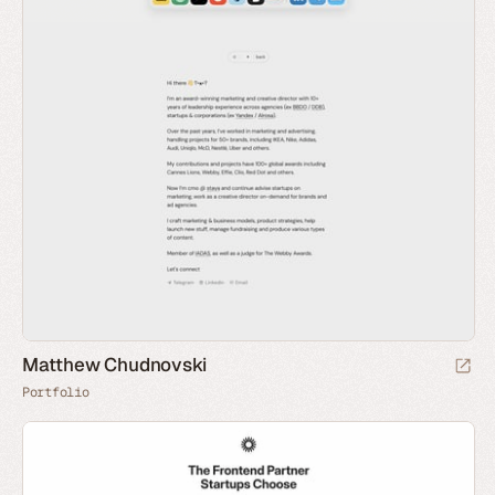
Matthew Chudnovski
Portfolio