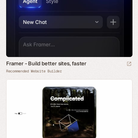
Framer - Build better sites, faster
Recommended Website Builder