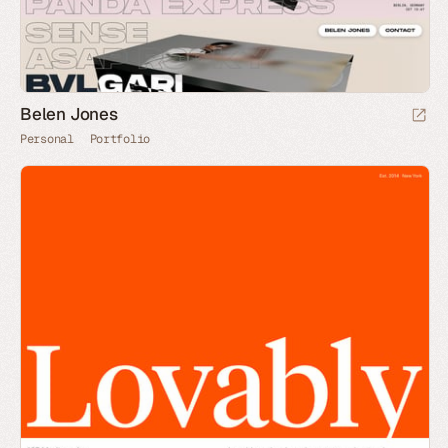
Belen Jones
Personal
Portfolio