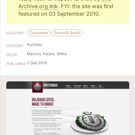
Archive.org link
. FYI: the site was first
featured on 03 September 2010.
Corporate
Smooth Scroll
FEATURES
Portfolio
CATEGORY
Maroon
,
Purple
,
White
COLOR
3 Sep 2010
PUBLISHED