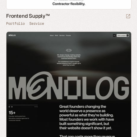
Frontend Supply™
Portfolio
Service