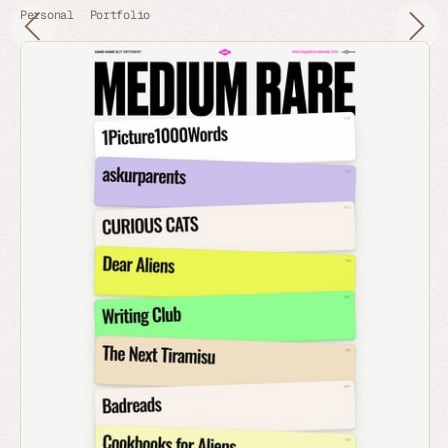
Personal
Portfolio