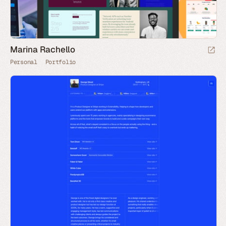
Marina Rachello
Personal
Portfolio