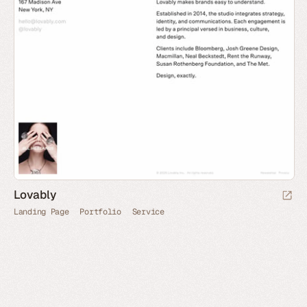
Lovably
Landing Page
Portfolio
Service