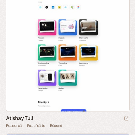
Atishay Tuli
Personal
Portfolio
Résumé