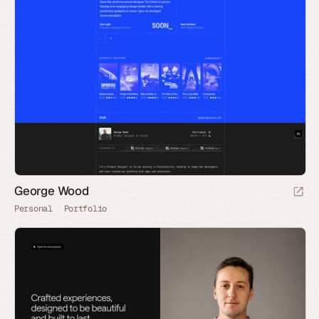
George Wood
Personal
Portfolio