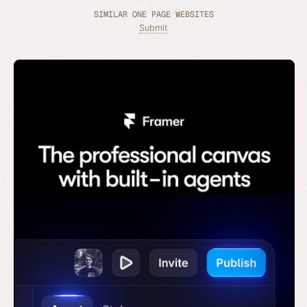
SIMILAR ONE PAGE WEBSITES
Submit