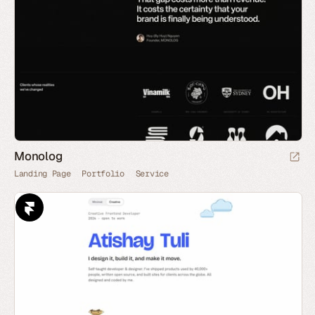
Monolog
Landing Page
Portfolio
Service