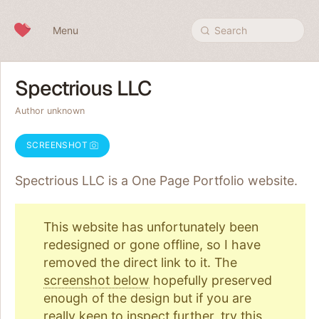
Skip to content
Menu
Search
Spectrious LLC
Author unknown
SCREENSHOT
Spectrious LLC is a One Page
Portfolio
website.
This website has unfortunately been
redesigned or gone offline, so I have
removed the direct link to it. The
screenshot below
hopefully preserved
enough of the design but if you are
really keen to inspect further, try
this