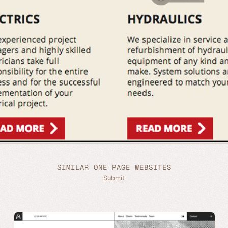
SIMILAR ONE PAGE WEBSITES
Submit