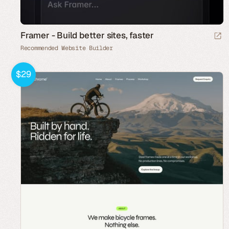
Framer - Build better sites, faster
Recommended Website Builder
$29