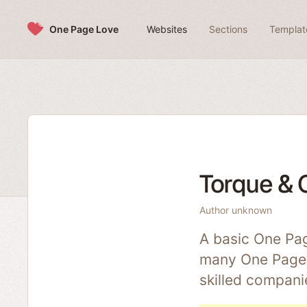
Skip to content
One Page Love
Websites
Sections
Templat
Torque & 
Author unknown
A basic One Pag
many One Pagers
skilled compani