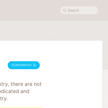
Search
SCREENSHOT
try, there are not
edicated and
try.