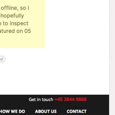
ffline, so I
hopefully
n to inspect
eatured on 05
ll