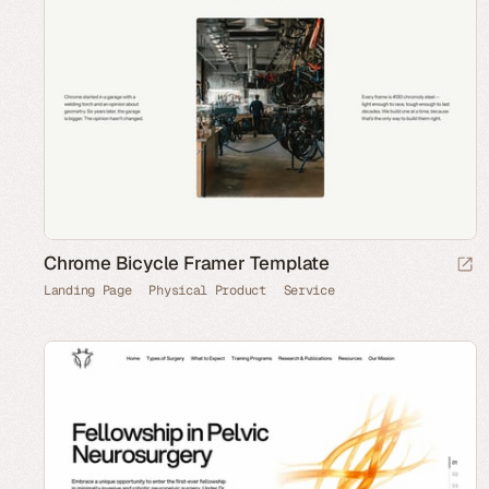
Chrome Bicycle Framer Template
Landing Page
Physical Product
Service