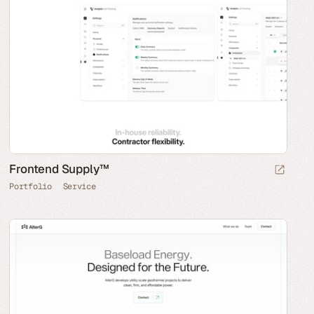
Frontend Supply™
Portfolio
Service