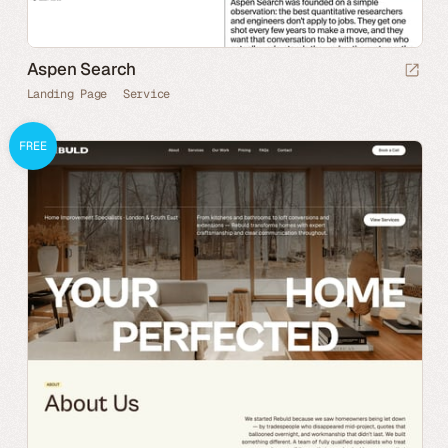
Aspen Search
Landing Page
Service
FREE