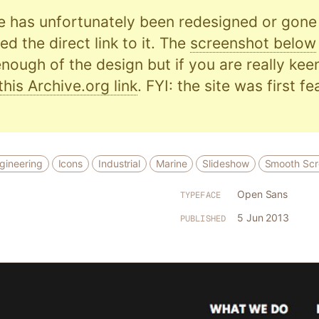
e has unfortunately been redesigned or gone o
d the direct link to it. The
screenshot below
nough of the design but if you are really kee
this Archive.org link
. FYI: the site was first f
gineering
Icons
Industrial
Marine
Slideshow
Smooth Scro
Open Sans
TYPEFACE
5 Jun 2013
PUBLISHED