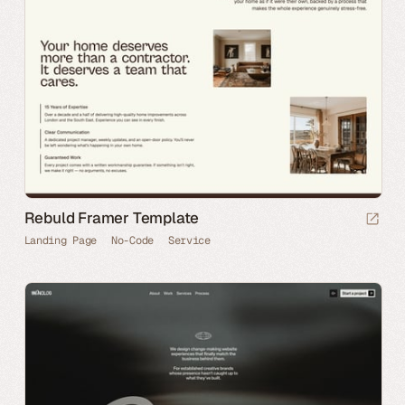
Rebuld Framer Template
Landing Page
No-Code
Service