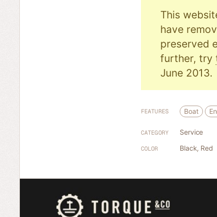
This websit
have remove
preserved e
further, try
June 2013.
Boat
En
FEATURES
Service
CATEGORY
Black
,
Red
COLOR