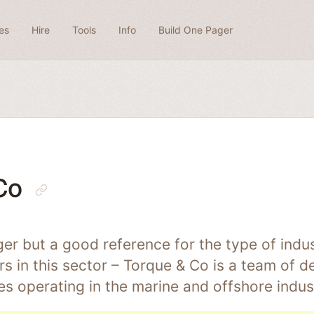
es
Hire
Tools
Info
Build One Pager
Co
er but a good reference for the type of indus
 in this sector – Torque & Co is a team of d
es operating in the marine and offshore indus