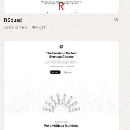
RSquad
Landing Page
Service