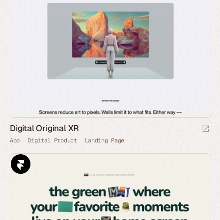
Digital Original XR
App
Digital Product
Landing Page