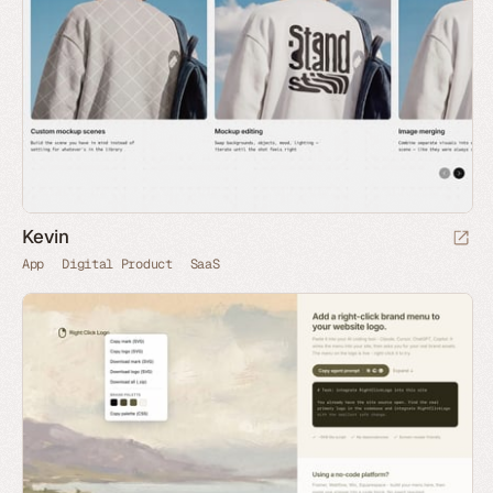
Kevin
App
Digital Product
SaaS