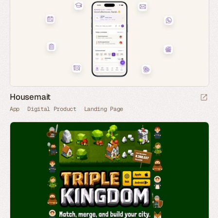
Housemait
App
Digital Product
Landing Page