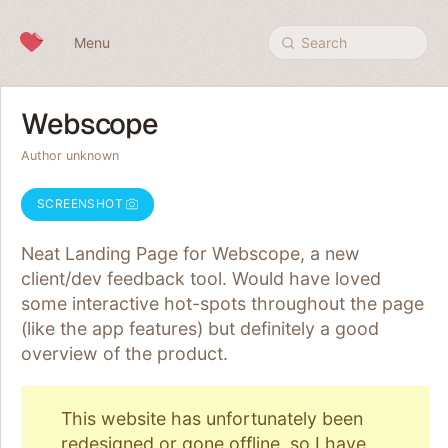
Skip to content
Menu
Search
Webscope
Author unknown
SCREENSHOT
Neat Landing Page for Webscope, a new
client/dev feedback tool. Would have loved
some interactive hot-spots throughout the page
(like the app features) but definitely a good
overview of the product.
This website has unfortunately been
redesigned or gone offline, so I have