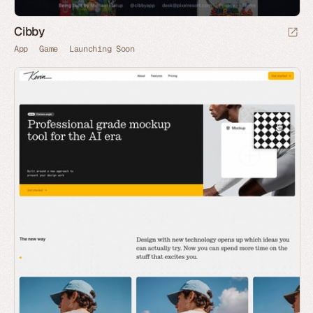
Cibby
App
Game
Launching Soon