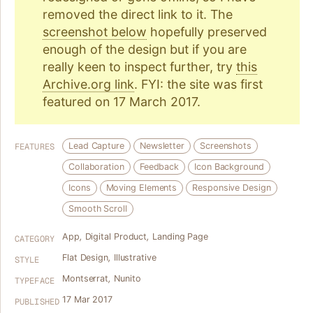
removed the direct link to it. The
screenshot below
hopefully preserved
enough of the design but if you are
really keen to inspect further, try
this
Archive.org link
. FYI: the site was first
featured on 17 March 2017.
Lead Capture
Newsletter
Screenshots
FEATURES
Collaboration
Feedback
Icon Background
Icons
Moving Elements
Responsive Design
Smooth Scroll
App
,
Digital Product
,
Landing Page
CATEGORY
Flat Design
,
Illustrative
STYLE
Montserrat
,
Nunito
TYPEFACE
17 Mar 2017
PUBLISHED