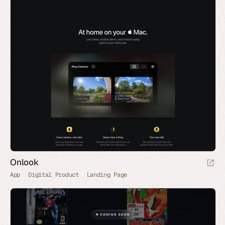
Onlook
App
Digital Product
Landing Page