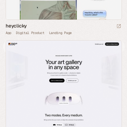
heyclicky
App
Digital Product
Landing Page