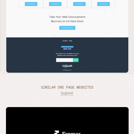
SIMILAR ONE PAGE WEBSITES
Submit