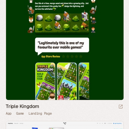
Triple Kingdom
App
Game
Landing Page