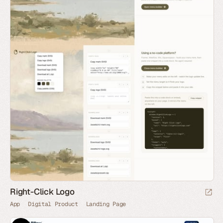
Right-Click Logo
App
Digital Product
Landing Page