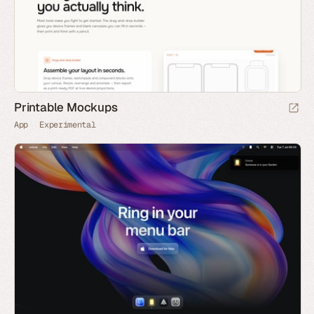
Printable Mockups
App
Experimental