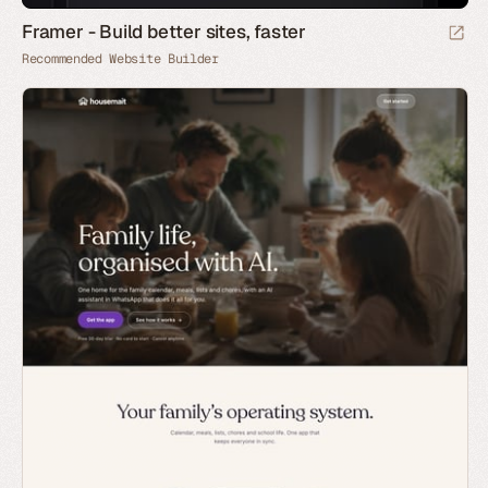
Framer - Build better sites, faster
Recommended Website Builder