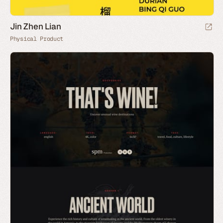
Jin Zhen Lian
Physical Product