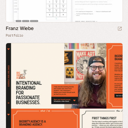
Franz Wiebe
Portfolio