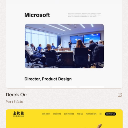
Derek Orr
Portfolio