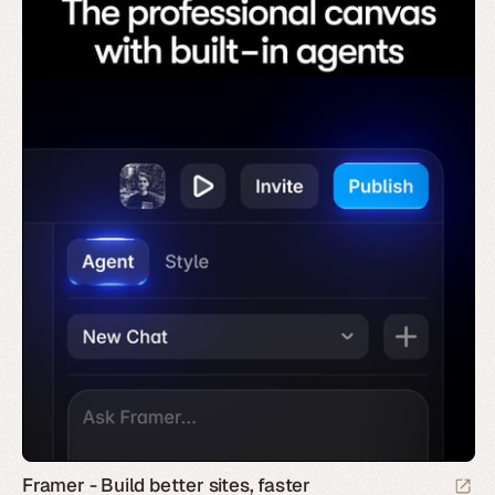
Framer - Build better sites, faster