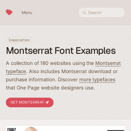
Skip to content
Menu
Search
Inspiration
Montserrat Font Examples
A collection of 180 websites using the
Montserrat
typeface
. Also includes Montserrat download or
purchase information. Discover
more typefaces
that One Page website designers use.
GET MONTSERRAT