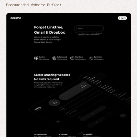
Recommended Website Builder