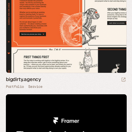
bigdirty.agency
Portfolio
Service