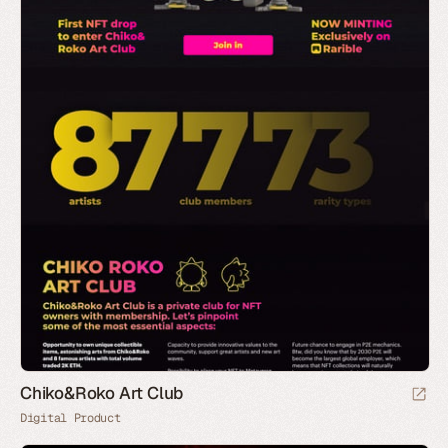
Chiko&Roko Art Club
Digital Product