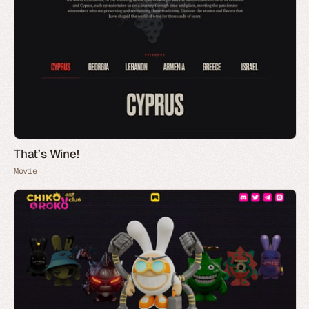
That’s Wine!
Movie