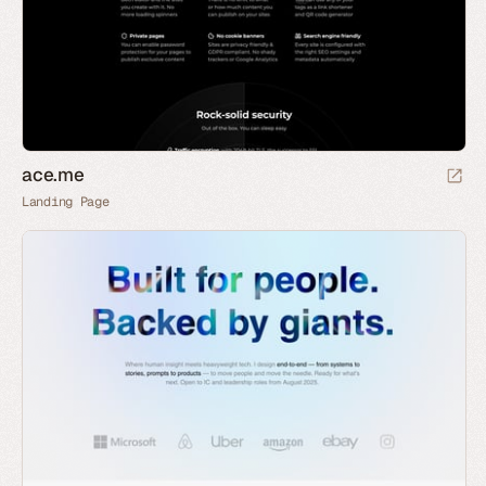
ace.me
Landing Page