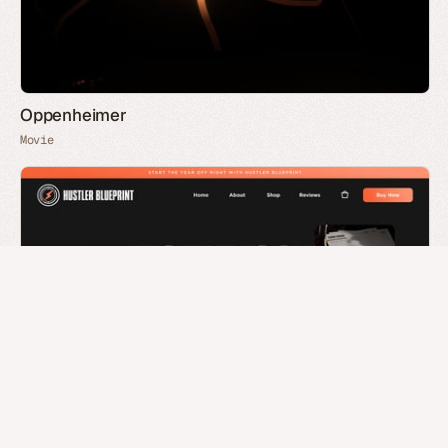
Oppenheimer
Movie