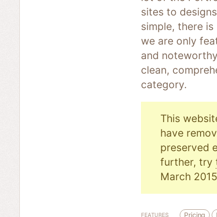
sites to designs
simple, there i
we are only fea
and noteworthy.
clean, comprehe
category.
This websit
have remove
preserved e
further, try
March 2015
Pricing
FEATURES