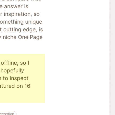
he answer is
r inspiration, so
 something unique
 cutting edge, is
ry niche One Page
ffline, so I
hopefully
n to inspect
eatured on 16
ccordion