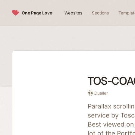
Skip to content
One Page Love
Websites
Sections
Templat
TOS-COA
Dualler
Parallax scroll
service by Tosc
Best viewed on 
lot of the Port