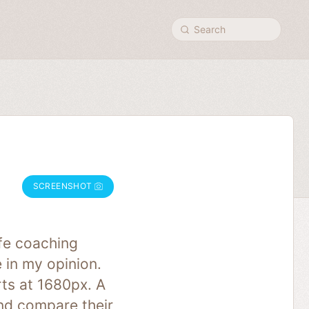
Search
SCREENSHOT
ife coaching
 in my opinion.
ts at 1680px. A
and compare their