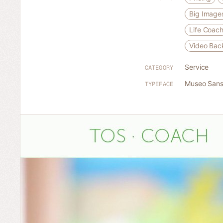
Big Image
Life Coac
Video Bac
Service
CATEGORY
Museo San
TYPEFACE