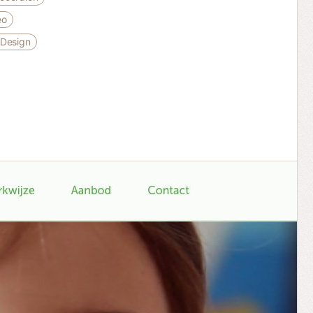
eo
 Design