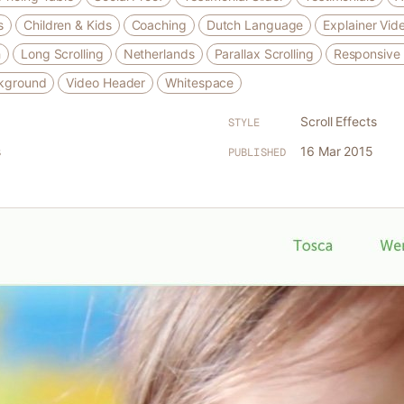
s
Children & Kids
Coaching
Dutch Language
Explainer Vid
h
Long Scrolling
Netherlands
Parallax Scrolling
Responsive
kground
Video Header
Whitespace
Scroll Effects
STYLE
s
16 Mar 2015
PUBLISHED