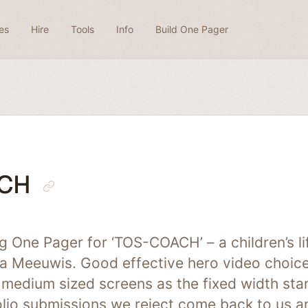
es
Hire
Tools
Info
Build One Pager
CH
ing One Pager for ‘TOS-COACH’ – a children’s l
a Meeuwis. Good effective hero video choice
medium sized screens as the fixed width star
folio submissions we reject come back to us 