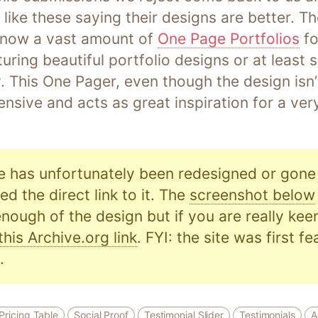
 like these saying their designs are better. T
s now a vast amount of
One Page Portfolios
fo
turing beautiful portfolio designs or at least
 This One Pager, even though the design isn’t
nsive and acts as great inspiration for a ve
e has unfortunately been redesigned or gone o
d the direct link to it. The
screenshot below
nough of the design but if you are really kee
this Archive.org link
. FYI: the site was first f
.
Pricing Table
Social Proof
Testimonial Slider
Testimonials
A