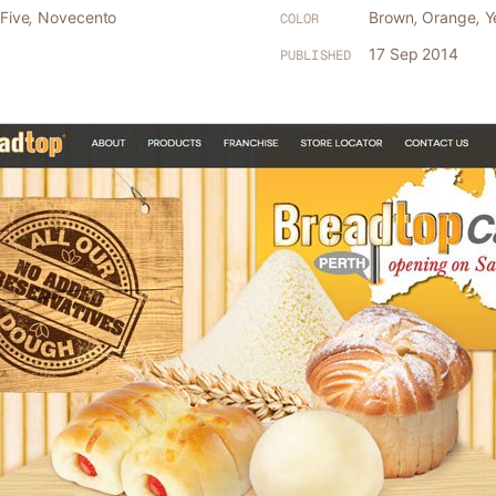
Five
,
Novecento
Brown
,
Orange
,
Y
COLOR
17 Sep 2014
PUBLISHED