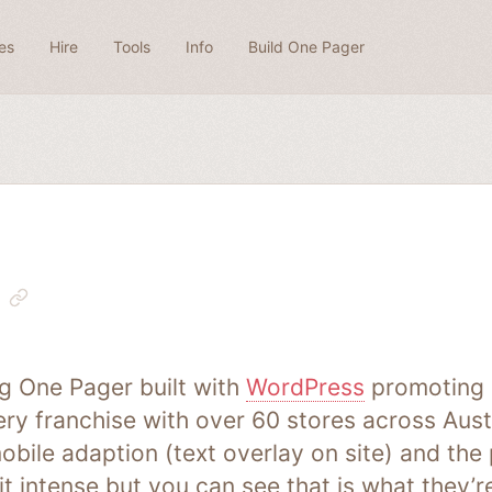
es
Hire
Tools
Info
Build One Pager
ng One Pager built with
WordPress
promoting ‘
ry franchise with over 60 stores across Aust
obile adaption (text overlay on site) and the 
t intense but you can see that is what they’re