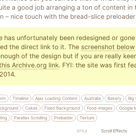
ite a good job arranging a ton of content in
n – nice touch with the bread-slice preloader
e has unfortunately been redesigned or gone o
d the direct link to it. The
screenshot below
nough of the design but if you are really kee
this Archive.org link
. FYI: the site was first f
2014.
orm
Timeline
Ajax Loading Content
Australia
Bakery
Big
ackground
Cakes
Fixed Background
Food-images
Google 
ling
Parallax Scrolling
Preloader
Texture
Scroll Effects
STYLE