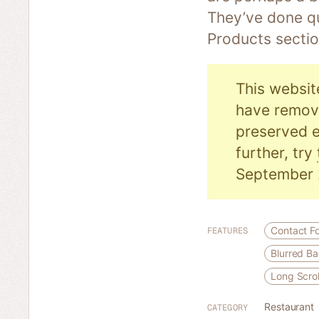
They’ve done qu
Products sectio
This websit
have remove
preserved e
further, try
September 
Contact F
FEATURES
Blurred B
Long Scrol
Restaurant
CATEGORY