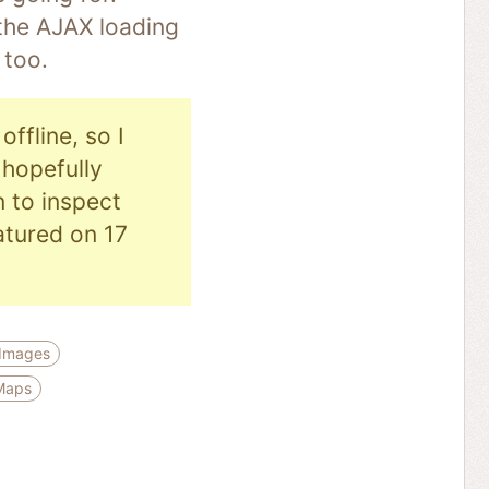
 the AJAX loading
 too.
ffline, so I
hopefully
n to inspect
eatured on 17
 Images
Maps