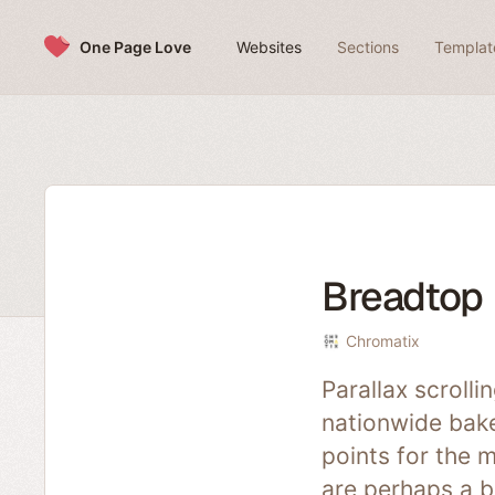
Skip to content
One Page Love
Websites
Sections
Templat
Breadtop
Chromatix
Parallax scrolli
nationwide bake
points for the m
are perhaps a bi