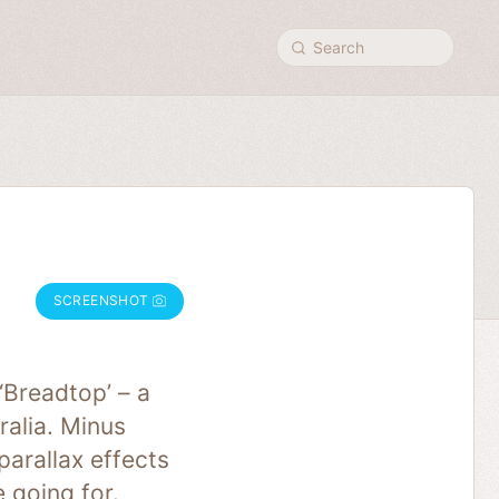
Search
SCREENSHOT
Breadtop’ – a
ralia. Minus
parallax effects
 going for.