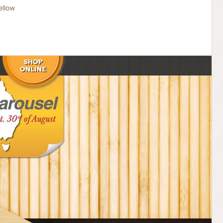
ellow