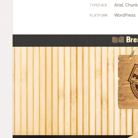
Arial
,
Chunk
TYPEFACE
WordPress
PLATFORM