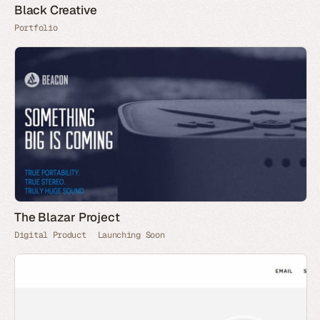
Black Creative
Portfolio
The Blazar Project
Digital Product
Launching Soon