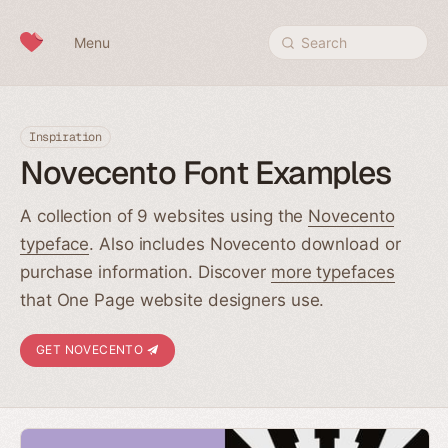
Skip to content
Menu
Search
Inspiration
Novecento Font Examples
A collection of 9 websites using the
Novecento
typeface
. Also includes Novecento download or
purchase information. Discover
more typefaces
that One Page website designers use.
GET NOVECENTO