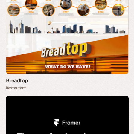
Breadtop
Restaurant