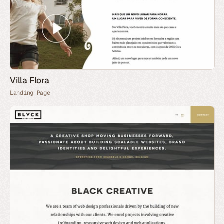
Villa Flora
Landing Page