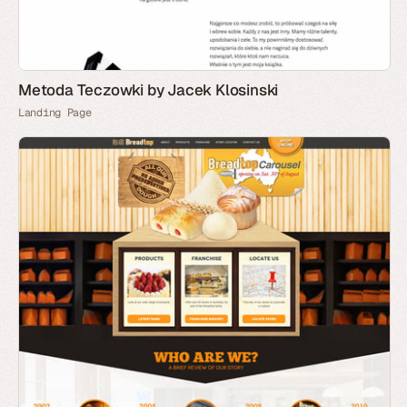
Metoda Teczowki by Jacek Klosinski
Landing Page