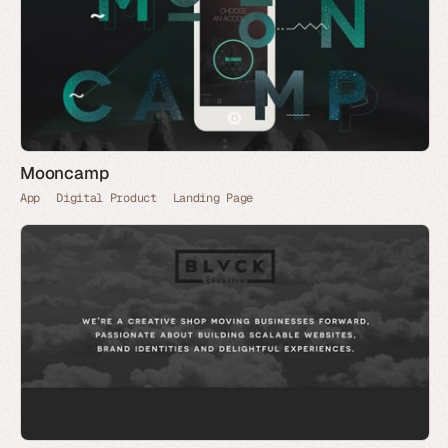
Mooncamp
App
Digital Product
Landing Page