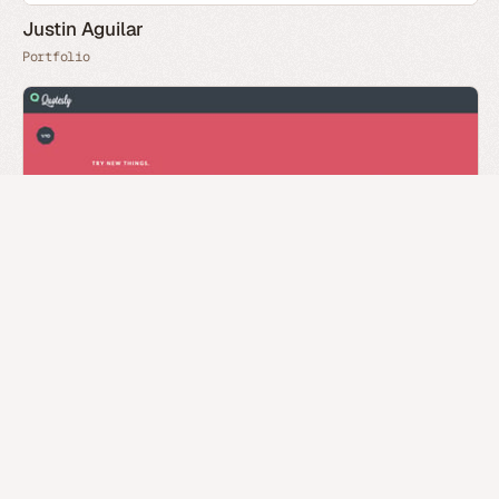
Justin Aguilar
Portfolio
Quotesly
You have reached the end (
head home
)