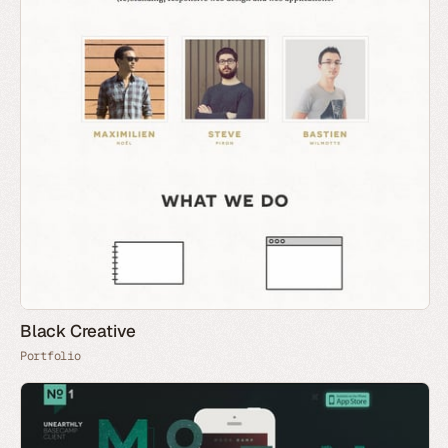
Black Creative
Portfolio