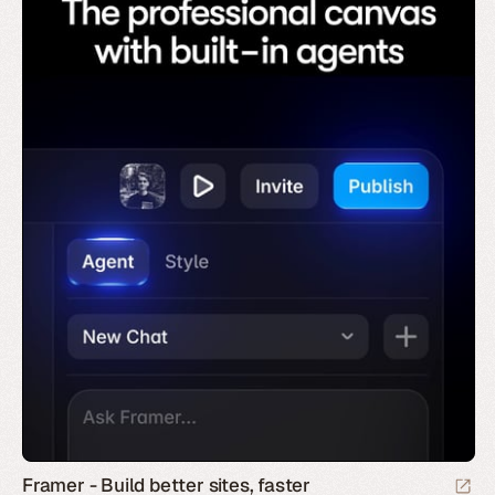
Framer - Build better sites, faster