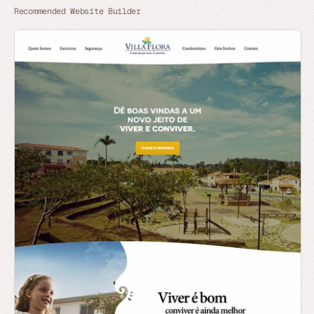
Recommended Website Builder