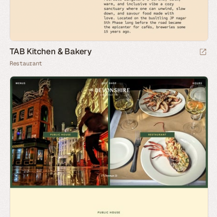
TAB Kitchen & Bakery
Restaurant