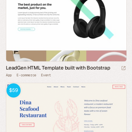
LeadGen HTML Template built with Bootstrap
App
E-commerce
Event
$59