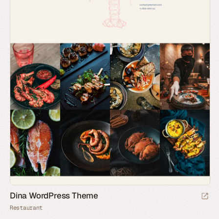
Dina WordPress Theme
Restaurant