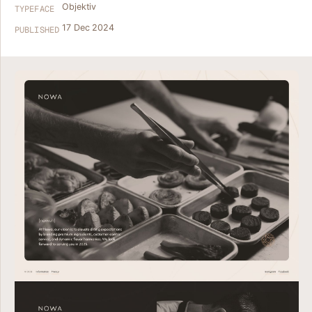
Objektiv
TYPEFACE
17 Dec 2024
PUBLISHED