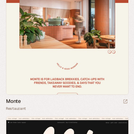
Monte
Restaurant