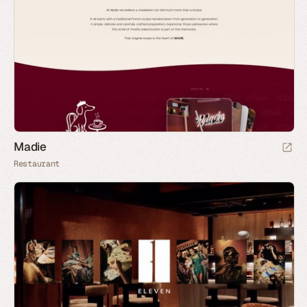
Madie
Restaurant