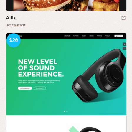
Allta
Restaurant
$20