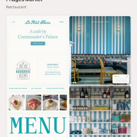
Restaurant