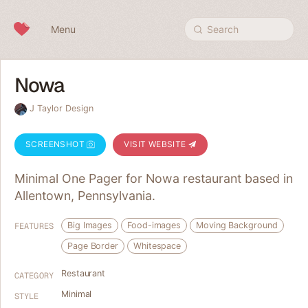
Skip to content
Menu
Search
Nowa
J Taylor Design
SCREENSHOT
VISIT WEBSITE
Minimal One Pager for Nowa restaurant based in
Allentown, Pennsylvania.
Big Images
Food-images
Moving Background
FEATURES
Page Border
Whitespace
Restaurant
CATEGORY
Minimal
STYLE