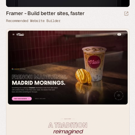
Framer - Build better sites, faster
Recommended Website Builder