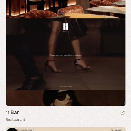
11 Bar
Restaurant