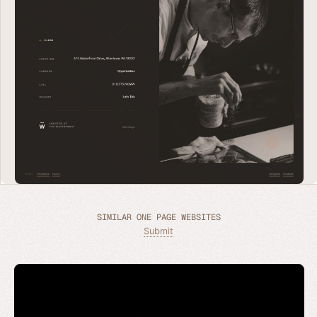
SIMILAR ONE PAGE WEBSITES
Submit