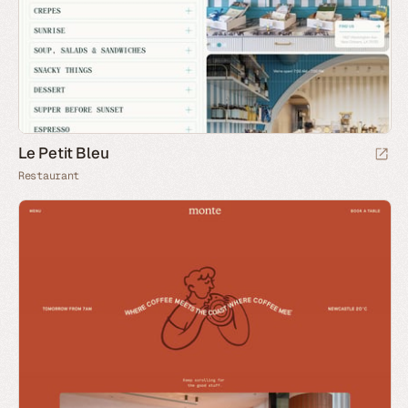
Le Petit Bleu
Restaurant