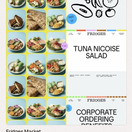
Fridges Market