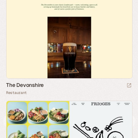
The Devonshire
Restaurant