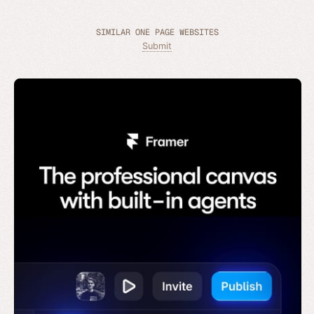
SIMILAR ONE PAGE WEBSITES
Submit