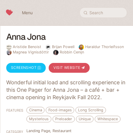
Skip to content
Menu
Search
Anna Jona
Aristide Benoist
Brijan Powell
Haraldur Thorleifsson
Magnea Vignisdóttir
Robbin Cenijn
SCREENSHOT
VISIT WEBSITE
Wonderful initial load and scrolling experience in
this One Pager for Anna Jona – a café + bar +
cinema opening in Reykjavik Fall 2022.
Cinema
Food-images
Long Scrolling
FEATURES
Mysterious
Preloader
Unique
Whitespace
Landing Page
,
Restaurant
CATEGORY