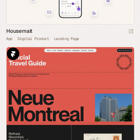
Housemait
App
Digital Product
Landing Page