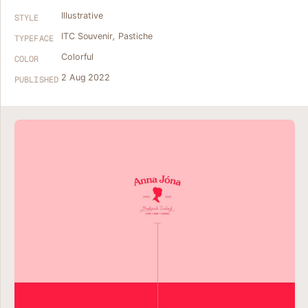
Illustrative
STYLE
ITC Souvenir
,
Pastiche
TYPEFACE
Colorful
COLOR
2 Aug 2022
PUBLISHED