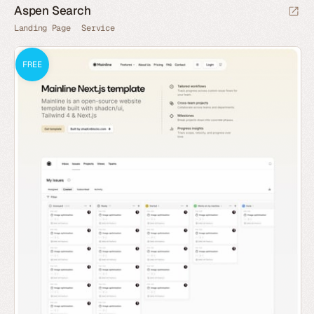
Aspen Search
Landing Page
Service
FREE