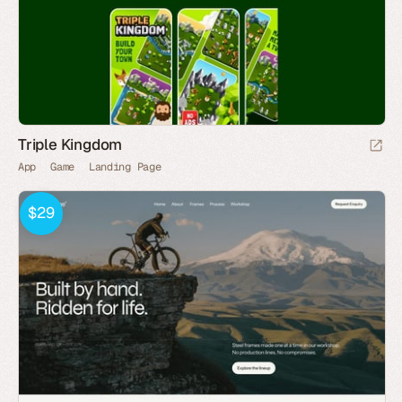
Triple Kingdom
App
Game
Landing Page
$29