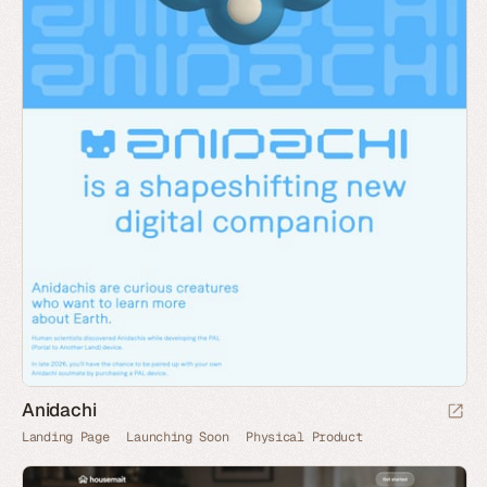
Anidachi
Landing Page
Launching Soon
Physical Product