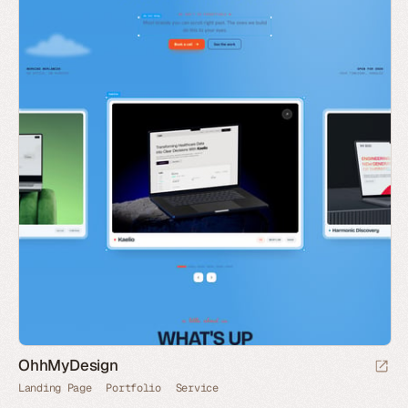
OhhMyDesign
Landing Page
Portfolio
Service