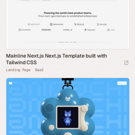
Mainline Next.js Next.js Template built with
Tailwind CSS
Landing Page
SaaS