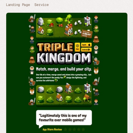
Landing Page
Service