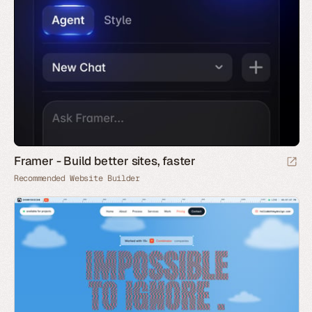
Framer - Build better sites, faster
Recommended Website Builder