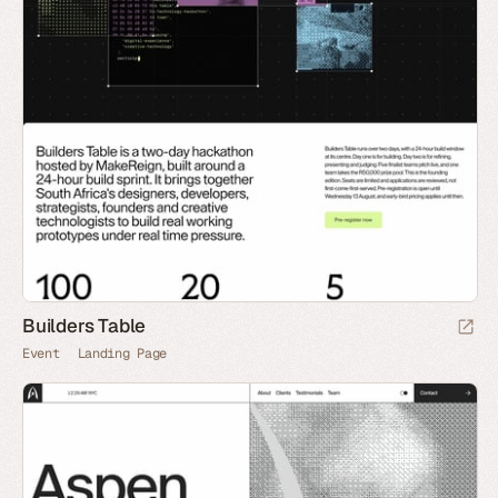
Builders Table
Event
Landing Page