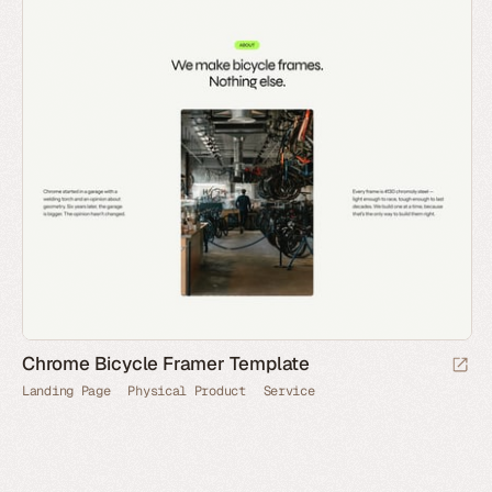
Chrome Bicycle Framer Template
Landing Page
Physical Product
Service