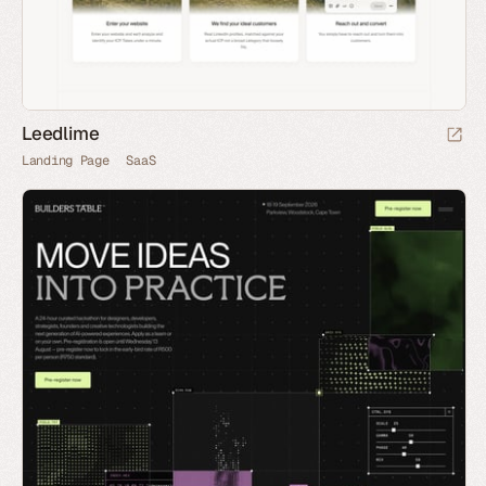
Leedlime
Landing Page
SaaS