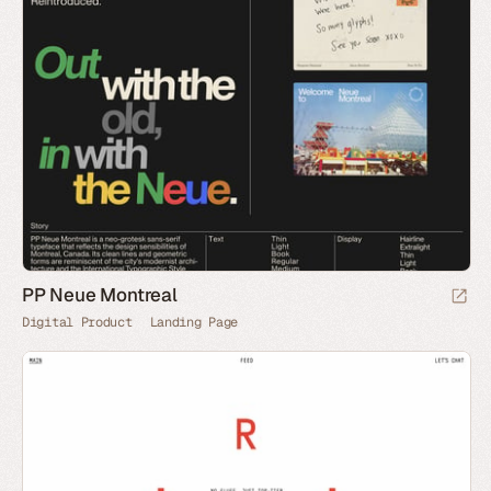
PP Neue Montreal
Digital Product
Landing Page