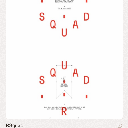
RSquad