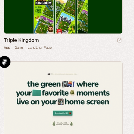
Triple Kingdom
App
Game
Landing Page