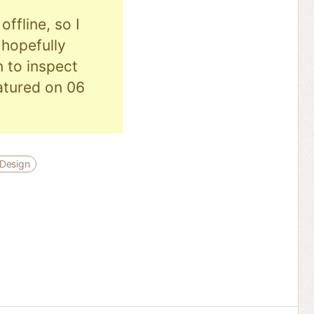
ffline, so I
hopefully
n to inspect
eatured on 06
Design