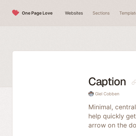
Skip to content
One Page Love
Websites
Sections
Templat
Caption
Giel Cobben
Minimal, centra
help quickly get
arrow on the d