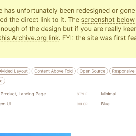
e has unfortunately been redesigned or gone o
d the direct link to it. The
screenshot below
nough of the design but if you are really kee
this Archive.org link
. FYI: the site was first f
Divided Layout
Content Above Fold
Open Source
Responsive 
ce
l Product
,
Landing Page
Minimal
STYLE
tem UI
Blue
COLOR