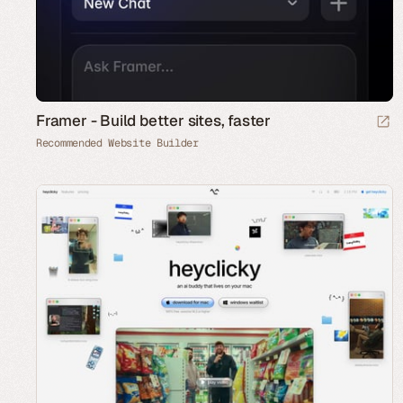
Framer - Build better sites, faster
Recommended Website Builder