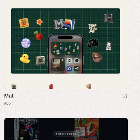
Mat
App