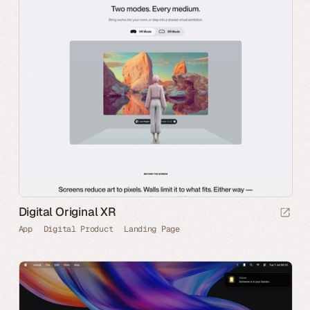
Digital Original XR
App
Digital Product
Landing Page