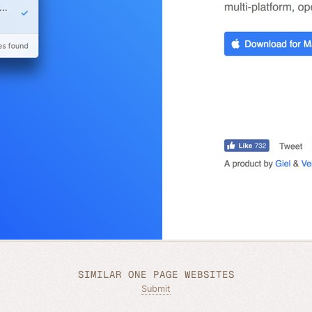
SIMILAR ONE PAGE WEBSITES
Submit