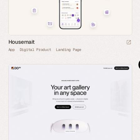
Housemait
App
Digital Product
Landing Page