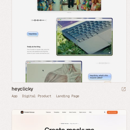
heyclicky
App
Digital Product
Landing Page