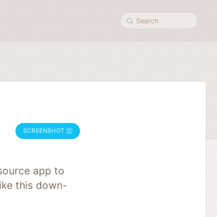
Search
SCREENSHOT
source app to
like this down-