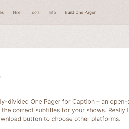
es
Hire
Tools
Info
Build One Pager
lly-divided One Pager for Caption – an open-
 the correct subtitles for your shows. Really 
ownload button to choose other platforms.