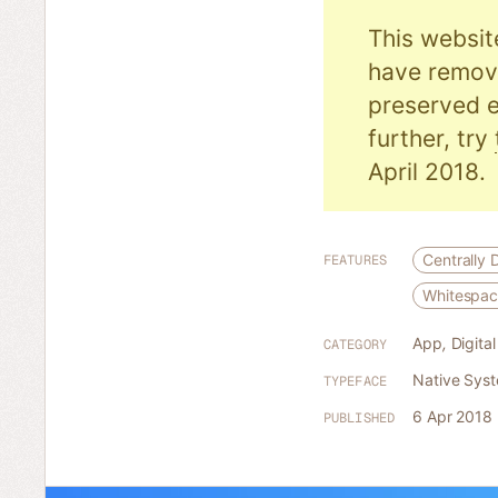
This websit
have remove
preserved e
further, try
April 2018.
Centrally 
FEATURES
Whitespa
App
,
Digita
CATEGORY
Native Sys
TYPEFACE
6 Apr 2018
PUBLISHED