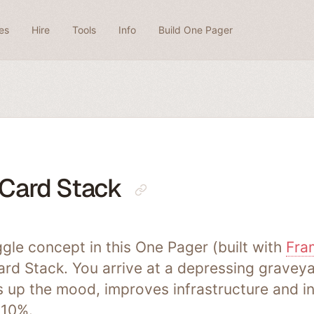
es
Hire
Tools
Info
Build One Pager
Card Stack
gle concept in this One Pager (built with
Fra
rd Stack. You arrive at a depressing graveya
ts up the mood, improves infrastructure and i
 10%.