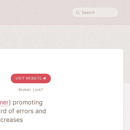
Search
VISIT WEBSITE
Broken Link?
mer
) promoting
rd of errors and
ncreases