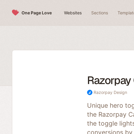
Skip to content
One Page Love
Websites
Sections
Templat
Razorpay 
Razorpay Design
Unique hero tog
the Razorpay Ca
the toggle ligh
conversions by