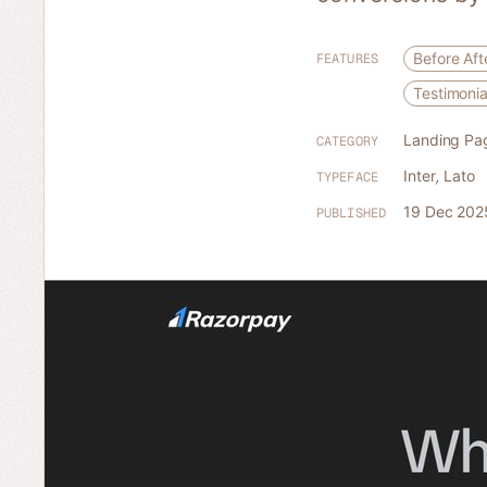
Before Aft
FEATURES
Testimonia
Landing Pa
CATEGORY
Inter
,
Lato
TYPEFACE
19 Dec 202
PUBLISHED