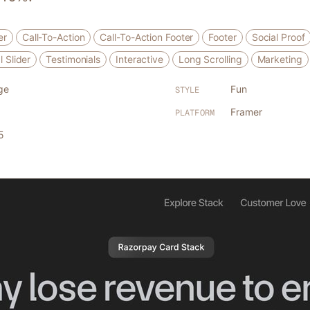
er
Call-To-Action
Call-To-Action Footer
Footer
Social Proof
l Slider
Testimonials
Interactive
Long Scrolling
Marketing
ge
Fun
STYLE
Framer
PLATFORM
5