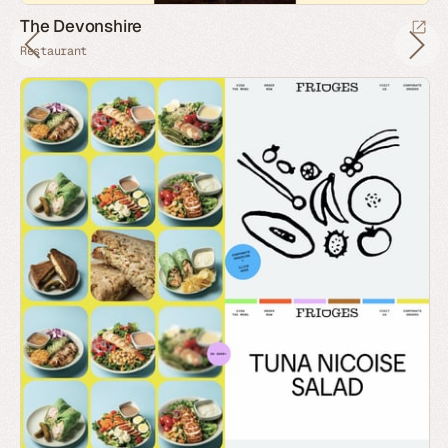
The Devonshire
Restaurant