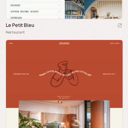
Le Petit Bleu
Restaurant