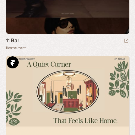
11 Bar
Restaurant