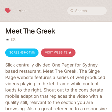
Skip to content
Menu
Search
Meet The Greek
ED.
SCREENSHOT
VISIT WEBSITE
Slick centrally divided One Pager for Sydney-
based restaurant, Meet The Greek. The Singe
Page website features a series of well produced
videos playing in the left frame while content
loads to the right. Shout out to the considerate
mobile adaption that replaces the video with a
quality still, relevant to the section you are
browsing. Also a great reference to a responsive