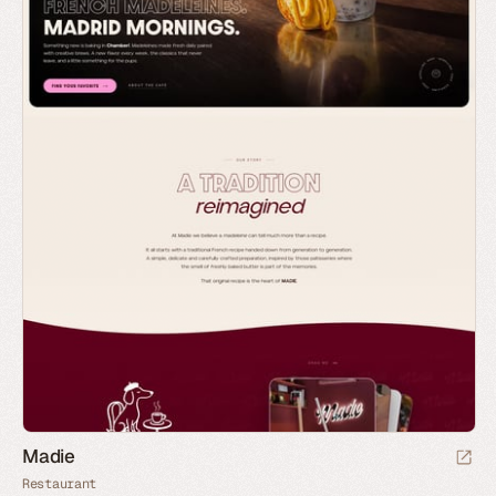
Madie
Restaurant