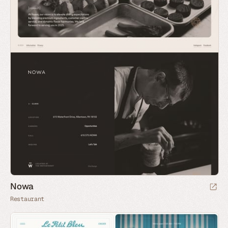
Nowa
Restaurant