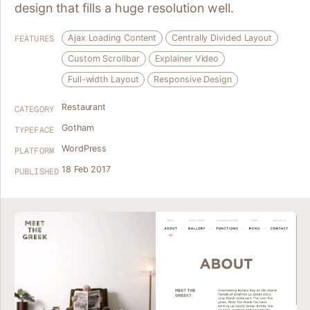
design that fills a huge resolution well.
Ajax Loading Content
Centrally Divided Layout
FEATURES
Custom Scrollbar
Explainer Video
Full-width Layout
Responsive Design
Restaurant
CATEGORY
Gotham
TYPEFACE
WordPress
PLATFORM
18 Feb 2017
PUBLISHED