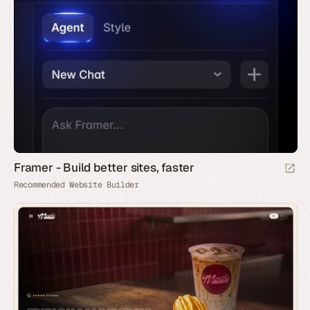
Framer - Build better sites, faster
Recommended Website Builder