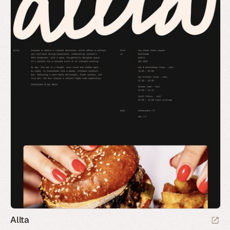
Allta