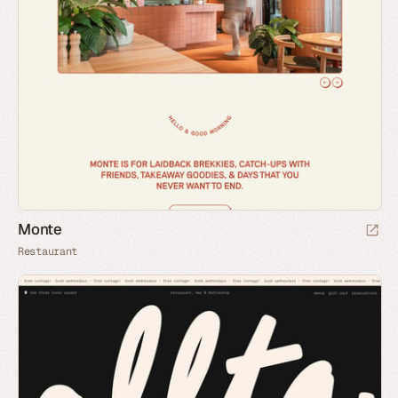
Monte
Restaurant