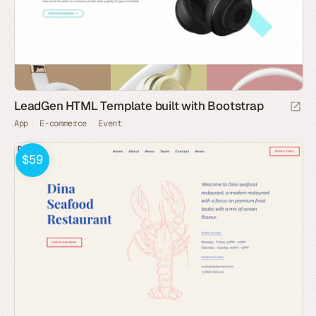
LeadGen HTML Template built with Bootstrap
App
E-commerce
Event
$59