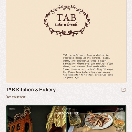
TAB Kitchen & Bakery
Restaurant