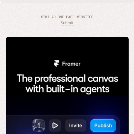
SIMILAR ONE PAGE WEBSITES
Submit