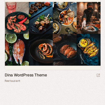
Dina WordPress Theme
Restaurant