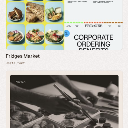
Fridges Market
Restaurant