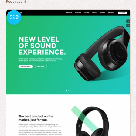
Restaurant
$20