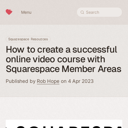
Skip to content
Menu
Search
Squarespace Resources
How to create a successful
online video course with
Squarespace Member Areas
Published by
Rob Hope
on 4 Apr 2023