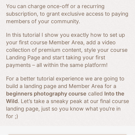
You can charge once-off or a recurring
subscription, to grant exclusive access to paying
members of your community.
In this tutorial I show you exactly how to set up
your first course Member Area, add a video
collection of premium content, style your course
Landing Page and start taking your first
payments – all within the same platform!
For a better tutorial experience we are going to
build a landing page and Member Area for a
beginners photography course
called
Into the
Wild
. Let’s take a sneaky peak at our final course
landing page, just so you know what you’re in
for ;)