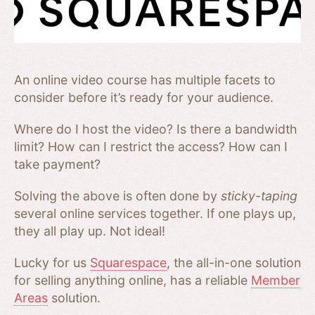
An online video course has multiple facets to
consider before it’s ready for your audience.
Where do I host the video? Is there a bandwidth
limit? How can I restrict the access? How can I
take payment?
Solving the above is often done by
sticky-taping
several online services together. If one plays up,
they all play up. Not ideal!
Lucky for us
Squarespace
, the all-in-one solution
for selling anything online, has a reliable
Member
Areas
solution.