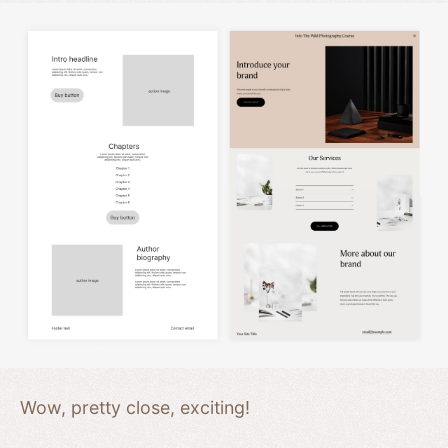
Wow, pretty close, exciting!