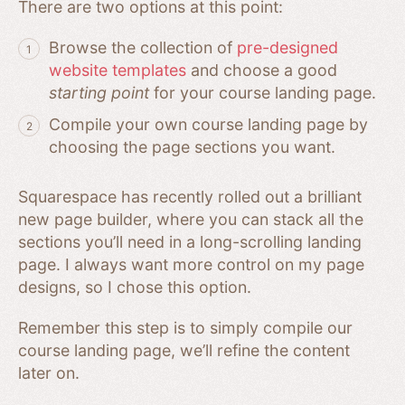
There are two options at this point:
Browse the collection of
pre-designed
website templates
and choose a good
starting point
for your course landing page.
Compile your own course landing page by
choosing the page sections you want.
Squarespace has recently rolled out a brilliant
new page builder, where you can stack all the
sections you’ll need in a long-scrolling landing
page. I always want more control on my page
designs, so I chose this option.
Remember this step is to simply compile our
course landing page, we’ll refine the content
later on.