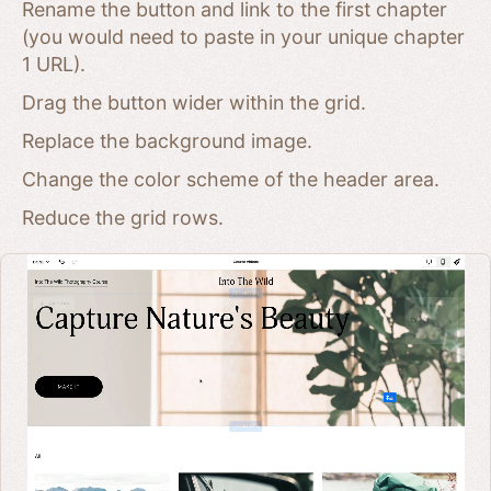
Rename the button and link to the first chapter
(you would need to paste in your unique chapter
1 URL).
Drag the button wider within the grid.
Replace the background image.
Change the color scheme of the header area.
Reduce the grid rows.