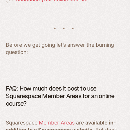
Before we get going let’s answer the burning
question:
FAQ: How much does it cost to use
Squarespace Member Areas for an online
course?
Squarespace
Member Areas
are
available in-
addition to a Squarespace website
. But don’t