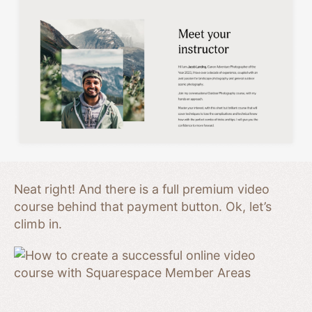
Neat right! And there is a full premium video
course behind that payment button. Ok, let’s
climb in.