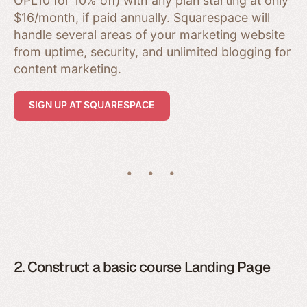
OPL10 for 10% off) with any plan starting at only
$16/month, if paid annually. Squarespace will
handle several areas of your marketing website
from uptime, security, and unlimited blogging for
content marketing.
SIGN UP AT SQUARESPACE
2. Construct a basic course Landing Page