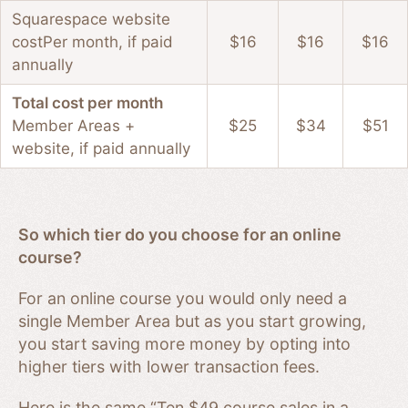
Squarespace website
cost
Per month, if paid
$16
$16
$16
annually
Total cost per month
Member Areas +
$25
$34
$51
website, if paid annually
So which tier do you choose for an online
course?
For an online course you would only need a
single Member Area but as you start growing,
you start saving more money by opting into
higher tiers with lower transaction fees.
Here is the same “Ten $49 course sales in a