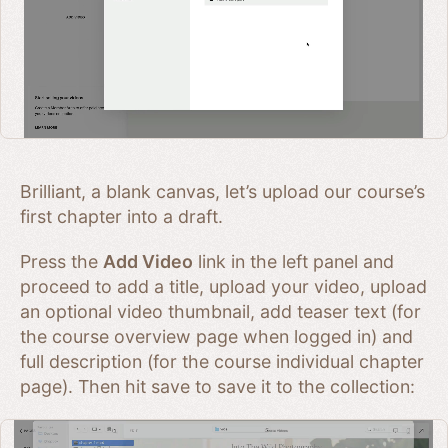
Brilliant, a blank canvas, let’s upload our course’s
first chapter into a draft.
Press the
Add Video
link in the left panel and
proceed to add a title, upload your video, upload
an optional video thumbnail, add teaser text (for
the course overview page when logged in) and
full description (for the course individual chapter
page). Then hit save to save it to the collection: