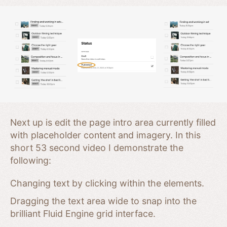
Next up is edit the page intro area currently filled
with placeholder content and imagery. In this
short 53 second video I demonstrate the
following:
Changing text by clicking within the elements.
Dragging the text area wide to snap into the
brilliant Fluid Engine grid interface.