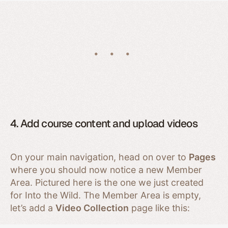
4. Add course content and upload videos
On your main navigation, head on over to
Pages
where you should now notice a new Member
Area. Pictured here is the one we just created
for Into the Wild. The Member Area is empty,
let’s add a
Video Collection
page like this: