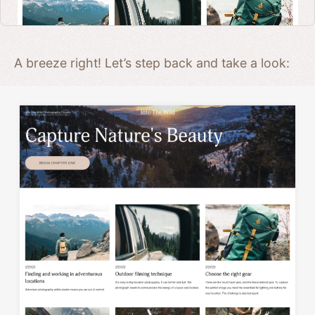
A breeze right! Let’s step back and take a look: