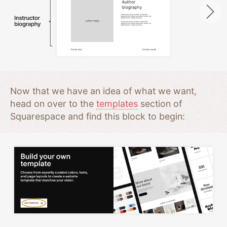
Now that we have an idea of what we want,
head on over to the
templates
section of
Squarespace and find this block to begin: