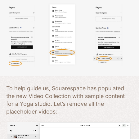
To help guide us, Squarespace has populated
the new Video Collection with sample content
for a Yoga studio. Let’s remove all the
placeholder videos: