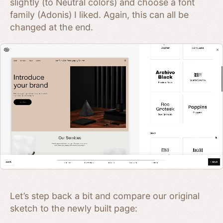
slightly (to Neutral colors) and choose a font
family (Adonis) I liked. Again, this can all be
changed at the end.
Let’s step back a bit and compare our original
sketch to the newly built page: