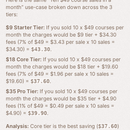
month” use-case broken down across the 3
tiers:
$9 Starter Tier:
If you sold 10 x $49 courses per
month the charges would be $9 tier + $34.30
fees (7% of $49 = $3.43 per sale x 10 sales =
$34.30) =
$43.30
.
$18 Core Tier:
If you sold 10 x $49 courses per
month the charges would be $18 tier + $19.60
fees (7% of $49 = $1.96 per sale x 10 sales =
$19.60) =
$37.60
.
$35 Pro Tier:
If you sold 10 x $49 courses per
month the charges would be $35 tier + $4.90
fees (1% of $49 = $0.49 per sale x 10 sales =
$4.90) =
$39.90
.
Analysis:
Core tier is the best saving (
$37.60
)