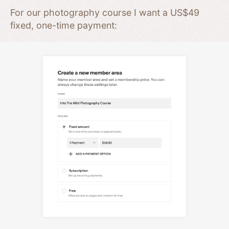
For our photography course I want a US$49
fixed, one-time payment: