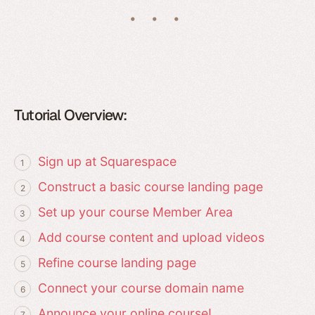
Tutorial Overview:
Sign up at Squarespace
Construct a basic course landing page
Set up your course Member Area
Add course content and upload videos
Refine course landing page
Connect your course domain name
Announce your online course!