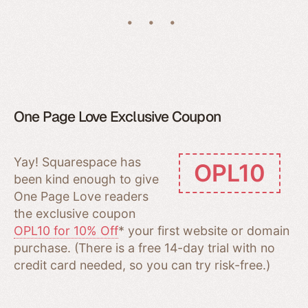
One Page Love Exclusive Coupon
Yay! Squarespace has
OPL10
been kind enough to give
One Page Love readers
the exclusive coupon
OPL10 for 10% Off
* your first website or domain
purchase. (There is a free 14-day trial with no
credit card needed, so you can try risk-free.)