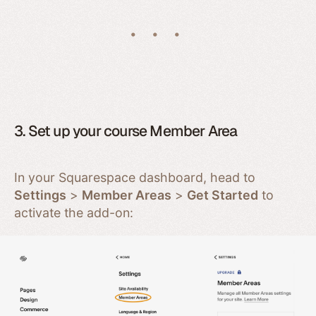
3. Set up your course Member Area
In your Squarespace dashboard, head to
Settings
>
Member Areas
>
Get Started
to
activate the add-on: