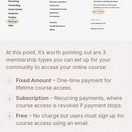
At this point, it’s worth pointing out are 3
membership types you can set up for your
community to access your online course:
Fixed Amount
– One-time payment for
lifetime course access.
Subscription
– Recurring payments, where
course access is revoked if payment stops.
Free
– No charge but users must sign up for
course access using an email.