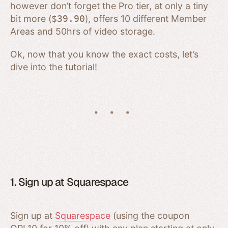
however don’t forget the Pro tier, at only a tiny
bit more (
$39.90
), offers 10 different Member
Areas and 50hrs of video storage.
Ok, now that you know the exact costs, let’s
dive into the tutorial!
1. Sign up at Squarespace
Sign up at
Squarespace
(using the coupon