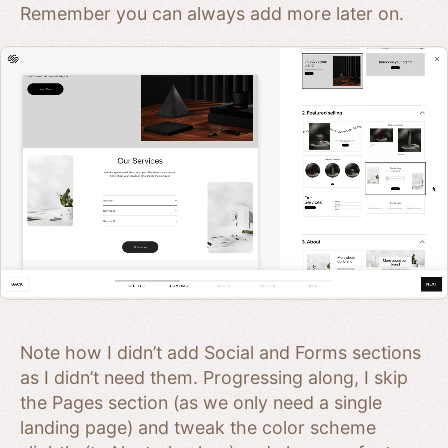
Remember you can always add more later on.
Note how I didn’t add Social and Forms sections
as I didn’t need them. Progressing along, I skip
the Pages section (as we only need a single
landing page) and tweak the color scheme