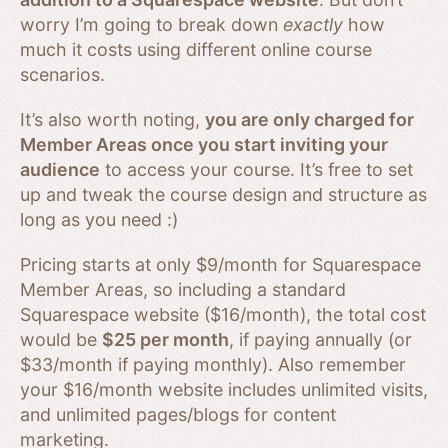
worry I’m going to break down
exactly
how
much it costs using different online course
scenarios.
It’s also worth noting,
you are only charged for
Member Areas once you start inviting your
audience
to access your course. It’s free to set
up and tweak the course design and structure as
long as you need :)
Pricing starts at only $9/month for Squarespace
Member Areas, so including a standard
Squarespace website ($16/month), the total cost
would be
$25 per month
, if paying annually (or
$33/month if paying monthly). Also remember
your $16/month website includes unlimited visits,
and unlimited pages/blogs for content
marketing.