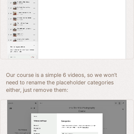
Our course is a simple 6 videos, so we won’t
need to rename the placeholder categories
either, just remove them: