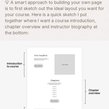
💡 A smart approach to building your own page
is to first sketch out the ideal layout you want for
your course. Here is a quick sketch I put
together where I want a course introduction,
chapter overview and instructor biography at
the bottom: