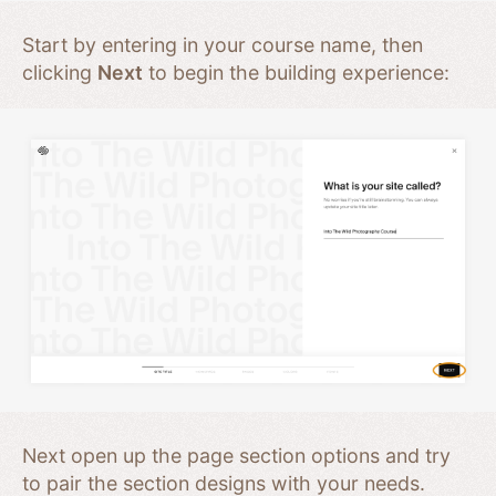
Start by entering in your course name, then
clicking
Next
to begin the building experience:
Next open up the page section options and try
to pair the section designs with your needs.