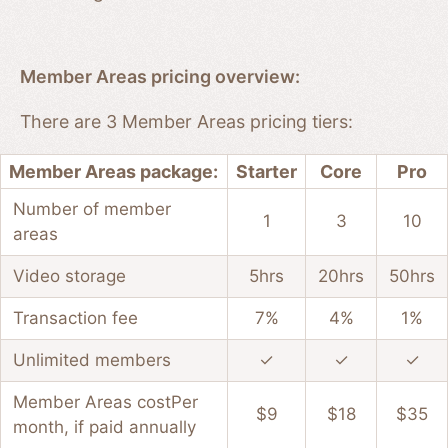
Member Areas pricing overview:
There are 3 Member Areas pricing tiers:
Member Areas package:
Starter
Core
Pro
Number of member
1
3
10
areas
Video storage
5hrs
20hrs
50hrs
Transaction fee
7%
4%
1%
Unlimited members
✓
✓
✓
Member Areas cost
Per
$9
$18
$35
month, if paid annually