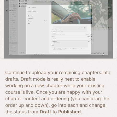
Continue to upload your remaining chapters into
drafts. Draft mode is really neat to enable
working on a new chapter while your existing
course is live. Once you are happy with your
chapter content and ordering (you can drag the
order up and down), go into each and change
the status from
Draft
to
Published
.