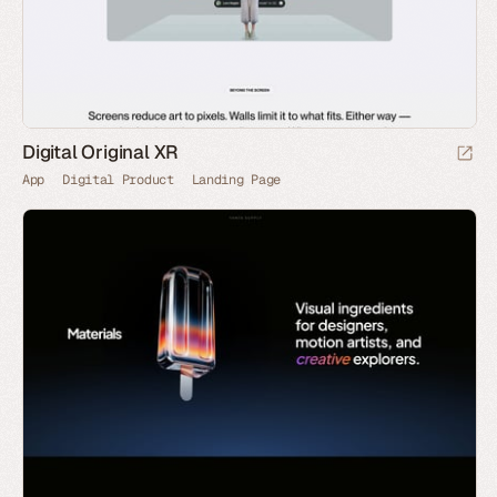
Digital Original XR
App
Digital Product
Landing Page