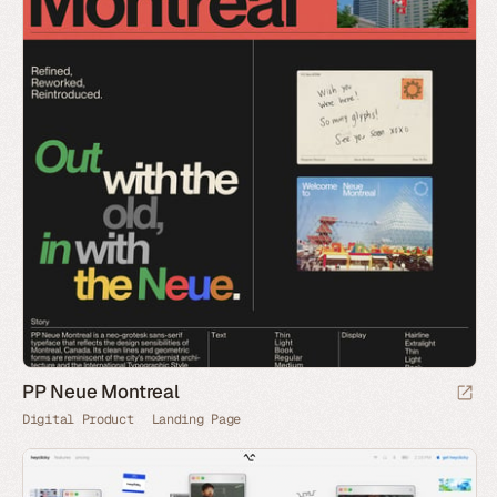
PP Neue Montreal
Digital Product
Landing Page