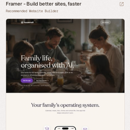
Framer - Build better sites, faster
Recommended Website Builder