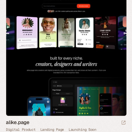
alike.page
Digital Product
Landing Page
Launching Soon