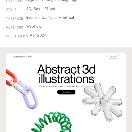
CATEGORY
3D
,
Scroll Effects
STYLE
Inconsolata
,
Neue Montreal
TYPEFACE
Webflow
PLATFORM
6 Apr 2024
PUBLISHED