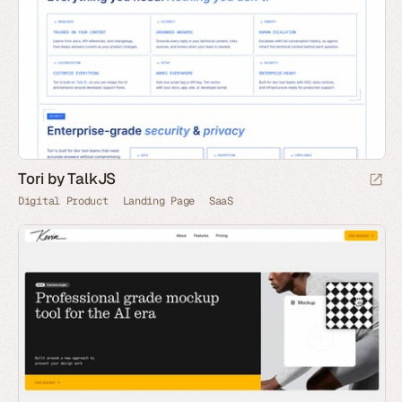
Tori by TalkJS
Digital Product
Landing Page
SaaS