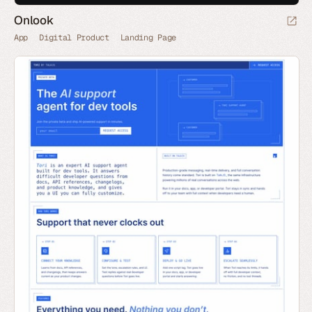
Onlook
App
Digital Product
Landing Page