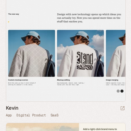
Kevin
App
Digital Product
SaaS