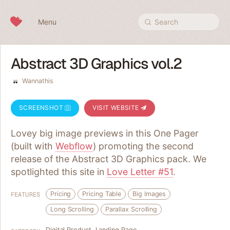
Skip to content
Menu
Search
Abstract 3D Graphics vol.2
Wannathis
SCREENSHOT
VISIT WEBSITE
Lovey big image previews in this One Pager
(built with
Webflow
) promoting the second
release of the Abstract 3D Graphics pack. We
spotlighted this site in
Love Letter #51
.
Pricing
Pricing Table
Big Images
FEATURES
Long Scrolling
Parallax Scrolling
Digital Product
,
Landing Page