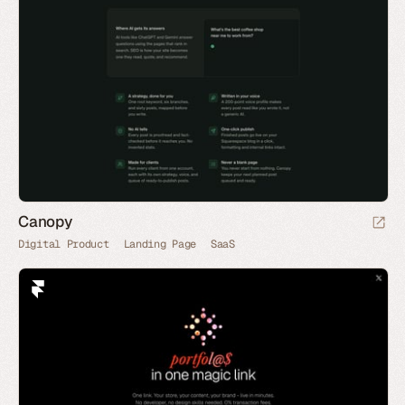
Canopy
Digital Product
Landing Page
SaaS