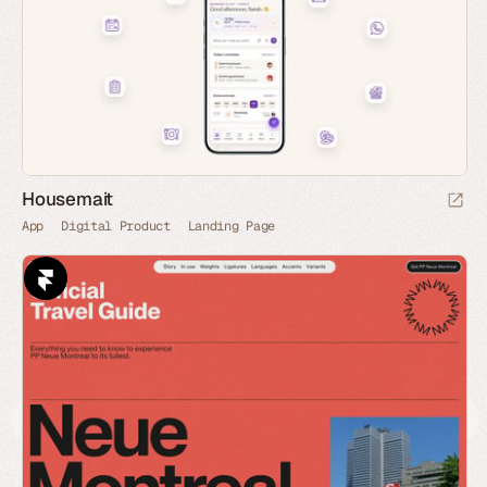
Housemait
App
Digital Product
Landing Page