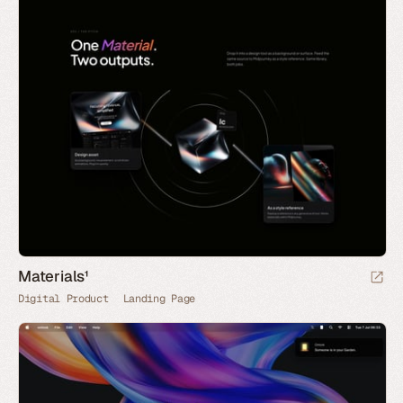
Materials¹
Digital Product
Landing Page