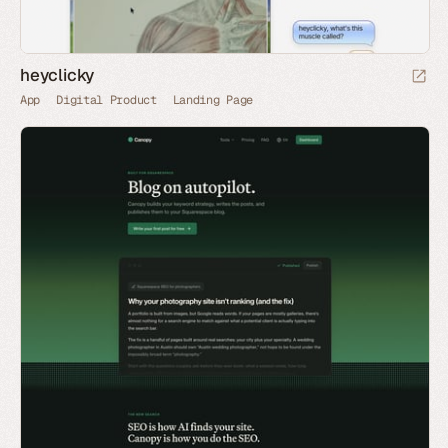
heyclicky
App
Digital Product
Landing Page