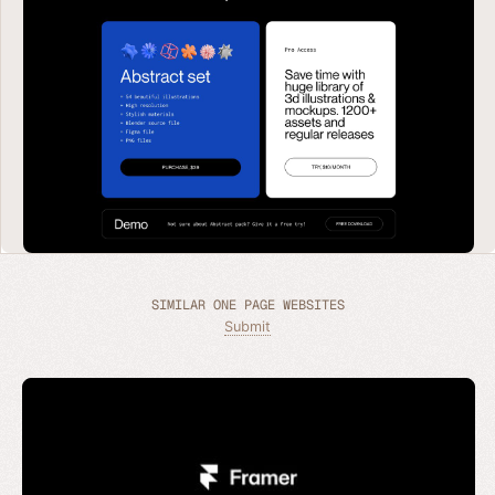
SIMILAR ONE PAGE WEBSITES
Submit