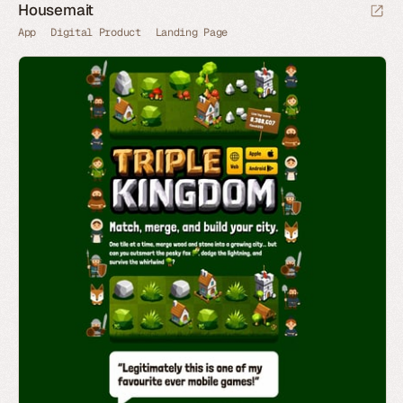
Housemait
App
Digital Product
Landing Page