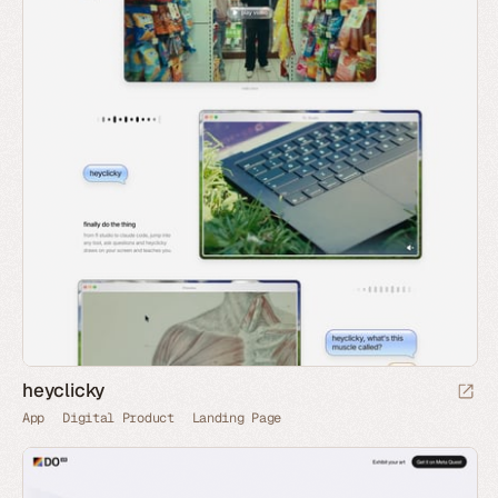
heyclicky
App
Digital Product
Landing Page