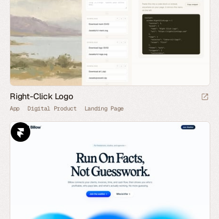
Right-Click Logo
App
Digital Product
Landing Page