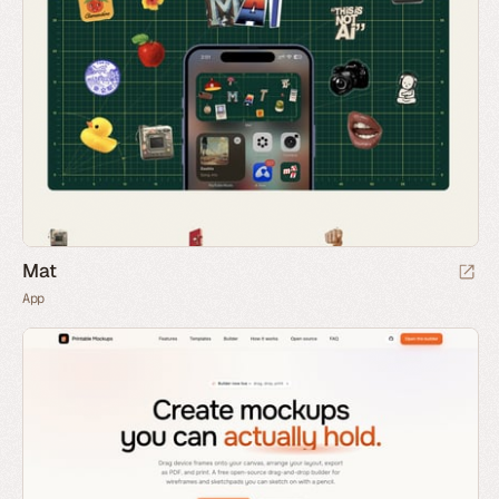
Mat
App