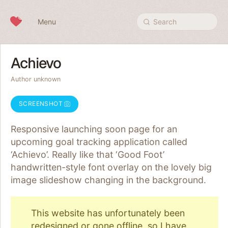
Skip to content
Menu
Search
Achievo
Author unknown
SCREENSHOT
Responsive launching soon page for an
upcoming goal tracking application called
‘Achievo’. Really like that ‘Good Foot’
handwritten-style font overlay on the lovely big
image slideshow changing in the background.
This website has unfortunately been
redesigned or gone offline, so I have