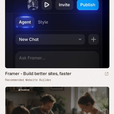
Framer - Build better sites, faster
Recommended Website Builder