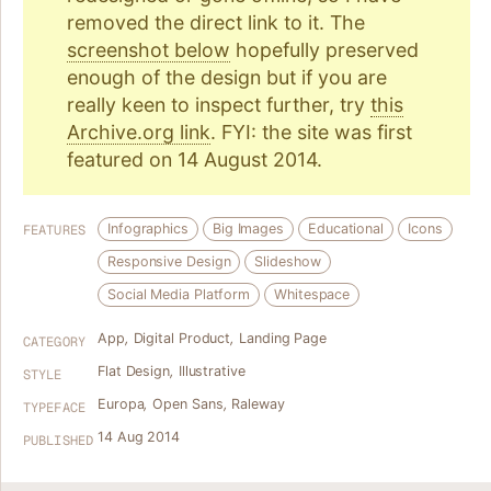
removed the direct link to it. The
screenshot below
hopefully preserved
enough of the design but if you are
really keen to inspect further, try
this
Archive.org link
. FYI: the site was first
featured on 14 August 2014.
Infographics
Big Images
Educational
Icons
FEATURES
Responsive Design
Slideshow
Social Media Platform
Whitespace
App
,
Digital Product
,
Landing Page
CATEGORY
Flat Design
,
Illustrative
STYLE
Europa
,
Open Sans
,
Raleway
TYPEFACE
14 Aug 2014
PUBLISHED