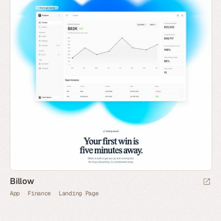
Billow
App
Finance
Landing Page