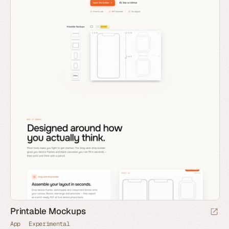
Printable Mockups
App
Experimental