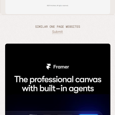
SIMILAR ONE PAGE WEBSITES
Submit