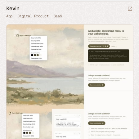
Kevin
App
Digital Product
SaaS