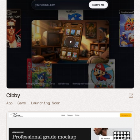
Cibby
App
Game
Launching Soon