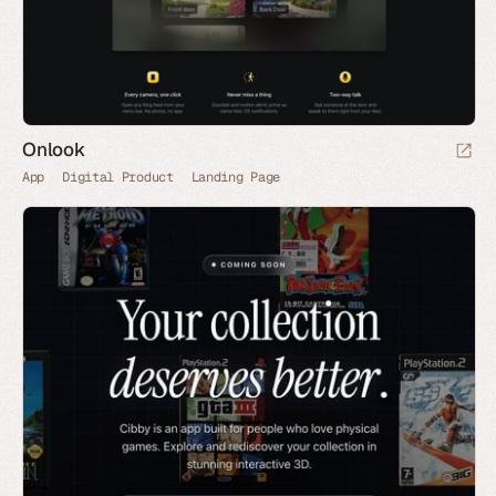
Onlook
App
Digital Product
Landing Page