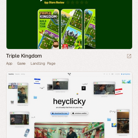
Triple Kingdom
App
Game
Landing Page