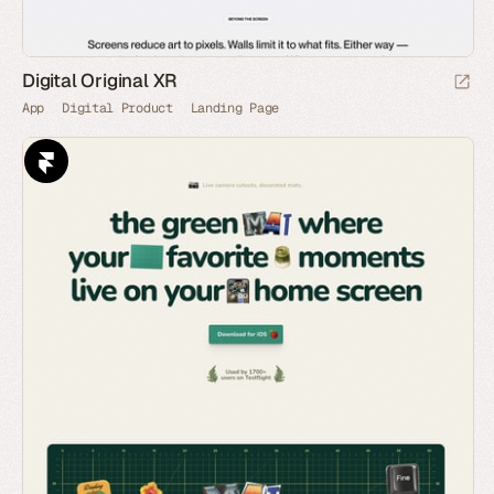
Digital Original XR
App
Digital Product
Landing Page